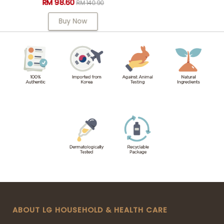
RM 98.60
RM 140.90
Buy Now
ABOUT LG HOUSEHOLD & HEALTH CARE