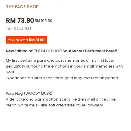
THE FACE SHOP
RM 73.90
RM 105.50
Incl. 0% of GST
You saved
RM 31.60
New Edition of THE FACE SHOP Soul Secret Perfume is here!!
My first perfume pure and cozy memories of my first love.
Beautifully surround the emotions in your small memories with
Soul.
Experience a softer scent through a long maturation period.
Pure Hug (WOODY MUSK)
A delicate and warm cotton scent like the smell of life . The
clean, white musk-like soft aftertaste of De Powdery