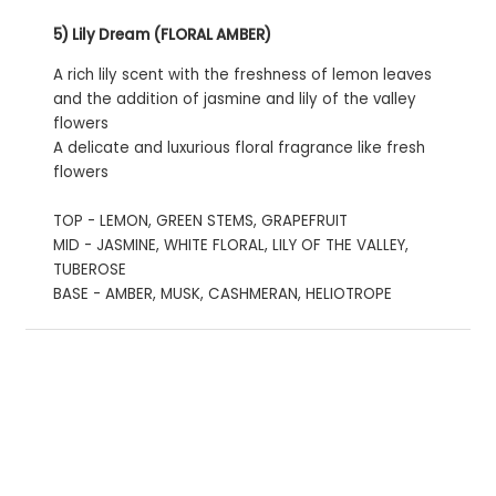
5) Lily Dream (FLORAL AMBER)
A rich lily scent with the freshness of lemon leaves
and the addition of jasmine and lily of the valley
flowers
A delicate and luxurious floral fragrance like fresh
flowers
TOP - LEMON, GREEN STEMS, GRAPEFRUIT
MID - JASMINE, WHITE FLORAL, LILY OF THE VALLEY,
TUBEROSE
BASE - AMBER, MUSK, CASHMERAN, HELIOTROPE