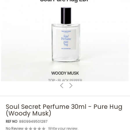
Soul Secret Perfume 30ml - Pure Hug
(Woody Musk)
REF NO
8809949501287
No Review
Write your review.