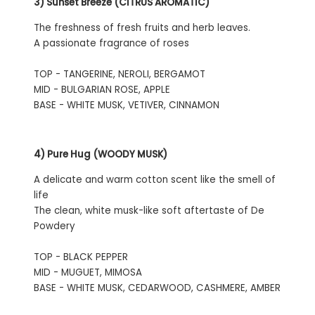
3) Sunset Breeze (CITRUS AROMATIC)
The freshness of fresh fruits and herb leaves.
A passionate fragrance of roses
TOP - TANGERINE, NEROLI, BERGAMOT
MID - BULGARIAN ROSE, APPLE
BASE - WHITE MUSK, VETIVER, CINNAMON
4) Pure Hug (WOODY MUSK)
A delicate and warm cotton scent like the smell of
life
The clean, white musk-like soft aftertaste of De
Powdery
TOP - BLACK PEPPER
MID - MUGUET, MIMOSA
BASE - WHITE MUSK, CEDARWOOD, CASHMERE, AMBER