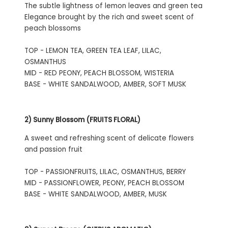
The subtle lightness of lemon leaves and green tea
Elegance brought by the rich and sweet scent of
peach blossoms
TOP - LEMON TEA, GREEN TEA LEAF, LILAC,
OSMANTHUS
MID - RED PEONY, PEACH BLOSSOM, WISTERIA
BASE - WHITE SANDALWOOD, AMBER, SOFT MUSK
2) Sunny Blossom (FRUITS FLORAL)
A sweet and refreshing scent of delicate flowers
and passion fruit
TOP - PASSIONFRUITS, LILAC, OSMANTHUS, BERRY
MID - PASSIONFLOWER, PEONY, PEACH BLOSSOM
BASE - WHITE SANDALWOOD, AMBER, MUSK