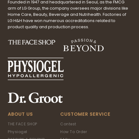
Founded in 1947 and headquartered in Seoul, as the FMCG
arm of LG Group, the company oversees major divisions like
Home Care, Beauty, Beverage and Nutrihealth. Factories of
LG H&H have won numerous accreditations related to
product quality and production process.
ABOUT US
CUSTOMER SERVICE
THE FACE SHOP
Contest
Physiogel
How To Order