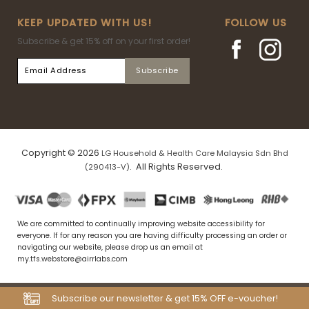
KEEP UPDATED WITH US!
FOLLOW US
Subscribe & get 15% off on your first order!
Copyright © 2026
LG Household & Health Care Malaysia Sdn Bhd
. All Rights Reserved.
(290413-V)
We are committed to continually improving website accessibility for
everyone. If for any reason you are having difficulty processing an order or
navigating our website, please drop us an email at
my.tfs.webstore@airrlabs.com
Subscribe our newsletter & get 15% OFF e-voucher!