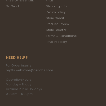
PASSION & BEYOND
FAQs
Dr. Groot
Shipping Info
Return Policy
Store Credit
Product Review
Store Locator
Terms & Conditions
Privacy Policy
NEED HELP?
For Order inquiry:
my.tfs.webstore@airrlabs.com
Operation Hours:
Monday – Friday
exclude Public Holidays
9.00am – 5.00pm