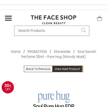
Home
PROMOTION
Storewide
Soul Secret
/
/
/
Perfume 30ml - Pure Hug (Woody Musk)
Back To Previous
View Next Product
30
%
OFF