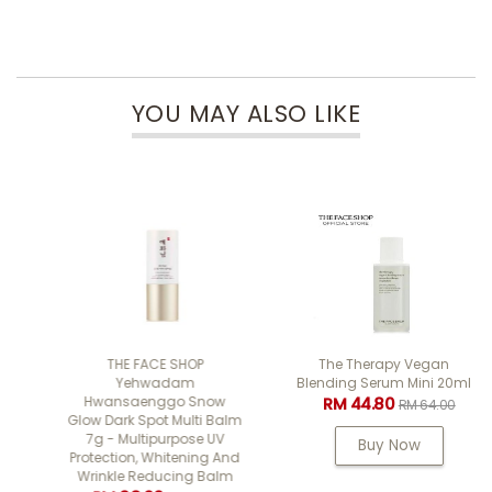
YOU MAY ALSO LIKE
THE FACE SHOP
The Therapy Vegan
Yehwadam
Blending Serum Mini 20ml
Hwansaenggo Snow
RM 44.80
RM 64.00
Glow Dark Spot Multi Balm
7g - Multipurpose UV
Buy Now
Protection, Whitening And
Wrinkle Reducing Balm