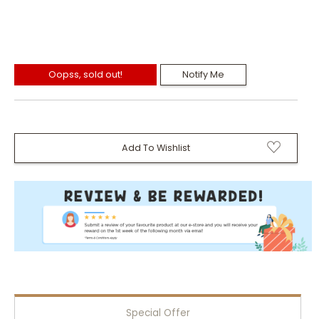
Oopss, sold out!
Notify Me
Add To Wishlist
Special Offer