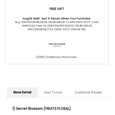
FREE GIFT
Aug26 GWP: Get 5 Serum When You Purchase.
Buy: 8809949483699 DR.BELMEUR CLARIFYING SPOT CARE
AMPOULE Free: 5x (8809949519633) DR.BELMEUR
NIACINAMIDE/TXA DARK SPOT SERUM 1ML
(GWP) Dr.Belmeur Niacinam...
More Detail
How To Use
Customer Review
1) Secret Blossom (FRUITS FLORAL)