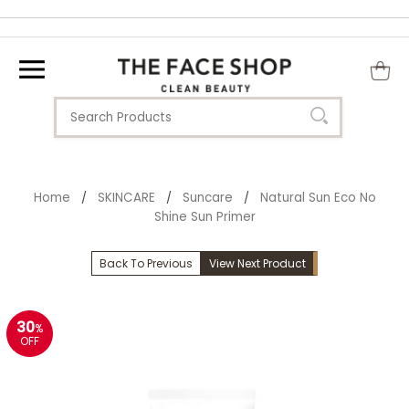
Home
SKINCARE
Suncare
Natural Sun Eco No
/
/
/
Shine Sun Primer
Back To Previous
View Next Product
30
%
OFF