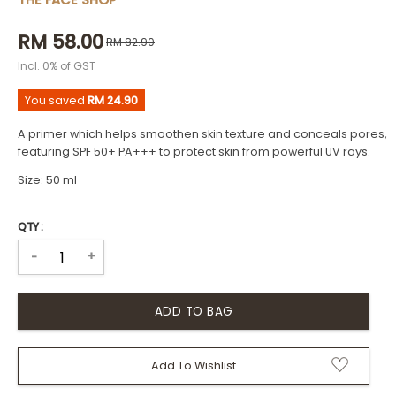
THE FACE SHOP
RM 58.00
RM 82.90
Incl. 0% of GST
You saved
RM 24.90
A primer which helps smoothen skin texture and conceals pores,
featuring SPF 50+ PA+++ to protect skin from powerful UV rays.
Size: 50 ml
QTY :
+
-
Add To Wishlist