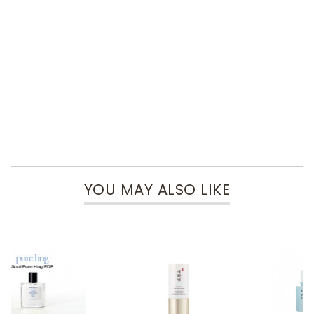
YOU MAY ALSO LIKE