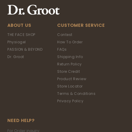
ABOUT US
CUSTOMER SERVICE
THE FACE SHOP
Contest
Physiogel
How To Order
PASSION & BEYOND
FAQs
Dr. Groot
Shipping Info
Return Policy
Store Credit
Product Review
Store Locator
Terms & Conditions
Privacy Policy
NEED HELP?
For Order inquiry: