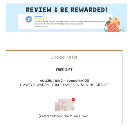
Special Offer
FREE GIFT
AUG26: TIER 2 - Spend RM100
(GWP)YEHWADAM PLUM FLOWER REVITALIZING GIFT SET
(GWP) Yehwadam Plum Flowe...