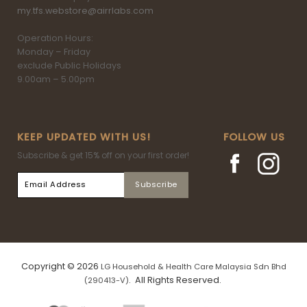
my.tfs.webstore@airrlabs.com
Operation Hours:
Monday – Friday
exclude Public Holidays
9.00am – 5.00pm
KEEP UPDATED WITH US!
FOLLOW US
Subscribe & get 15% off on your first order!
Copyright © 2026
LG Household & Health Care Malaysia Sdn Bhd
. All Rights Reserved.
(290413-V)