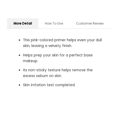
More Detail
How To Use
Customer Review
This pink-colored primer helps even your dull
skin, leaving a velvety finish.
Helps prep your skin for a perfect base
makeup.
Its non-sticky texture helps remove the
excess sebum on skin.
Skin irritation test completed.