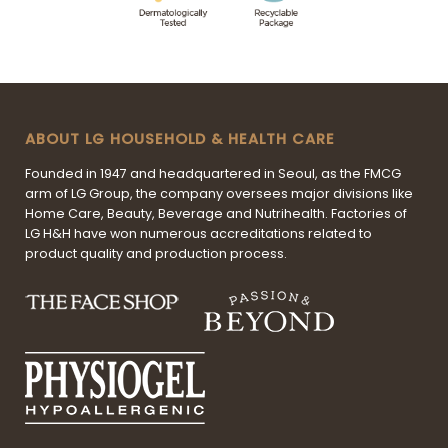
ABOUT LG HOUSEHOLD & HEALTH CARE
Founded in 1947 and headquartered in Seoul, as the FMCG
arm of LG Group, the company oversees major divisions like
Home Care, Beauty, Beverage and Nutrihealth. Factories of
LG H&H have won numerous accreditations related to
product quality and production process.