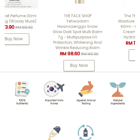
l
THE FACE SHOP
The Therapy Vegan
)
Yehwadam
Moisture Blending Cream
Hwansaenggo Snow
60ml - Facial Soothing
Glow Dark Spot Multi Balm
Cream For Cooling &
7g - Multipurpose UV
Hydrating & Firming
Protection, Whitening And
RM 111.90
RM 159.90
Wrinkle Reducing Balm
RM 98.60
RM 140.90
Buy Now
Buy Now