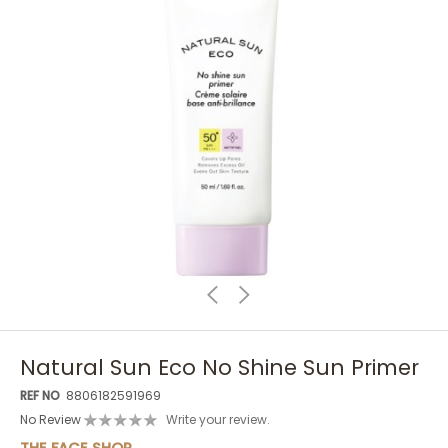
Natural Sun Eco No Shine Sun Primer
REF NO
8806182591969
No Review
Write your review.