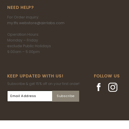
NEED HELP?
For Order inquiry:
my.tfs.webstore@airrlabs.com
Operation Hours:
Monday – Friday
exclude Public Holidays
9.00am – 5.00pm
KEEP UPDATED WITH US!
FOLLOW US
Subscribe & get 15% off on your first order!