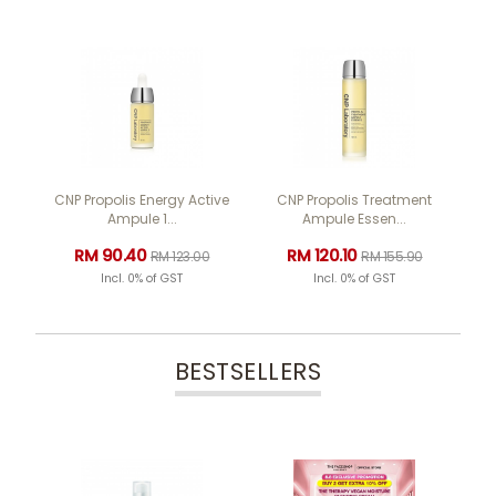
CNP Propolis Energy Active
CNP Propolis Treatment
Ampule 1...
Ampule Essen...
RM 90.40
RM 120.10
RM 123.00
RM 155.90
Incl. 0% of GST
Incl. 0% of GST
BESTSELLERS