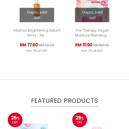
Oopss, sold
Oopss, sold
out!
out!
Vitamin Brightening Serum
The Therapy Vegan
Ye
30ml - Re...
Moisture Blending...
RM 77.60
RM 111.90
RM 110.90
RM 159.90
Incl. 0% of GST
Incl. 0% of GST
FEATURED PRODUCTS
25
25
%
%
OFF
OFF