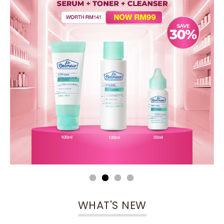
WHAT'S NEW