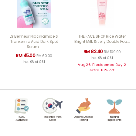
Dr Belmeur Niacinamide &
THE FACE SHOP Rice Water
Tranxemic Acid Dark Spot
Bright Milk & Jelly Double Foa...
Serum...
RM 82.40
RM 109.90
RM 45.00
RM 60.00
Incl. 0% of GST
Incl. 0% of GST
Aug26 Flexicombo Buy 2
extra 10% off