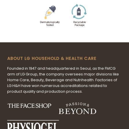
ABOUT LG HOUSEHOLD & HEALTH CARE
Founded in 1947 and headquartered in Seoul, as the FMCG
arm of LG Group, the company oversees major divisions like
Home Care, Beauty, Beverage and Nutrihealth. Factories of
LG H&H have won numerous accreditations related to
product quality and production process.