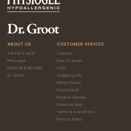
ABOUT US
CUSTOMER SERVICE
THE FACE SHOP
Contest
Physiogel
How To Order
PASSION & BEYOND
FAQs
Dr. Groot
Shipping Info
Return Policy
Store Credit
Product Review
Store Locator
Terms & Conditions
Privacy Policy