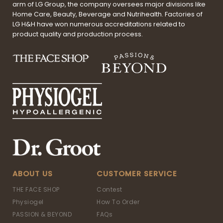
arm of LG Group, the company oversees major divisions like
Home Care, Beauty, Beverage and Nutrihealth. Factories of
LG H&H have won numerous accreditations related to
product quality and production process.
ABOUT US
CUSTOMER SERVICE
THE FACE SHOP
Contest
Physiogel
How To Order
PASSION & BEYOND
FAQs