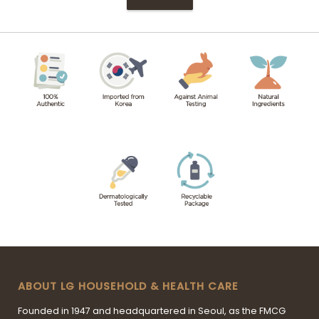
ABOUT LG HOUSEHOLD & HEALTH CARE
Founded in 1947 and headquartered in Seoul, as the FMCG