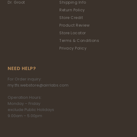
Dr. Groot
Shipping Info
Return Policy
Store Credit
Product Review
Store Locator
Terms & Conditions
Privacy Policy
NEED HELP?
For Order inquiry:
my.tfs.webstore@airrlabs.com
Operation Hours:
Monday – Friday
exclude Public Holidays
9.00am – 5.00pm