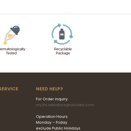
SERVICE
NEED HELP?
For Order inquiry:
my.tfs.webstore@airrlabs.com
Operation Hours:
Monday – Friday
exclude Public Holidays