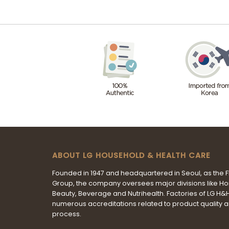
ABOUT LG HOUSEHOLD & HEALTH CARE
Founded in 1947 and headquartered in Seoul, as the 
Group, the company oversees major divisions like H
Beauty, Beverage and Nutrihealth. Factories of LG H
numerous accreditations related to product quality 
process.