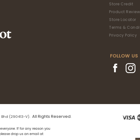
Store Credit
Product Review
Store Locator
Terms & Condi
Privacy Policy
FOLLOW US
. All Rights Reserved.
 Bhd (290413-V)
everyone. If for any reason you
 please drop us an email at