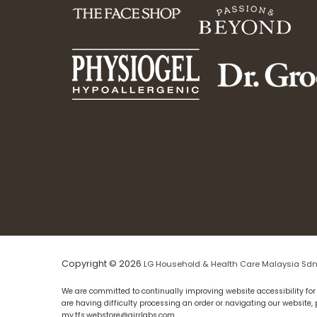
Copyright © 2026
LG Household & Health Care Malaysia Sdn
We are committed to continually improving website accessibility for 
are having difficulty processing an order or navigating our website,
my.tfs.webstore@airrlabs.com