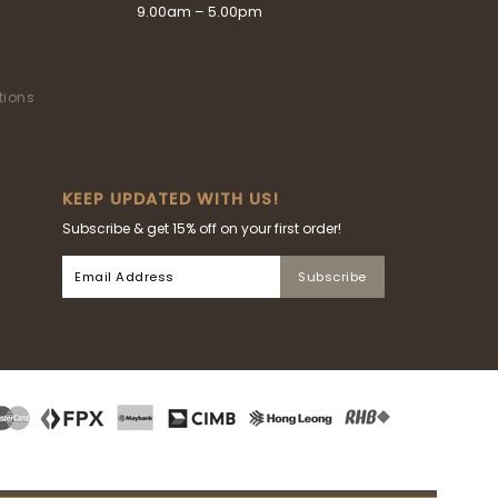
9.00am – 5.00pm
tions
KEEP UPDATED WITH US!
Subscribe & get 15% off on your first order!