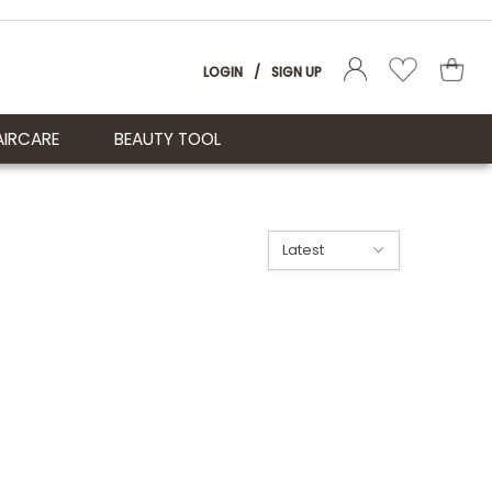
LOGIN
/
SIGN UP
AIRCARE
BEAUTY TOOL