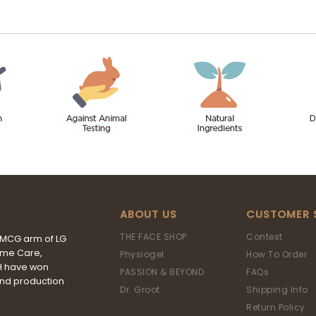
ABOUT US
CUSTOMER 
THE FACE SHOP
Contest
FMCG arm of LG
ome Care,
Physiogel
How To Order
&H have won
PASSION & BEYOND
FAQs
and production
Dr. Groot
Shipping Info
Return Policy