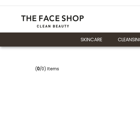
SKINCARE
CLEANSIN
(
0
/0) Items