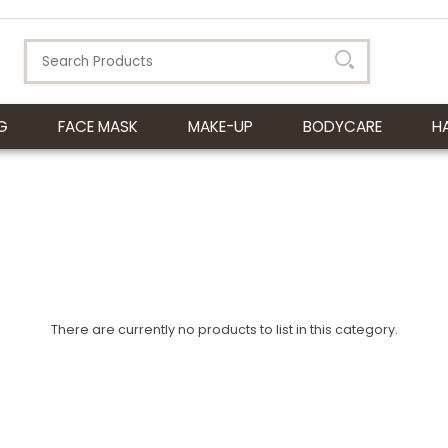
G
FACE MASK
MAKE-UP
BODYCARE
H
There are currently no products to list in this category.