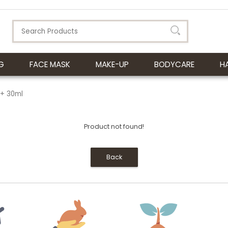
G
FACE MASK
MAKE-UP
BODYCARE
H
++ 30ml
Product not found!
Back