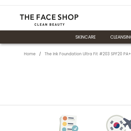
SKINCARE
CLEANSIN
Home
The Ink Foundation Ultra Fit #203 SPF20 PA
/