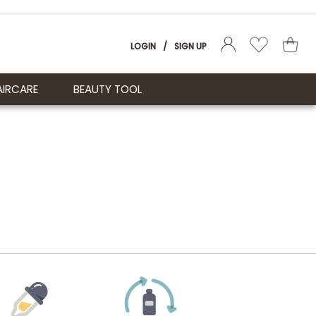
LOGIN
/
SIGN UP
AIRCARE
BEAUTY TOOL