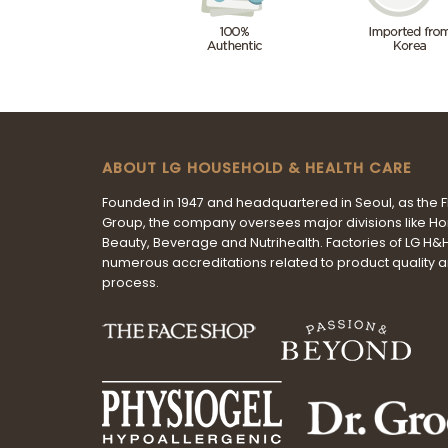
ABOUT LG HOUSEHOLD & HEALTH CARE
Founded in 1947 and headquartered in Seoul, as the 
Group, the company oversees major divisions like H
Beauty, Beverage and Nutrihealth. Factories of LG H
numerous accreditations related to product quality 
process.