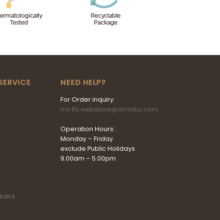
SERVICE
NEED HELP?
For Order inquiry:
my.tfs.webstore@airrlabs.com
Operation Hours:
Monday – Friday
exclude Public Holidays
9.00am – 5.00pm
tions