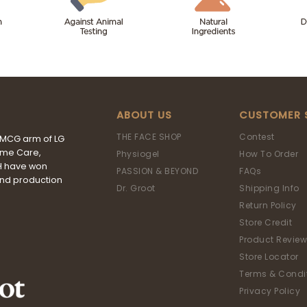
ABOUT US
CUSTOMER 
THE FACE SHOP
Contest
FMCG arm of LG
ome Care,
Physiogel
How To Order
&H have won
PASSION & BEYOND
FAQs
and production
Dr. Groot
Shipping Info
Return Policy
Store Credit
Product Review
Store Locator
Terms & Condi
Privacy Policy