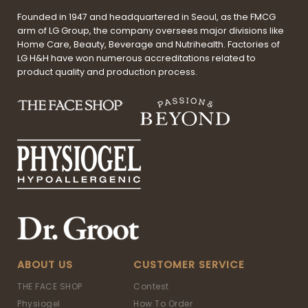
Founded in 1947 and headquartered in Seoul, as the FMCG
arm of LG Group, the company oversees major divisions like
Home Care, Beauty, Beverage and Nutrihealth. Factories of
LG H&H have won numerous accreditations related to
product quality and production process.
ABOUT US
CUSTOMER SERVICE
THE FACE SHOP
Contest
Physiogel
How To Order