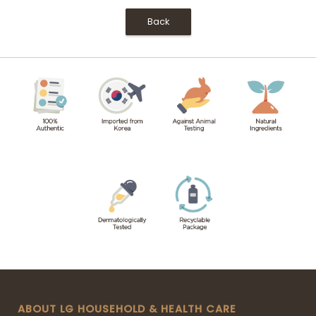
Back
ABOUT LG HOUSEHOLD & HEALTH CARE