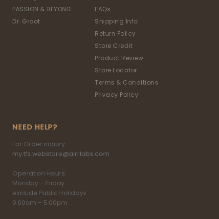
PASSION & BEYOND
FAQs
Dr. Groot
Shipping Info
Return Policy
Store Credit
Product Review
Store Locator
Terms & Conditions
Privacy Policy
NEED HELP?
For Order inquiry:
my.tfs.webstore@airrlabs.com
Operation Hours:
Monday – Friday
exclude Public Holidays
9.00am – 5.00pm