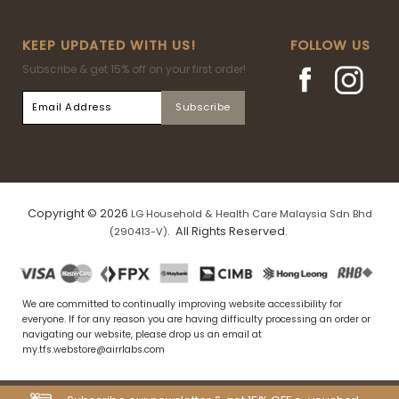
KEEP UPDATED WITH US!
FOLLOW US
Subscribe & get 15% off on your first order!
Copyright © 2026
LG Household & Health Care Malaysia Sdn Bhd
. All Rights Reserved.
(290413-V)
We are committed to continually improving website accessibility for
everyone. If for any reason you are having difficulty processing an order or
navigating our website, please drop us an email at
my.tfs.webstore@airrlabs.com