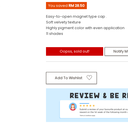
You saved
RM 28.50
Easy-to-open magnet type cap .
Soft velvety texture
Highly pigment color with even application
11 shades
Oopss, sold out!
Notify 
Add To Wishlist