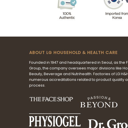
ABOUT LG HOUSEHOLD & HEALTH CARE
Founded in 1947 and headquartered in Seoul, as the 
Group, the company oversees major divisions like H
Beauty, Beverage and Nutrihealth. Factories of LG H
numerous accreditations related to product quality 
process.