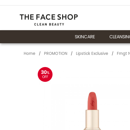
SKINCARE
CLEANSIN
Home
PROMOTION
Lipstick Exclusive
Fmgt N
/
/
/
30
%
OFF