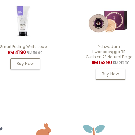
Yehwadam
Yehwadam Plum Flo
Hwansaenggo BB
Revitalizing Seru
Cushion 23 Natural Beige
RM 176.40
RM 252
RM 153.90
RM 219.90
Buy Now
Buy Now