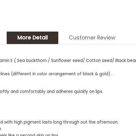
More Detail
Customer Review
 Vitamin E ( Sea buckthorn / Sunflower seed/ Cotton seed/ Black be
nes (different in color arrangement of black & gold) .
softly and comfortably and adheres quickly on lips.
lied with high pigment lasts long through out the afternoon.
h
ls like a second skin on lips.