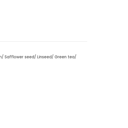
an/ Safflower seed/ Linseed/ Green tea/