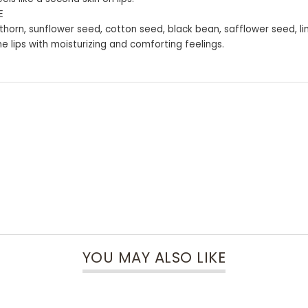
E
uckthorn, sunflower seed, cotton seed, black bean, safflower seed, li
he lips with moisturizing and comforting feelings.
YOU MAY ALSO LIKE