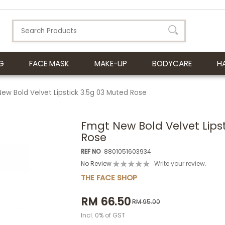
G
FACE MASK
MAKE-UP
BODYCARE
H
ew Bold Velvet Lipstick 3.5g 03 Muted Rose
Fmgt New Bold Velvet Lips
Rose
REF NO
8801051603934
No Review
Write your review.
THE FACE SHOP
RM 66.50
RM 95.00
Incl. 0% of GST