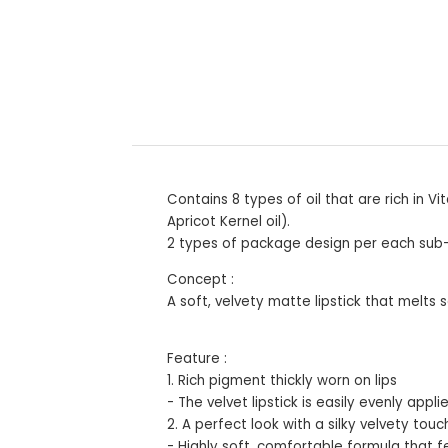
Contains 8 types of oil that are rich in
Apricot Kernel oil).
2 types of package design per each sub-li
Concept :
A soft, velvety matte lipstick that melts 
Feature :
1. Rich pigment thickly worn on lips
- The velvet lipstick is easily evenly app
2. A perfect look with a silky velvety touc
- Highly soft, comfortable formula that fee