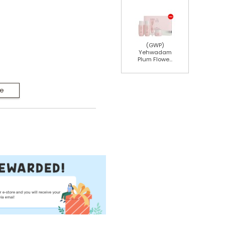
(GWP)
Yehwadam
Plum Flowe...
Me