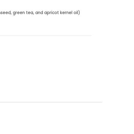
nseed, green tea, and apricot kernel oil)