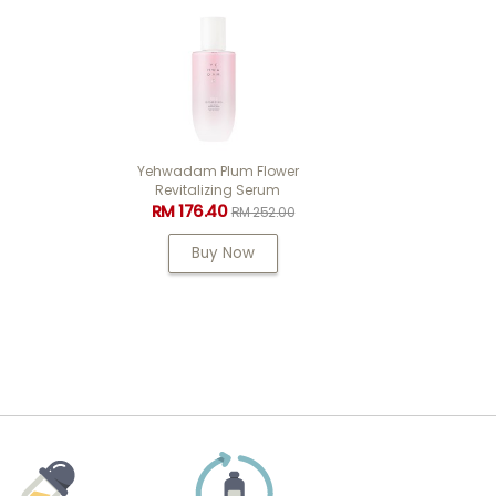
wer
Fmgt Skin Filter Base 03
m
Shimmer Glow 35ml
RM 69.30
.00
RM 99.00
Buy Now