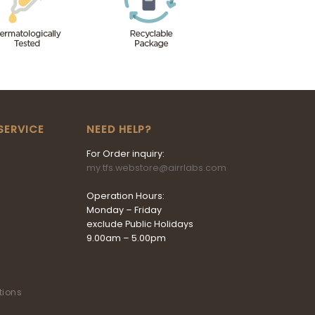
SERVICE
NEED HELP?
For Order inquiry:
my.tfs.webstore@airrlabs.com
Operation Hours:
Monday – Friday
exclude Public Holidays
9.00am – 5.00pm
tions