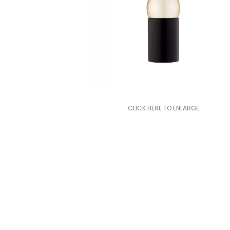
CLICK HERE TO ENLARGE