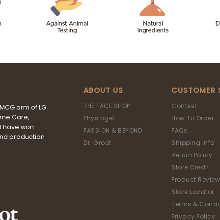
ABOUT US
CUSTOMER 
THE FACE SHOP
Contest
FMCG arm of LG
ome Care,
Physiogel
How To Order
&H have won
PASSION & BEYOND
FAQs
and production
Dr. Groot
Shipping Info
Return Policy
Store Credit
Product Review
Store Locator
Terms & Condi
Privacy Policy