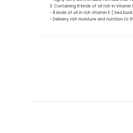
3. Containing 8 kinds of oil rich in Vitamin 
- 8 kinds of oil in rich Vitamin E ( Sea b
- Delivery rich moisture and nutrition to t