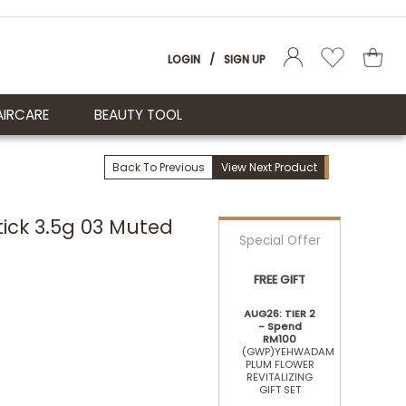
LOGIN
/
SIGN UP
AIRCARE
BEAUTY TOOL
Back To Previous
View Next Product
tick 3.5g 03 Muted
Special Offer
FREE GIFT
AUG26: TIER 2
- Spend
RM100
(GWP)YEHWADAM
PLUM FLOWER
REVITALIZING
GIFT SET