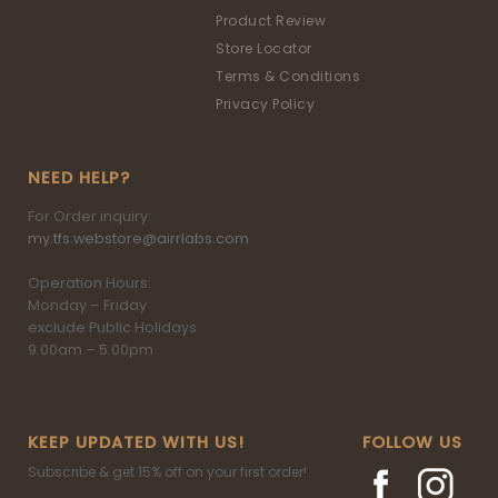
Product Review
Store Locator
Terms & Conditions
Privacy Policy
NEED HELP?
For Order inquiry:
my.tfs.webstore@airrlabs.com
Operation Hours:
Monday – Friday
exclude Public Holidays
9.00am – 5.00pm
KEEP UPDATED WITH US!
FOLLOW US
Subscribe & get 15% off on your first order!