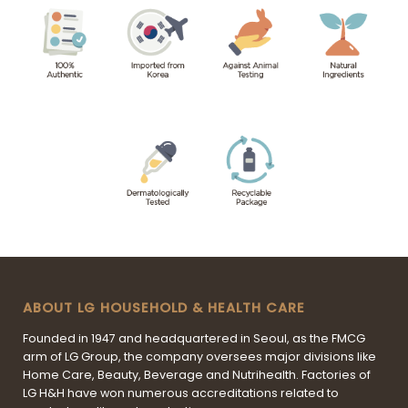
ABOUT LG HOUSEHOLD & HEALTH CARE
Founded in 1947 and headquartered in Seoul, as the FMCG
arm of LG Group, the company oversees major divisions like
Home Care, Beauty, Beverage and Nutrihealth. Factories of
LG H&H have won numerous accreditations related to