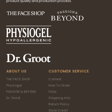
product quality and production process.
ABOUT US
CUSTOMER SERVICE
THE FACE SHOP
Contest
Physiogel
How To Order
PASSION & BEYOND
FAQs
Dr. Groot
Shipping Info
Return Policy
Store Credit