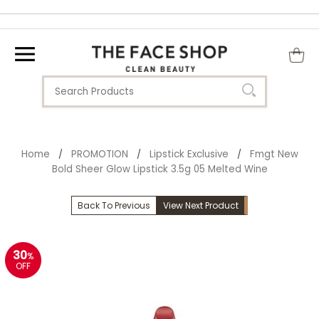
Home
PROMOTION
Lipstick Exclusive
Fmgt New
/
/
/
Bold Sheer Glow Lipstick 3.5g 05 Melted Wine
Back To Previous
View Next Product
30
%
OFF