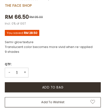
THE FACE SHOP
RM 66.50
RM 95.00
Incl. 0% of GST
You saved
RM 28.50
Semi-glow texture
Translucent color becomes more vivid when re-applied
9 shades
QTY :
+
-
Add To Wishlist