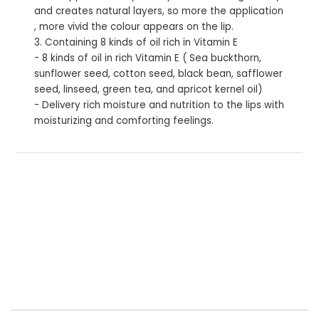
and creates natural layers, so more the application
, more vivid the colour appears on the lip.
3. Containing 8 kinds of oil rich in Vitamin E
- 8 kinds of oil in rich Vitamin E ( Sea buckthorn,
sunflower seed, cotton seed, black bean, safflower
seed, linseed, green tea, and apricot kernel oil)
- Delivery rich moisture and nutrition to the lips with
moisturizing and comforting feelings.