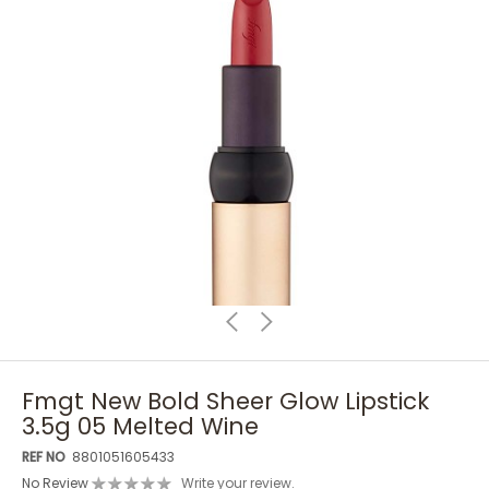
Fmgt New Bold Sheer Glow Lipstick
3.5g 05 Melted Wine
REF NO
8801051605433
No Review
Write your review.