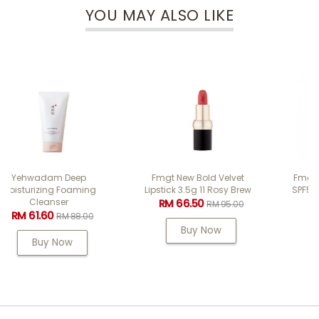
YOU MAY ALSO LIKE
Fmgt New Bold Velvet
Fmgt Air Cotton Cushion
Lipstick 3.5g 11 Rosy Brew
SPF50+ PA++++ 12g #201
Light Beige
RM 66.50
RM 95.00
RM 47.60
RM 68.00
Buy Now
Buy Now