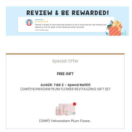
Special Offer
FREE GIFT
AUG26: TIER 2 - Spend RM100
(GWP)YEHWADAM PLUM FLOWER REVITALIZING GIFT SET
(GWP) Yehwadam Plum Flowe...