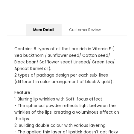
More Detail
Customer Review
Contains 8 types of oil that are rich in Vitamin E (
Sea buckthorn / Sunflower seed/ Cotton seed/
Black bean/ Safflower seed/ Linseed/ Green tea/
Apricot Kernel oil).
2 types of package design per each sub-lines
(different in color arrangement of black & gold) .
Feature :
1. Blurring lip wrinkles with Soft-focus effect
- The spherical powder reflects light between the
wrinkles of the lips, creating a voluminous effect on
the lips.
2. Building double colour with various layering
- The applied thin layer of lipstick doesn’t get flaky