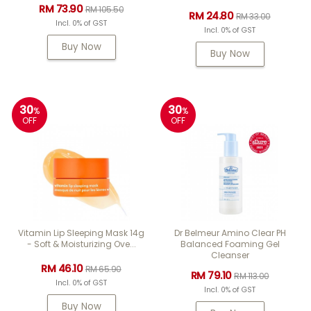
RM 73.90
RM 105.50
RM 24.80
RM 33.00
Incl. 0% of GST
Incl. 0% of GST
Buy Now
Buy Now
30
30
%
%
OFF
OFF
Vitamin Lip Sleeping Mask 14g
Dr Belmeur Amino Clear PH
- Soft & Moisturizing Ove...
Balanced Foaming Gel
Cleanser
RM 46.10
RM 65.90
RM 79.10
RM 113.00
Incl. 0% of GST
Incl. 0% of GST
Buy Now