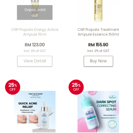
Oopss, sold
out!
CNP Propolis Energy Active
CNP Propolis Treatment
Ampule 15ml
Ampule Essence 150ml
RM 123.00
RM 155.90
Incl. 0% of GST
Incl. 0% of GST
View Detail
Buy Now
25
25
%
%
OFF
OFF