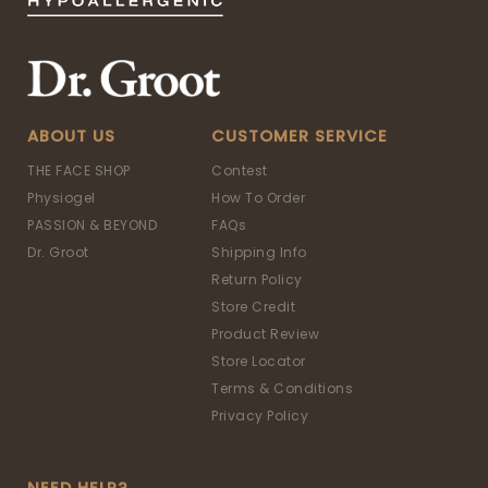
ABOUT US
CUSTOMER SERVICE
THE FACE SHOP
Contest
Physiogel
How To Order
PASSION & BEYOND
FAQs
Dr. Groot
Shipping Info
Return Policy
Store Credit
Product Review
Store Locator
Terms & Conditions
Privacy Policy