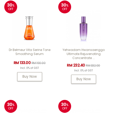
30
30
%
%
OFF
OFF
Dr Belmeur Vita Serine Tone
Yehwadam Hwansaenggo
Smoothing Serum
Ultimate Rejuvenating
Concentrate ...
RM 133.00
RM 190.00
RM 232.40
RM 332.00
Incl. 0% of GST
Incl. 0% of GST
Buy Now
Buy Now
30
30
%
%
OFF
OFF