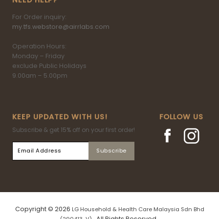
NEED HELP?
For Order inquiry:
my.tfs.webstore@airrlabs.com
Operation Hours:
Monday – Friday
exclude Public Holidays
9.00am – 5.00pm
KEEP UPDATED WITH US!
FOLLOW US
Subscribe & get 15% off on your first order!
Copyright © 2026
LG Household & Health Care Malaysia Sdn Bhd
. All Rights Reserved.
(290413-V)