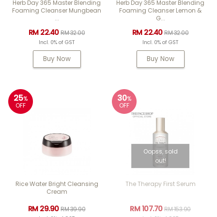
Herb Day 365 Master Blending
Herb Day 365 Master Blending
Foaming Cleanser Mungbean
Foaming Cleanser Lemon &
...
G...
RM 22.40
RM 22.40
RM 32.00
RM 32.00
Incl. 0% of GST
Incl. 0% of GST
Buy Now
Buy Now
25
30
%
%
OFF
OFF
Oopss, sold
out!
Rice Water Bright Cleansing
The Therapy First Serum
Cream
RM 29.90
RM 107.70
RM 39.90
RM 153.90