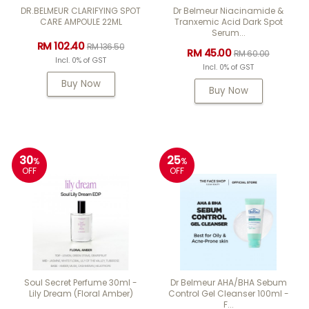
DR.BELMEUR CLARIFYING SPOT
Dr Belmeur Niacinamide &
CARE AMPOULE 22ML
Tranxemic Acid Dark Spot
Serum...
RM 102.40
RM 136.50
RM 45.00
RM 60.00
Incl. 0% of GST
Incl. 0% of GST
Buy Now
Buy Now
30
25
%
%
OFF
OFF
Soul Secret Perfume 30ml -
Dr Belmeur AHA/BHA Sebum
Lily Dream (Floral Amber)
Control Gel Cleanser 100ml -
F...