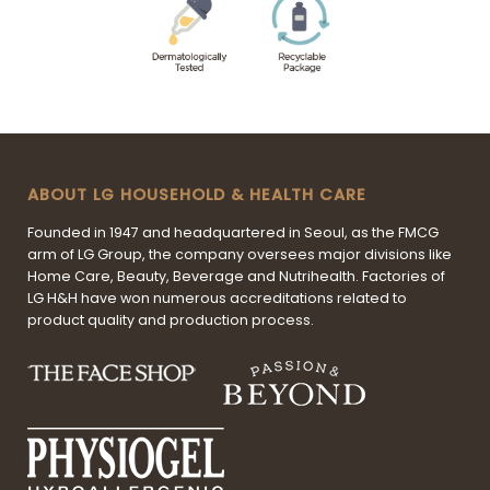
ABOUT LG HOUSEHOLD & HEALTH CARE
Founded in 1947 and headquartered in Seoul, as the FMCG
arm of LG Group, the company oversees major divisions like
Home Care, Beauty, Beverage and Nutrihealth. Factories of
LG H&H have won numerous accreditations related to
product quality and production process.