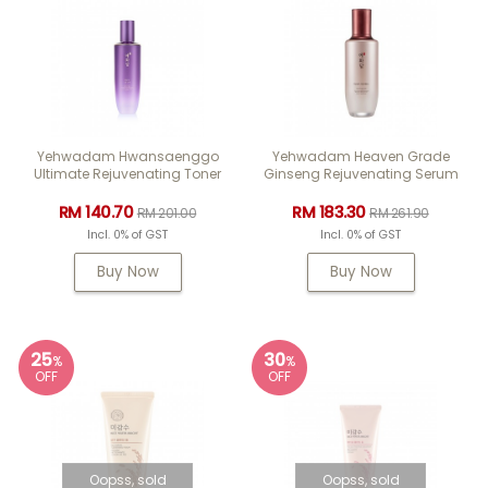
Yehwadam Hwansaenggo
Yehwadam Heaven Grade
Ultimate Rejuvenating Toner
Ginseng Rejuvenating Serum
RM 140.70
RM 183.30
RM 201.00
RM 261.90
Incl. 0% of GST
Incl. 0% of GST
Buy Now
Buy Now
25
30
%
%
OFF
OFF
Oopss, sold
Oopss, sold