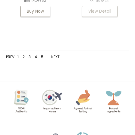
Incl. 0% of GST
Incl. 0% of GST
Buy Now
View Detail
PREV
1
2
3
4
5
..
NEXT