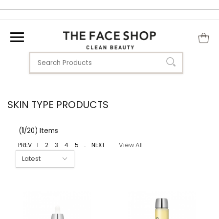
SKIN TYPE PRODUCTS
(
1
/20) Items
PREV
1
2
3
4
5
..
NEXT
View All