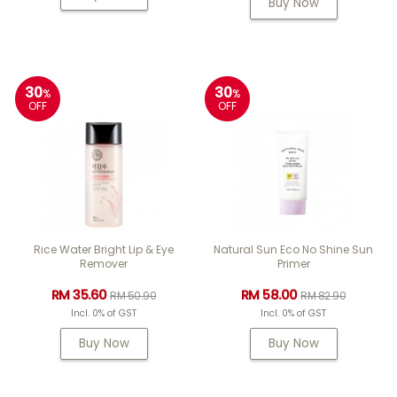
Buy Now
30
30
%
%
OFF
OFF
Rice Water Bright Lip & Eye
Natural Sun Eco No Shine Sun
Remover
Primer
RM 35.60
RM 58.00
RM 50.90
RM 82.90
Incl. 0% of GST
Incl. 0% of GST
Buy Now
Buy Now