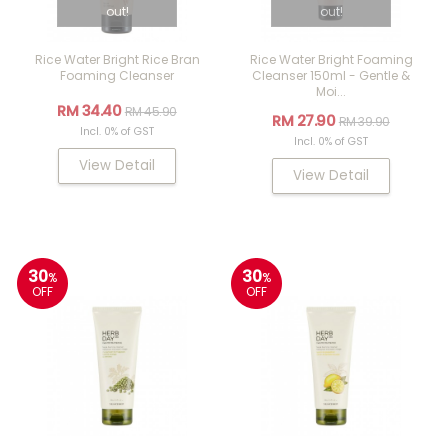
out!
out!
Rice Water Bright Rice Bran
Rice Water Bright Foaming
Foaming Cleanser
Cleanser 150ml - Gentle &
Moi...
RM 34.40
RM 45.90
RM 27.90
RM 39.90
Incl. 0% of GST
Incl. 0% of GST
View Detail
View Detail
30
30
%
%
OFF
OFF