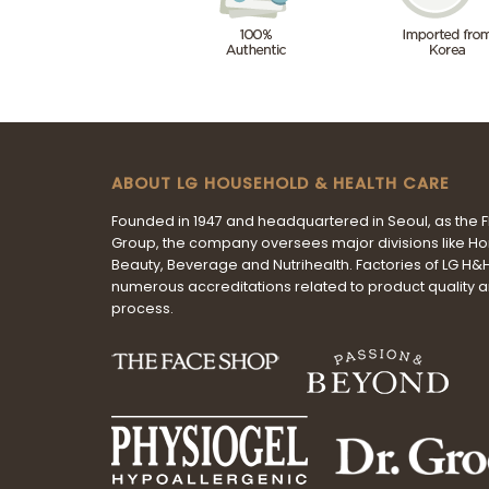
ABOUT LG HOUSEHOLD & HEALTH CARE
Founded in 1947 and headquartered in Seoul, as the 
Group, the company oversees major divisions like H
Beauty, Beverage and Nutrihealth. Factories of LG H
numerous accreditations related to product quality 
process.