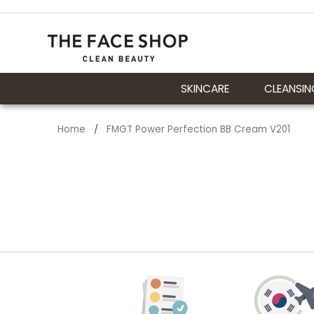
SKINCARE
CLEANSIN
Home
FMGT Power Perfection BB Cream V201
/