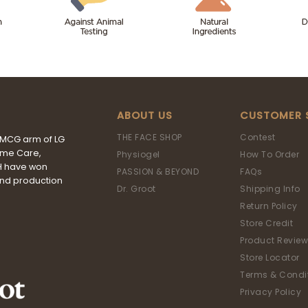
ABOUT US
CUSTOMER 
THE FACE SHOP
Contest
FMCG arm of LG
ome Care,
Physiogel
How To Order
&H have won
PASSION & BEYOND
FAQs
and production
Dr. Groot
Shipping Info
Return Policy
Store Credit
Product Review
Store Locator
Terms & Condi
Privacy Policy