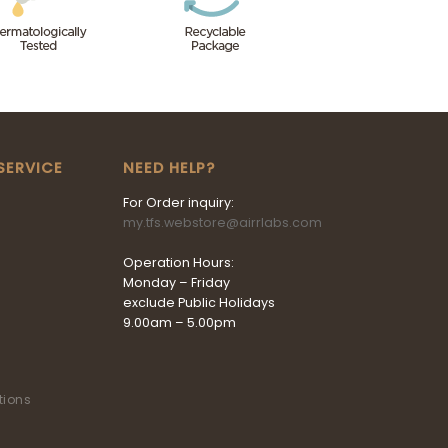
SERVICE
NEED HELP?
For Order inquiry:
my.tfs.webstore@airrlabs.com
Operation Hours:
Monday – Friday
exclude Public Holidays
9.00am – 5.00pm
tions