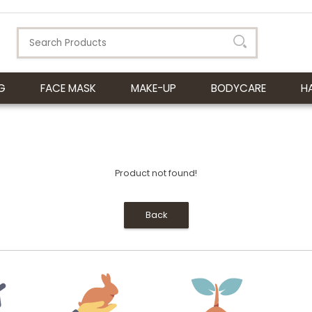
G
FACE MASK
MAKE-UP
BODYCARE
H
Product not found!
Back