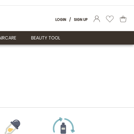
LOGIN
/
SIGN UP
AIRCARE
BEAUTY TOOL