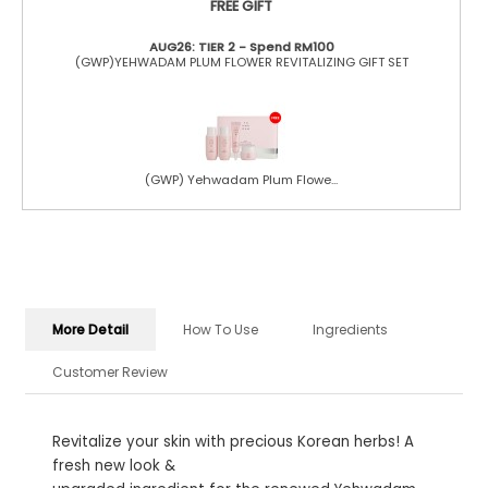
FREE GIFT
AUG26: TIER 2 - Spend RM100
(GWP)YEHWADAM PLUM FLOWER REVITALIZING GIFT SET
(GWP) Yehwadam Plum Flowe...
More Detail
How To Use
Ingredients
Customer Review
Revitalize your skin with precious Korean herbs! A
fresh new look &