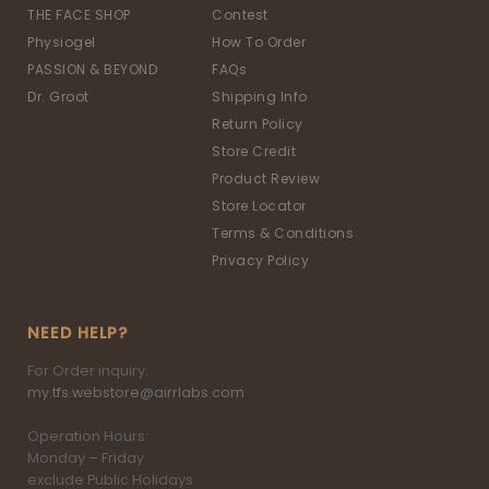
THE FACE SHOP
Contest
Physiogel
How To Order
PASSION & BEYOND
FAQs
Dr. Groot
Shipping Info
Return Policy
Store Credit
Product Review
Store Locator
Terms & Conditions
Privacy Policy
NEED HELP?
For Order inquiry:
my.tfs.webstore@airrlabs.com
Operation Hours:
Monday – Friday
exclude Public Holidays