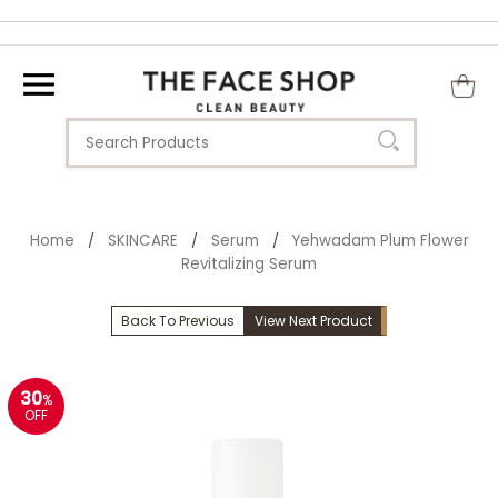
Home
SKINCARE
Serum
Yehwadam Plum Flower
/
/
/
Revitalizing Serum
Back To Previous
View Next Product
30
%
OFF