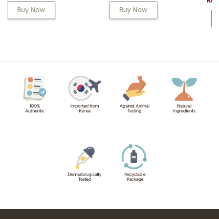
RM 68.00
Buy Now
Buy Now