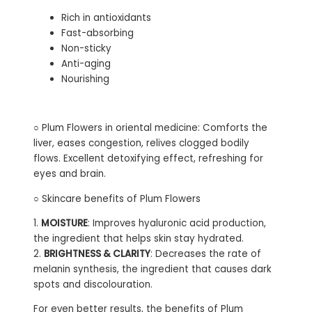
Rich in antioxidants
Fast-absorbing
Non-sticky
Anti-aging
Nourishing
○ Plum Flowers in oriental medicine: Comforts the
liver, eases congestion, relives clogged bodily
flows. Excellent detoxifying effect, refreshing for
eyes and brain.
○ Skincare benefits of Plum Flowers
1.
MOISTURE
: Improves hyaluronic acid production,
the ingredient that helps skin stay hydrated.
2.
BRIGHTNESS & CLARITY
: Decreases the rate of
melanin synthesis, the ingredient that causes dark
spots and discolouration.
For even better results, the benefits of Plum