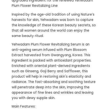
upgraded ingredient for the renewed Yehwadam
Plum Flower Revitalizing Line
Inspired by the age-old tradition of using Nature’s
harvests for skin, Yehwadam was born to capture
the knowledge of these Korean beauty secrets, so
that all women around the world can enjoy the
same beauty ritual.
Yehwadam Plum Flower Revitalizing Serum is an
anti-ageing serum infused with Plum Blossom
Extract harvested from Gwangyang, Korea. This
ingredient is packed with antioxidant properties.
Enriched with oriental plant-derived ingredients
such as Ginseng, Goji Berry and Safflower, this
product will help in restoring skin's elasticity and
radiance. The fast-absorbing and soothing texture
will penetrate deep into the skin, improving the
appearance of fine lines and wrinkles and leaving
you with dewy supple skin.
Main Features: