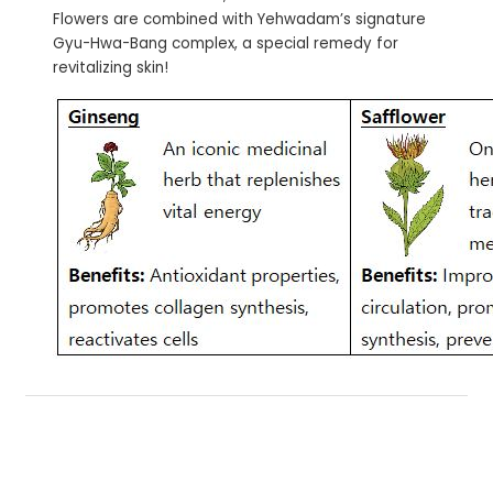
Flowers are combined with Yehwadam’s signature
Gyu-Hwa-Bang complex, a special remedy for
revitalizing skin!