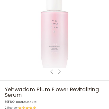
Yehwadam Plum Flower Revitalizing
Serum
REF NO
8801051467161
2 Review