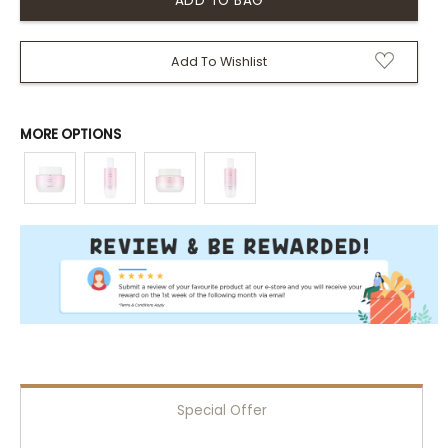
Add To Wishlist
MORE OPTIONS
Special Offer