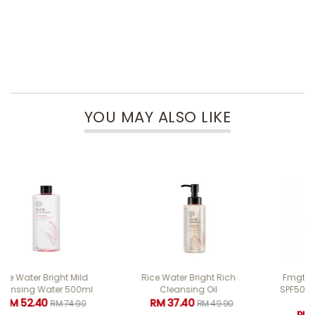
YOU MAY ALSO LIKE
Rice Water Bright Rich
Fmgt Air Cotton Cushion
Cleansing Oil
SPF50+ PA++++ 12g #203
Beige
RM 37.40
RM 49.90
RM 47.60