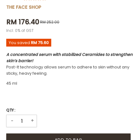
THE FACE SHOP
RM 176.40
RM 252.00
Incl. 0% of GST
You saved
RM 75.60
A concentrated serum with stabilized Ceramides to strengthen
skin’s barrier!
Post-It technology allows serum to adhere to skin without any
sticky, heavy feeling.
45 ml
QTY :
+
-