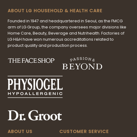
ABOUT LG HOUSEHOLD & HEALTH CARE
Founded in 1947 and headquartered in Seoul, as the FMCG
arm of LG Group, the company oversees major divisions like
Home Care, Beauty, Beverage and Nutrihealth. Factories of
LG H&H have won numerous accreditations related to
product quality and production process.
ABOUT US
CUSTOMER SERVICE