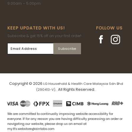
9.00am – 5.00pm
KEEP UPDATED WITH US!
FOLLOW US
Subscribe & get 15% off on your first order!
Copyright © 2026
LG Household & Health Care Malaysia Sdn Bhd
. All Rights Reserved.
(290413-V)
We are committed to continually improving website accessibility for
everyone. If for any reason you are having difficulty processing an order or
navigating our website, please drop us an email at
my.tfs.webstore@airrlabs.com