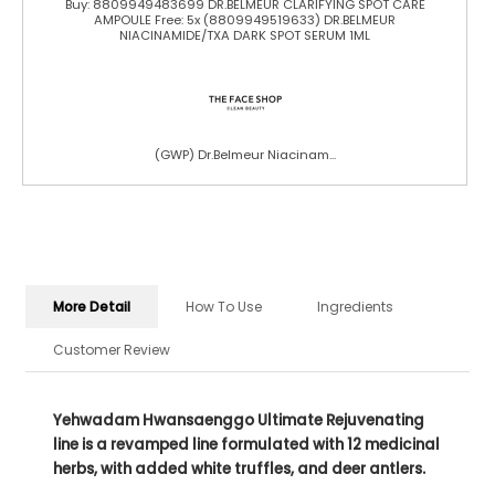
Buy: 8809949483699 DR.BELMEUR CLARIFYING SPOT CARE
AMPOULE Free: 5x (8809949519633) DR.BELMEUR
NIACINAMIDE/TXA DARK SPOT SERUM 1ML
(GWP) Dr.Belmeur Niacinam...
More Detail
How To Use
Ingredients
Customer Review
Yehwadam Hwansaenggo Ultimate Rejuvenating
line is a revamped line formulated with 12 medicinal
herbs, with added white truffles, and deer antlers.