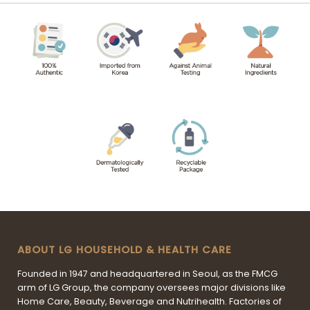
ABOUT LG HOUSEHOLD & HEALTH CARE
Founded in 1947 and headquartered in Seoul, as the FMCG
arm of LG Group, the company oversees major divisions like
Home Care, Beauty, Beverage and Nutrihealth. Factories of