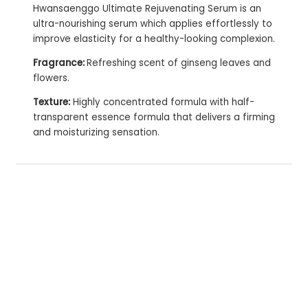
Hwansaenggo Ultimate Rejuvenating Serum is an
ultra-nourishing serum which applies effortlessly to
improve elasticity for a healthy-looking complexion.
Fragrance:
Refreshing scent of ginseng leaves and
flowers.
Texture:
Highly concentrated formula with half-
transparent essence formula that delivers a firming
and moisturizing sensation.