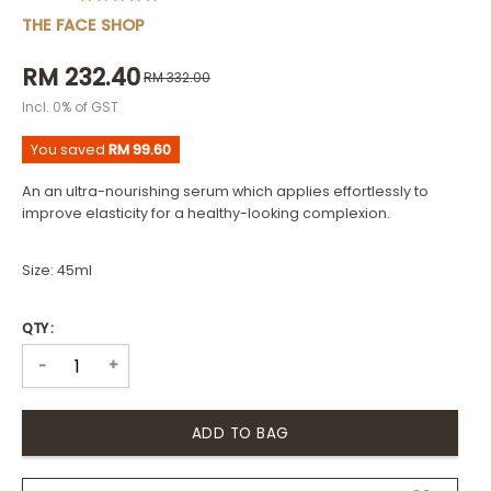
THE FACE SHOP
RM 232.40
RM 332.00
Incl. 0% of GST
You saved
RM 99.60
An an ultra-nourishing serum which applies effortlessly to
improve elasticity for a healthy-looking complexion.
Size: 45ml
QTY :
+
-