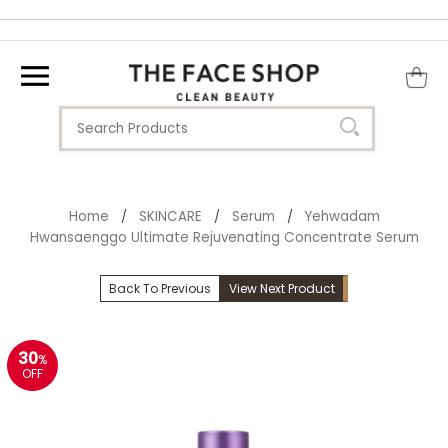
Home
SKINCARE
Serum
Yehwadam
/
/
/
Hwansaenggo Ultimate Rejuvenating Concentrate Serum
Back To Previous
View Next Product
30
%
OFF