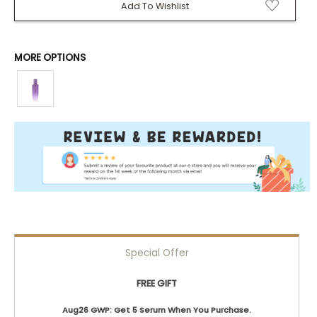
Add To Wishlist
MORE OPTIONS
Special Offer
FREE GIFT
Aug26 GWP: Get 5 Serum When You Purchase.