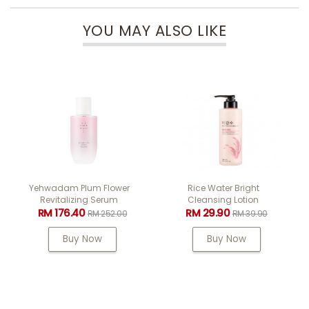
YOU MAY ALSO LIKE
Yehwadam Plum Flower
Rice Water Bright
Revitalizing Serum
Cleansing Lotion
RM 176.40
RM 29.90
RM 252.00
RM 39.90
Buy Now
Buy Now