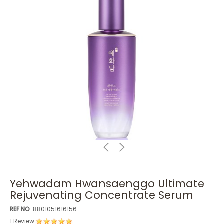
Yehwadam Hwansaenggo Ultimate
Rejuvenating Concentrate Serum
REF NO
8801051616156
1 Review