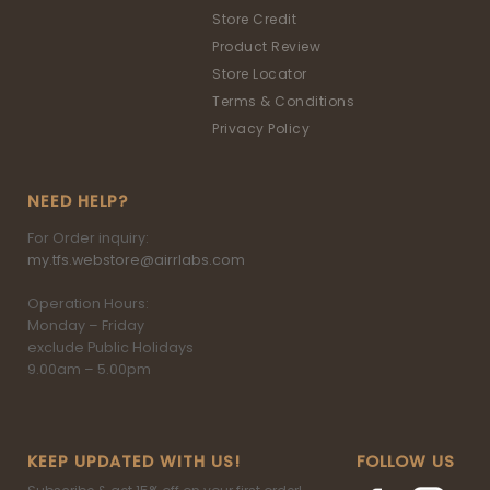
Store Credit
Product Review
Store Locator
Terms & Conditions
Privacy Policy
NEED HELP?
For Order inquiry:
my.tfs.webstore@airrlabs.com
Operation Hours:
Monday – Friday
exclude Public Holidays
9.00am – 5.00pm
KEEP UPDATED WITH US!
FOLLOW US