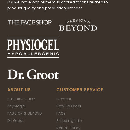
LG H&H have won numerous accreditations related to
product quality and production process.
ABOUT US
CUSTOMER SERVICE
THE FACE SHOP
Contest
Physiogel
How To Order
PASSION & BEYOND
FAQs
Dr. Groot
Shipping Info
Return Policy