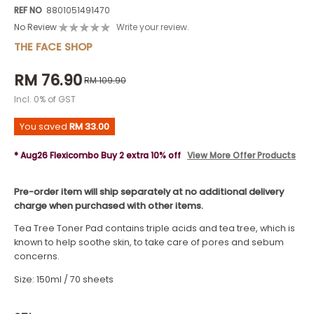
REF NO
8801051491470
No Review
Write your review.
THE FACE SHOP
RM 76.90
RM 109.90
Incl. 0% of GST
You saved
RM 33.00
* Aug26 Flexicombo Buy 2 extra 10% off
View More Offer Products
Pre-order item will ship separately at no additional delivery
charge when purchased with other items.
Tea Tree Toner Pad contains triple acids and tea tree, which is
known to help soothe skin, to take care of pores and sebum
concerns.
Size: 150ml / 70 sheets