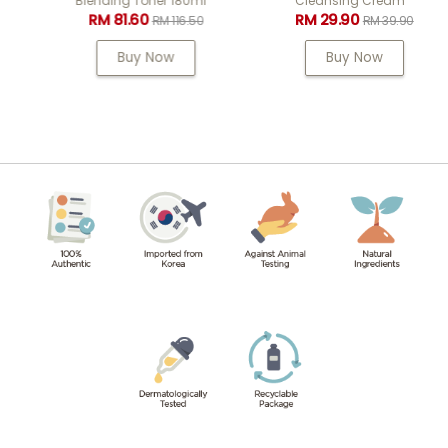
Blending Toner 180ml
Cleansing Cream
RM 81.60
RM 29.90
RM 116.50
RM 39.90
Buy Now
Buy Now