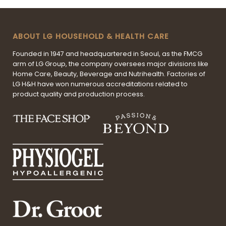
ABOUT LG HOUSEHOLD & HEALTH CARE
Founded in 1947 and headquartered in Seoul, as the FMCG
arm of LG Group, the company oversees major divisions like
Home Care, Beauty, Beverage and Nutrihealth. Factories of
LG H&H have won numerous accreditations related to
product quality and production process.