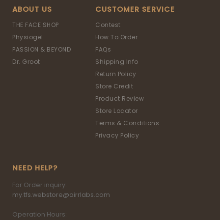
ABOUT US
CUSTOMER SERVICE
THE FACE SHOP
Contest
Physiogel
How To Order
PASSION & BEYOND
FAQs
Dr. Groot
Shipping Info
Return Policy
Store Credit
Product Review
Store Locator
Terms & Conditions
Privacy Policy
NEED HELP?
For Order inquiry:
my.tfs.webstore@airrlabs.com
Operation Hours: