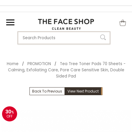
Home
PROMOTION
Tea Tree Toner Pads 70 Sheets -
/
/
Calming, Exfoliating Care, Pore Care Sensitive Skin, Double
Sided Pad
Back To Previous
View Next Product
30
%
OFF