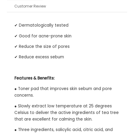
Customer Review
✔ Dermatologically tested
✔ Good for acne-prone skin
✔ Reduce the size of pores
✔ Reduce excess sebum
Features & Benefits:
● Toner pad that improves skin sebum and pore
concerns.
● Slowly extract low temperature at 25 degrees
Celsius to deliver the active ingredients of tea tree
that are excellent for calming the skin.
● Three ingredients, salicylic acid, citric acid, and