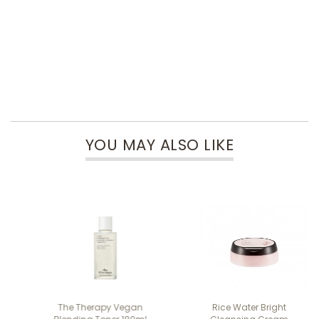
YOU MAY ALSO LIKE
The Therapy Vegan
Rice Water Bright