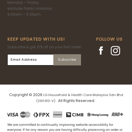
Monday – Friday
exclude Public Holidays
9.00am – 5.00pm
KEEP UPDATED WITH US!
FOLLOW US
Subscribe & get 15% off on your first order!
Copyright © 2026
LG Household & Health Care Malaysia Sdn Bhd
. All Rights Reserved.
(290413-V)
We are committed to continually improving website accessibility for
everyone. If for any reason you are having difficulty processing an order or