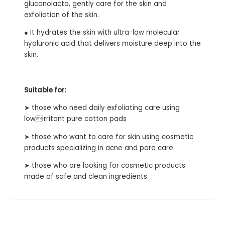
gluconolacto, gently care for the skin and
exfoliation of the skin.
● It hydrates the skin with ultra-low molecular
hyaluronic acid that delivers moisture deep into the
skin.
Suitable for:
➤ those who need daily exfoliating care using
lowirritant pure cotton pads
➤ those who want to care for skin using cosmetic
products specializing in acne and pore care
➤ those who are looking for cosmetic products
made of safe and clean ingredients