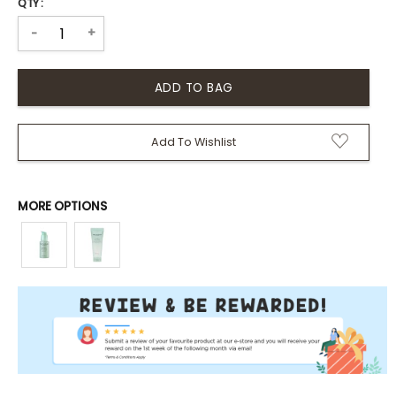
QTY :
+
-
Add To Wishlist
MORE OPTIONS