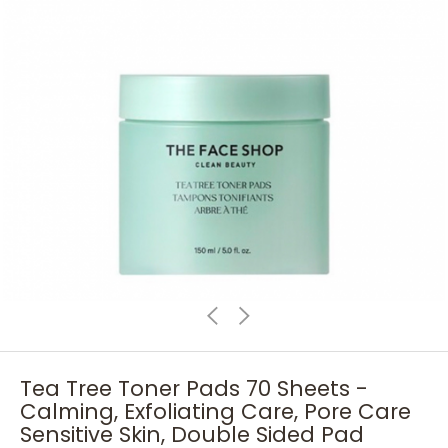
Tea Tree Toner Pads 70 Sheets -
Calming, Exfoliating Care, Pore Care
Sensitive Skin, Double Sided Pad