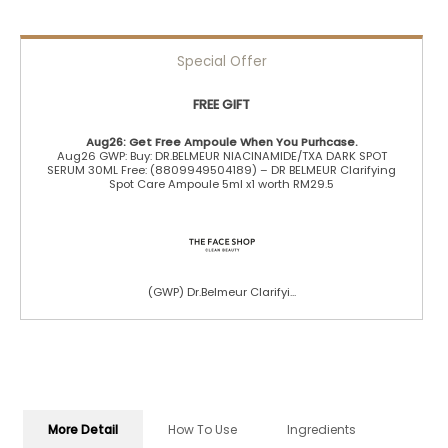
Special Offer
FREE GIFT
Aug26: Get Free Ampoule When You Purhcase.
Aug26 GWP: Buy: DR.BELMEUR NIACINAMIDE/TXA DARK SPOT
SERUM 30ML Free: (8809949504189) – DR BELMEUR Clarifying
Spot Care Ampoule 5ml x1 worth RM29.5
(GWP) Dr.Belmeur Clarifyi...
More Detail
How To Use
Ingredients