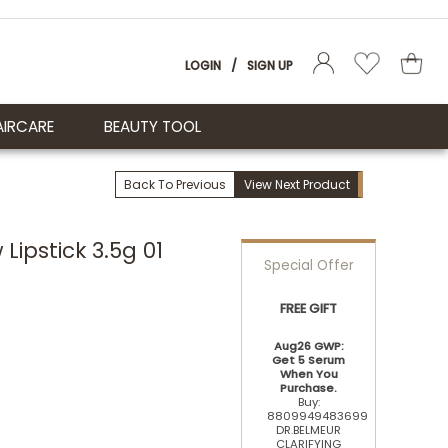
LOGIN
/
SIGN UP
AIRCARE
BEAUTY TOOL
Back To Previous
View Next Product
ipstick 3.5g 01
Special Offer
FREE GIFT
Aug26 GWP:
Get 5 Serum
When You
Purchase.
Buy:
8809949483699
DR.BELMEUR
CLARIFYING