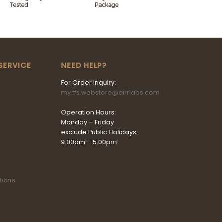
SERVICE
NEED HELP?
For Order inquiry:
my.tfs.webstore@airrlabs.com
Operation Hours:
Monday – Friday
exclude Public Holidays
9.00am – 5.00pm
tions