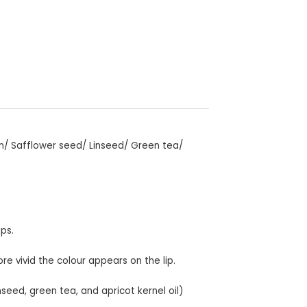
an/ Safflower seed/ Linseed/ Green tea/
ips.
re vivid the colour appears on the lip.
nseed, green tea, and apricot kernel oil)