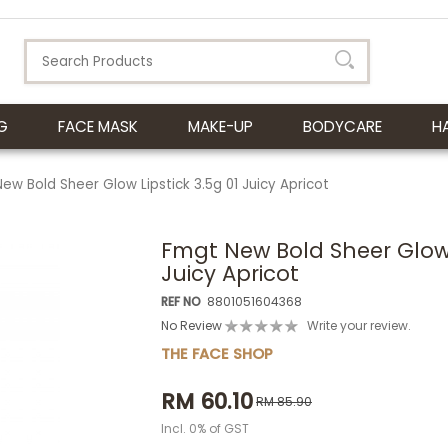
G
FACE MASK
MAKE-UP
BODYCARE
H
ew Bold Sheer Glow Lipstick 3.5g 01 Juicy Apricot
Fmgt New Bold Sheer Glow L
Juicy Apricot
REF NO
8801051604368
No Review
Write your review.
THE FACE SHOP
RM 60.10
RM 85.90
Incl. 0% of GST