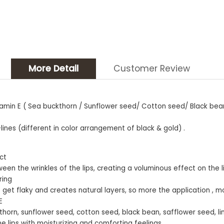
More Detail
Customer Review
 Vitamin E ( Sea buckthorn / Sunflower seed/ Cotton seed/ Black be
nes (different in color arrangement of black & gold) .
ect
een the wrinkles of the lips, creating a voluminous effect on the l
ring
’t get flaky and creates natural layers, so more the application , mo
E
uckthorn, sunflower seed, cotton seed, black bean, safflower seed, li
he lips with moisturizing and comforting feelings.