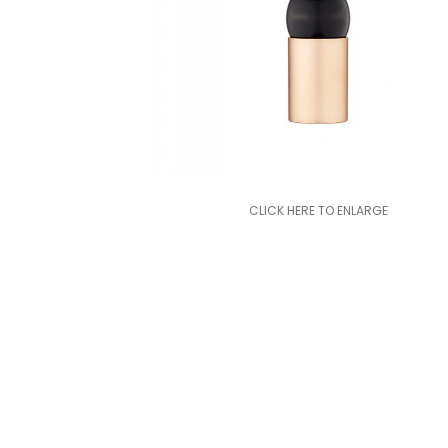
CLICK HERE TO ENLARGE