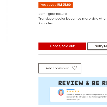
You saved
RM 25.80
Semi-glow texture
Translucent color becomes more vivid when
9 shades
Oopss, sold out!
Notify 
Add To Wishlist