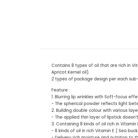
Contains 8 types of oil that are rich in
Apricot Kernel oil).
2 types of package design per each sub-li
Feature :
1. Blurring lip wrinkles with Soft-focus eff
- The spherical powder reflects light betw
2. Building double colour with various laye
- The applied thin layer of lipstick doesn
3. Containing 8 kinds of oil rich in Vitamin 
- 8 kinds of oil in rich Vitamin E ( Sea b
- Delivery rich moisture and nutrition to t