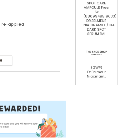
SPOT CARE
AMPOULE Free:
5x
(8809949519633)
DR.BELMEUR
 re-applied
NIACINAMIDE/TXA
DARK SPOT
SERUM 1ML
Me
(GWP)
Dr.Belmeur
Niacinam...