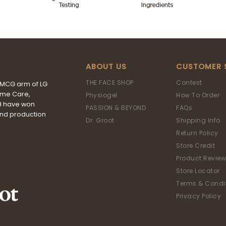
ABOUT US
CUSTOMER 
THE FACE SHOP
Contest
FMCG arm of LG
ome Care,
Physiogel
How To Order
&H have won
PASSION & BEYOND
FAQs
and production
Dr. Groot
Shipping Info
Return Policy
Store Credit
Product Review
Store Locator
Terms & Condi
Privacy Policy