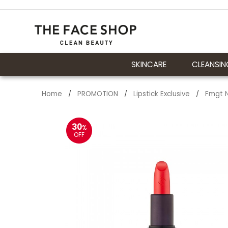
SKINCARE
CLEANSIN
Home
PROMOTION
Lipstick Exclusive
Fmgt N
/
/
/
30
%
OFF