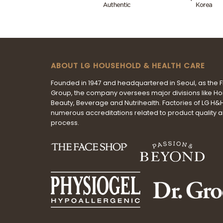
ABOUT LG HOUSEHOLD & HEALTH CARE
Founded in 1947 and headquartered in Seoul, as the 
Group, the company oversees major divisions like H
Beauty, Beverage and Nutrihealth. Factories of LG H
numerous accreditations related to product quality 
process.