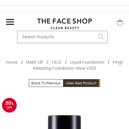
Home
MAKE-UP
FACE
Liquid Foundation
Fmgt
/
/
/
/
Inklasting Foundation Glow V203
Back To Previous
View Next Product
30
%
OFF