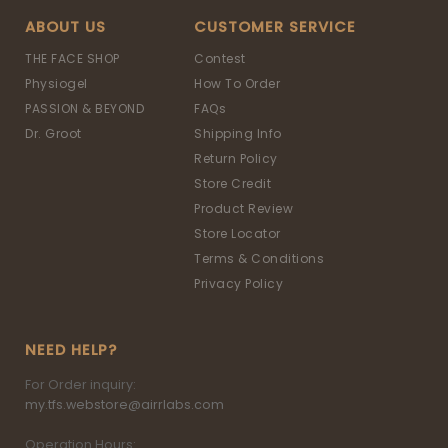
ABOUT US
CUSTOMER SERVICE
THE FACE SHOP
Contest
Physiogel
How To Order
PASSION & BEYOND
FAQs
Dr. Groot
Shipping Info
Return Policy
Store Credit
Product Review
Store Locator
Terms & Conditions
Privacy Policy
NEED HELP?
For Order inquiry:
my.tfs.webstore@airrlabs.com
Operation Hours: