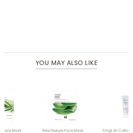
YOU MAY ALSO LIKE
Real Nature Face Mask
Fmgt Air Cotton Make Up