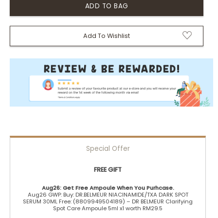
Add To Wishlist
Special Offer
FREE GIFT
Aug26: Get Free Ampoule When You Purhcase.
Aug26 GWP: Buy: DR.BELMEUR NIACINAMIDE/TXA DARK SPOT
SERUM 30ML Free: (8809949504189) – DR BELMEUR Clarifying
Spot Care Ampoule 5ml x1 worth RM29.5