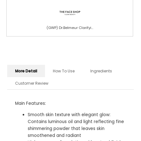
(GWP) Dr.Belmeur Clarifyi...
More Detail
How To Use
Ingredients
Customer Review
Main Features:
Smooth skin texture with elegant glow:
Contains luminous oil and light reflecting fine
shimmering powder that leaves skin
smoothened and radiant