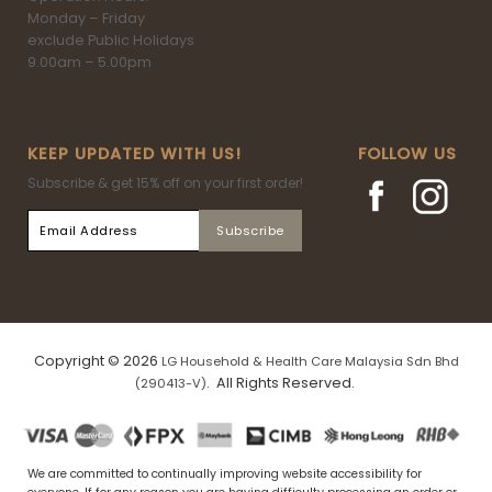
Monday – Friday
exclude Public Holidays
9.00am – 5.00pm
KEEP UPDATED WITH US!
FOLLOW US
Subscribe & get 15% off on your first order!
Copyright © 2026
LG Household & Health Care Malaysia Sdn Bhd
. All Rights Reserved.
(290413-V)
We are committed to continually improving website accessibility for