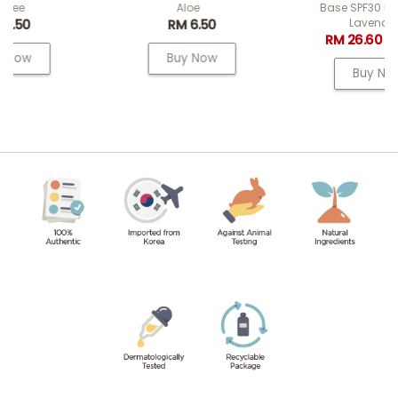
Aloe
Base SPF30 PA++ 02
Lavender
RM 6.50
RM 26.60
RM 38.00
Buy Now
Buy Now