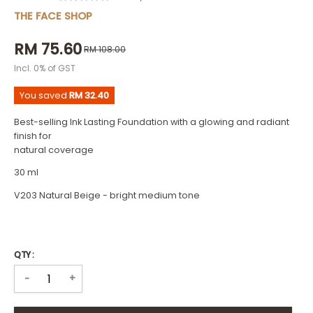
THE FACE SHOP
RM 75.60
RM 108.00
Incl. 0% of GST
You saved
RM 32.40
Best-selling Ink Lasting Foundation with a glowing and radiant
finish for
natural coverage
30 ml
V203 Natural Beige - bright medium tone
QTY :
+
-