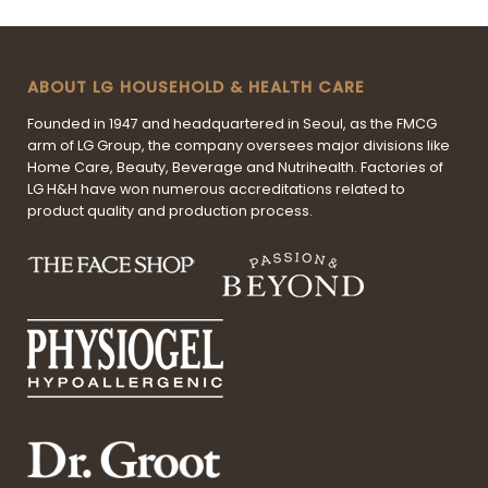
ABOUT LG HOUSEHOLD & HEALTH CARE
Founded in 1947 and headquartered in Seoul, as the FMCG
arm of LG Group, the company oversees major divisions like
Home Care, Beauty, Beverage and Nutrihealth. Factories of
LG H&H have won numerous accreditations related to
product quality and production process.