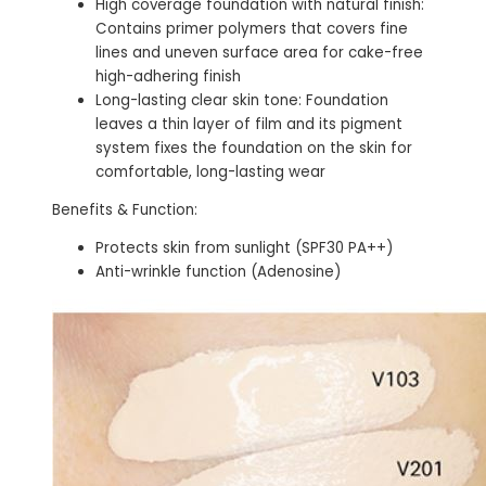
High coverage foundation with natural finish:
Contains primer polymers that covers fine
lines and uneven surface area for cake-free
high-adhering finish
Long-lasting clear skin tone: Foundation
leaves a thin layer of film and its pigment
system fixes the foundation on the skin for
comfortable, long-lasting wear
Benefits & Function:
Protects skin from sunlight (SPF30 PA++)
Anti-wrinkle function (Adenosine)