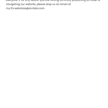
everyone. If for any reason you are having difficulty processing an order or
navigating our website, please drop us an email at
my.tfs.webstore@airrlabs.com