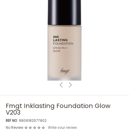
Fmgt Inklasting Foundation Glow
V203
REF NO
8806182577802
No Review
Write your review.