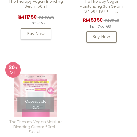
The Therapy Vegan Blending
The Therapy Vegan
Serum 50ml
Moisturizing Sun Serum
SPF50+ PA++++ ...
RM 117.50
RM 167.90
RM 58.50
RM 83.50
Incl. 0% of GST
Incl. 0% of GST
Buy Now
Buy Now
30
%
OFF
Oopss, sold
out!
The Therapy Vegan Moisture
Blending Cream 60ml -
Facial...