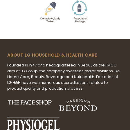
ABOUT LG HOUSEHOLD & HEALTH CARE
Founded in 1947 and headquartered in Seoul, as the FMCG
arm of LG Group, the company oversees major divisions like
Home Care, Beauty, Beverage and Nutrihealth. Factories of
LG H&H have won numerous accreditations related to
product quality and production process.