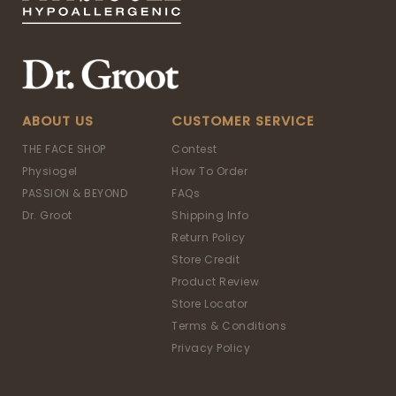
ABOUT US
CUSTOMER SERVICE
THE FACE SHOP
Contest
Physiogel
How To Order
PASSION & BEYOND
FAQs
Dr. Groot
Shipping Info
Return Policy
Store Credit
Product Review
Store Locator
Terms & Conditions
Privacy Policy