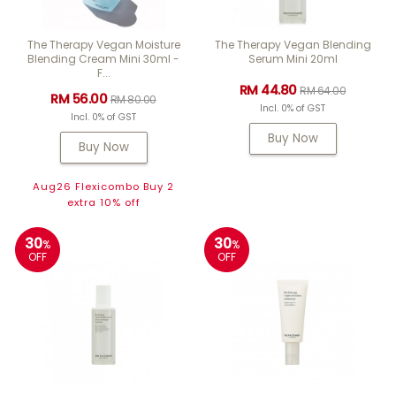
The Therapy Vegan Moisture
The Therapy Vegan Blending
Blending Cream Mini 30ml -
Serum Mini 20ml
F...
RM 44.80
RM 64.00
RM 56.00
RM 80.00
Incl. 0% of GST
Incl. 0% of GST
Buy Now
Buy Now
Aug26 Flexicombo Buy 2
extra 10% off
30
30
%
%
OFF
OFF