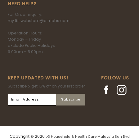
NEED HELP?
For Order inquiry:
my.tfs.webstore@airrlabs.com
Operation Hours:
Monday – Friday
exclude Public Holidays
9.00am – 5.00pm
KEEP UPDATED WITH US!
FOLLOW US
Subscribe & get 15% off on your first order!
Copyright © 2026
LG Household & Health Care Malaysia Sdn Bhd