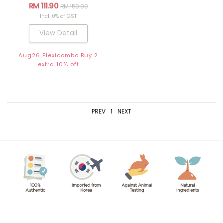
RM 111.90
RM 159.90
Incl. 0% of GST
View Detail
Aug26 Flexicombo Buy 2
extra 10% off
PREV
1
NEXT