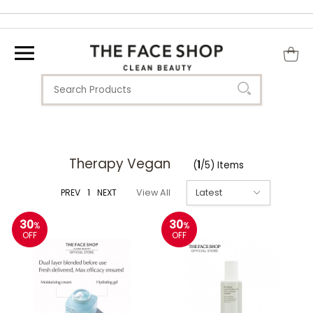
Therapy Vegan
(
1
/5) Items
PREV
1
NEXT
View All
30
30
%
%
OFF
OFF