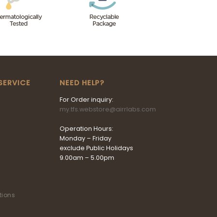
SERVICE
NEED HELP?
For Order inquiry:
my.tfs.webstore@airrlabs.com
Operation Hours:
Monday – Friday
exclude Public Holidays
9.00am – 5.00pm
tions