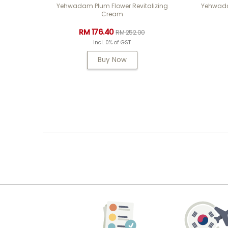
Yehwadam Plum Flower Revitalizing
Yehwadam
Cream
RM 176.40
RM 252.00
Incl. 0% of GST
Buy Now