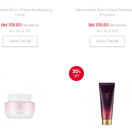
am Plum Flower Revitalizing
Yehwadam Plum Flower Revitali
Toner
Emulsion
RM 109.80
RM 109.80
RM 156.90
RM 156.90
Incl. 0% of GST
Incl. 0% of GST
View Detail
View Detail
30
%
OFF