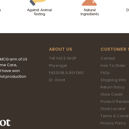
ABOUT US
CUSTOMER 
THE FACE SHOP
Contest
FMCG arm of LG
ome Care,
Physiogel
How To Order
&H have won
PASSION & BEYOND
FAQs
and production
Dr. Groot
Shipping Info
Return Policy
Store Credit
Product Review
Store Locator
Terms & Condi
Privacy Policy