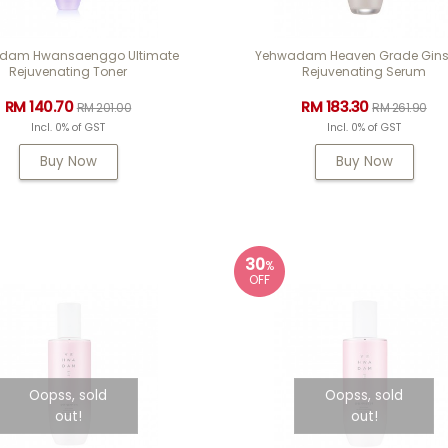
dam Hwansaenggo Ultimate
Yehwadam Heaven Grade Gin
Rejuvenating Toner
Rejuvenating Serum
RM 140.70
RM 183.30
RM 201.00
RM 261.90
Incl. 0% of GST
Incl. 0% of GST
Buy Now
Buy Now
30
%
OFF
Oopss, sold
Oopss, sold
out!
out!