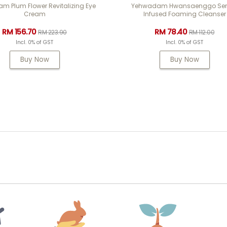
 Plum Flower Revitalizing Eye
Yehwadam Hwansaenggo Se
Cream
Infused Foaming Cleanser
RM 156.70
RM 78.40
RM 223.90
RM 112.00
Incl. 0% of GST
Incl. 0% of GST
Buy Now
Buy Now