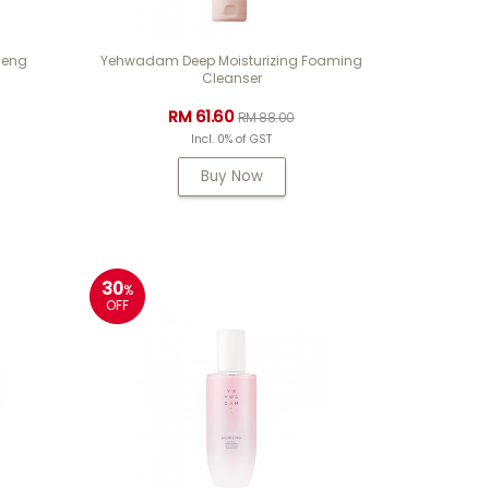
seng
Yehwadam Deep Moisturizing Foaming
Cleanser
RM 61.60
RM 88.00
Incl. 0% of GST
Buy Now
30
%
OFF