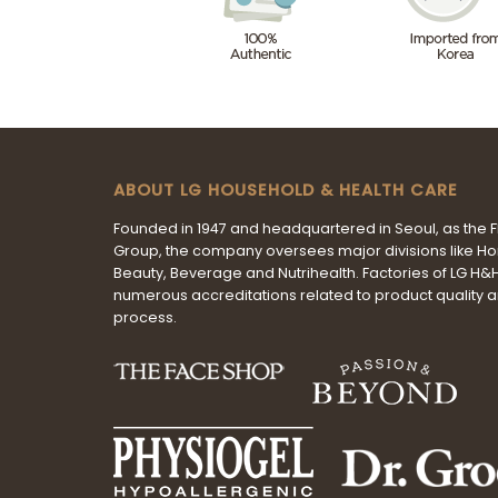
ABOUT LG HOUSEHOLD & HEALTH CARE
Founded in 1947 and headquartered in Seoul, as the 
Group, the company oversees major divisions like H
Beauty, Beverage and Nutrihealth. Factories of LG H
numerous accreditations related to product quality 
process.