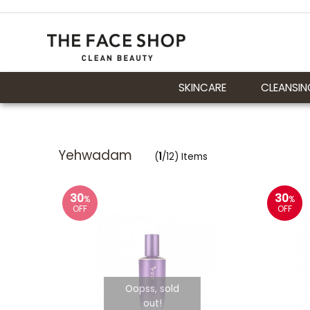
SKINCARE
CLEANSIN
Yehwadam
(
1
/12) Items
30
30
%
%
OFF
OFF
Oopss, sold
out!