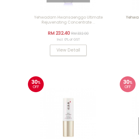
Yehwadam Hwansaenggo Ultimate
Yehwa
Rejuvenating Concentrate ...
RM 232.40
RM 332.00
Incl. 0% of GST
View Detail
30
30
%
%
OFF
OFF