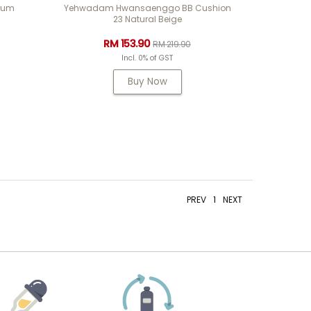
rum
Yehwadam Hwansaenggo BB Cushion
23 Natural Beige
RM 153.90
RM 219.90
Incl. 0% of GST
Buy Now
PREV
1
NEXT