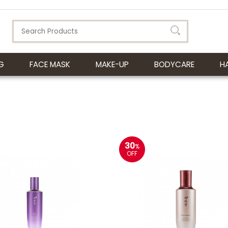
G
FACE MASK
MAKE-UP
BODYCARE
H
30
%
OFF