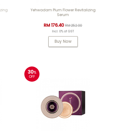
zing
Yehwadam Plum Flower Revitalizing
Serum
RM 176.40
RM 252.00
Incl. 0% of GST
Buy Now
30
%
OFF