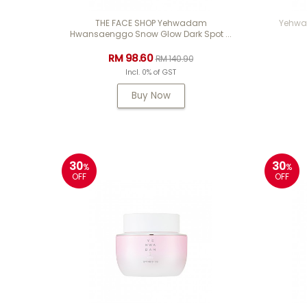
THE FACE SHOP Yehwadam
Yehwad
Hwansaenggo Snow Glow Dark Spot ...
RM 98.60
RM 140.90
Incl. 0% of GST
Buy Now
30
30
%
%
OFF
OFF