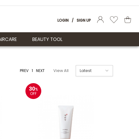
LOGIN
/
SIGN UP
AIRCARE
BEAUTY TOOL
PREV
1
NEXT
View All
30
%
OFF