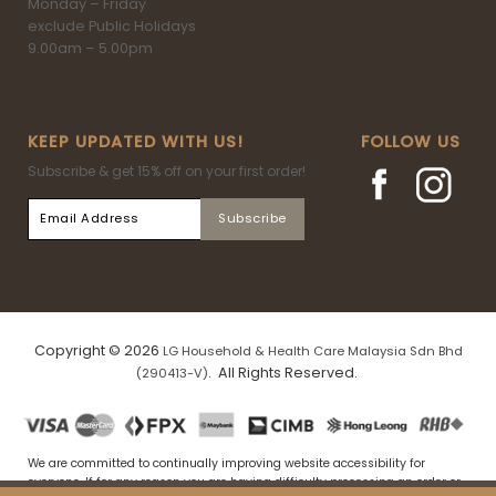
Monday – Friday
exclude Public Holidays
9.00am – 5.00pm
KEEP UPDATED WITH US!
FOLLOW US
Subscribe & get 15% off on your first order!
Copyright © 2026
LG Household & Health Care Malaysia Sdn Bhd
. All Rights Reserved.
(290413-V)
We are committed to continually improving website accessibility for
everyone. If for any reason you are having difficulty processing an order or