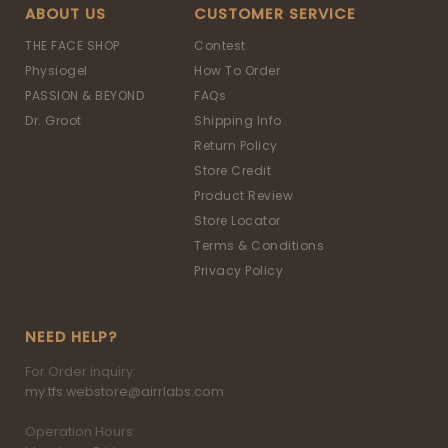
ABOUT US
CUSTOMER SERVICE
THE FACE SHOP
Contest
Physiogel
How To Order
PASSION & BEYOND
FAQs
Dr. Groot
Shipping Info
Return Policy
Store Credit
Product Review
Store Locator
Terms & Conditions
Privacy Policy
NEED HELP?
For Order inquiry:
my.tfs.webstore@airrlabs.com
Operation Hours: