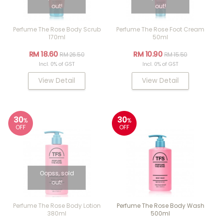
out!
out!
Perfume The Rose Body Scrub
Perfume The Rose Foot Cream
170ml
50ml
RM 18.60
RM 10.90
RM 26.50
RM 15.50
Incl. 0% of GST
Incl. 0% of GST
View Detail
View Detail
30
30
%
%
OFF
OFF
Oopss, sold
out!
Perfume The Rose Body Lotion
Perfume The Rose Body Wash
380ml
500ml