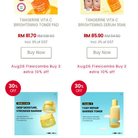
TANGERINE VITA C
TANGERINE VITA C
BRIGHTENING TONER PAD
BRIGHTENING SERUM 35ML
RM 81.70
RM 85.90
RM 108.90
RM 114.50
Incl. 0% of GST
Incl. 0% of GST
Buy Now
Buy Now
Aug26 Flexicombo Buy 2
Aug26 Flexicombo Buy 2
extra 10% off
extra 10% off
30
30
%
%
OFF
OFF