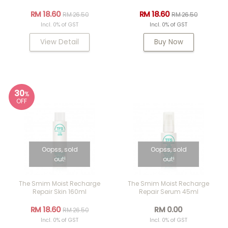
RM 18.60
RM 18.60
RM 26.50
RM 26.50
Incl. 0% of GST
Incl. 0% of GST
View Detail
Buy Now
30
%
OFF
Oopss, sold
Oopss, sold
out!
out!
The Smim Moist Recharge
The Smim Moist Recharge
Repair Skin 160ml
Repair Serum 45ml
RM 18.60
RM 0.00
RM 26.50
Incl. 0% of GST
Incl. 0% of GST