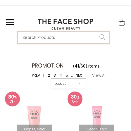
PROMOTION
(
41
/60) Items
PREV
1
2
3
4
5
..
NEXT
View All
30
30
%
%
OFF
OFF
Oopss, sold
Oopss, sold