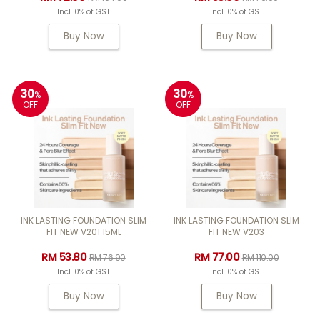
Incl. 0% of GST
Incl. 0% of GST
Buy Now
Buy Now
30
30
%
%
OFF
OFF
INK LASTING FOUNDATION SLIM
INK LASTING FOUNDATION SLIM
FIT NEW V201 15ML
FIT NEW V203
RM 53.80
RM 77.00
RM 76.90
RM 110.00
Incl. 0% of GST
Incl. 0% of GST
Buy Now
Buy Now