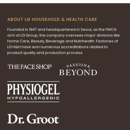
ABOUT LG HOUSEHOLD & HEALTH CARE
Founded in 1947 and headquartered in Seoul, as the FMCG
arm of LG Group, the company oversees major divisions like
Home Care, Beauty, Beverage and Nutrihealth. Factories of
LG H&H have won numerous accreditations related to
product quality and production process.