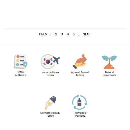
PREV
1
2
3
4
5
..
NEXT