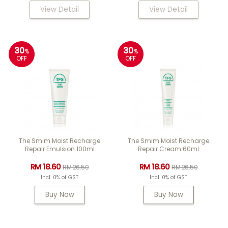
View Detail
View Detail
30
30
%
%
OFF
OFF
The Smim Moist Recharge
The Smim Moist Recharge
Repair Emulsion 100ml
Repair Cream 60ml
RM 18.60
RM 18.60
RM 26.50
RM 26.50
Incl. 0% of GST
Incl. 0% of GST
Buy Now
Buy Now