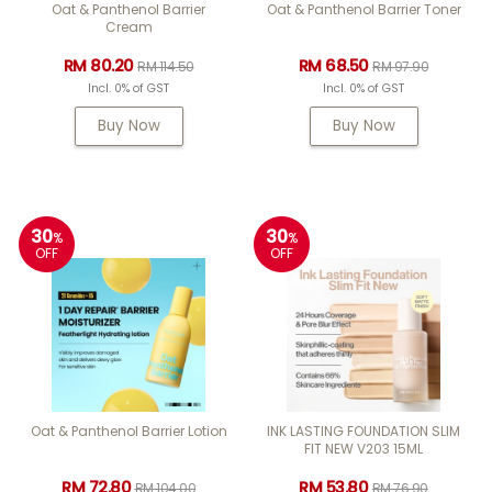
Oat & Panthenol Barrier
Oat & Panthenol Barrier Toner
Cream
RM 80.20
RM 68.50
RM 114.50
RM 97.90
Incl. 0% of GST
Incl. 0% of GST
Buy Now
Buy Now
30
30
%
%
OFF
OFF
Oat & Panthenol Barrier Lotion
INK LASTING FOUNDATION SLIM
FIT NEW V203 15ML
RM 72.80
RM 53.80
RM 104.00
RM 76.90