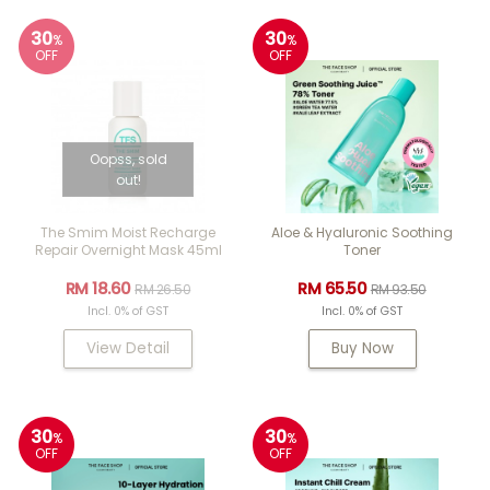
30
30
%
%
OFF
OFF
Oopss, sold
out!
The Smim Moist Recharge
Aloe & Hyaluronic Soothing
Repair Overnight Mask 45ml
Toner
RM 18.60
RM 65.50
RM 26.50
RM 93.50
Incl. 0% of GST
Incl. 0% of GST
View Detail
Buy Now
30
30
%
%
OFF
OFF