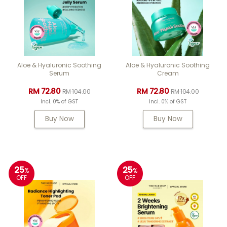
Aloe & Hyaluronic Soothing
Aloe & Hyaluronic Soothing
Serum
Cream
RM 72.80
RM 72.80
RM 104.00
RM 104.00
Incl. 0% of GST
Incl. 0% of GST
Buy Now
Buy Now
25
25
%
%
OFF
OFF