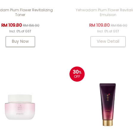
am Plum Flower Revitalizing
Yehwadam Plum Flower Revitali
Toner
Emulsion
RM 109.80
RM 109.80
RM 156.90
RM 156.90
Incl. 0% of GST
Incl. 0% of GST
Buy Now
View Detail
30
%
OFF