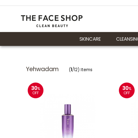
SKINCARE
CLEANSIN
Yehwadam
(
1
/12) Items
30
30
%
%
OFF
OFF