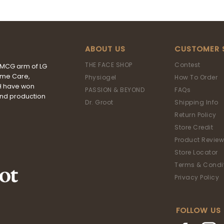
ABOUT US
CUSTOMER 
THE FACE SHOP
Contest
FMCG arm of LG
ome Care,
Physiogel
How To Order
&H have won
PASSION & BEYOND
FAQs
and production
Dr. Groot
Shipping Info
Return Policy
Store Credit
Product Review
Store Locator
Terms & Condi
Privacy Policy
FOLLOW US