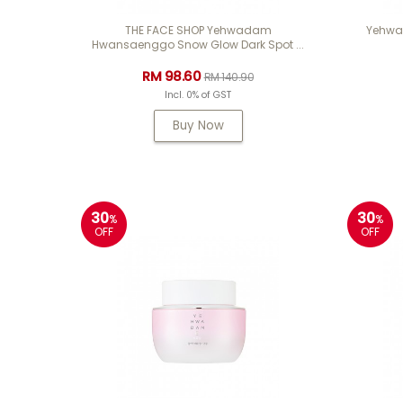
THE FACE SHOP Yehwadam
Yehwad
Hwansaenggo Snow Glow Dark Spot ...
RM 98.60
RM 140.90
Incl. 0% of GST
Buy Now
30
30
%
%
OFF
OFF