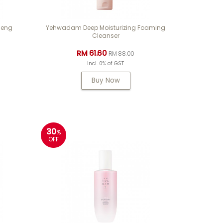
seng
Yehwadam Deep Moisturizing Foaming
Cleanser
RM 61.60
RM 88.00
Incl. 0% of GST
Buy Now
30
%
OFF