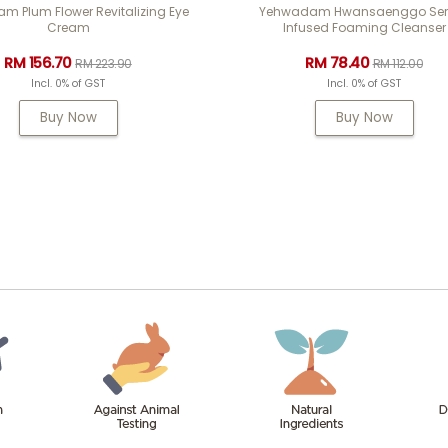
 Plum Flower Revitalizing Eye
Yehwadam Hwansaenggo Se
Cream
Infused Foaming Cleanser
RM 156.70
RM 78.40
RM 223.90
RM 112.00
Incl. 0% of GST
Incl. 0% of GST
Buy Now
Buy Now