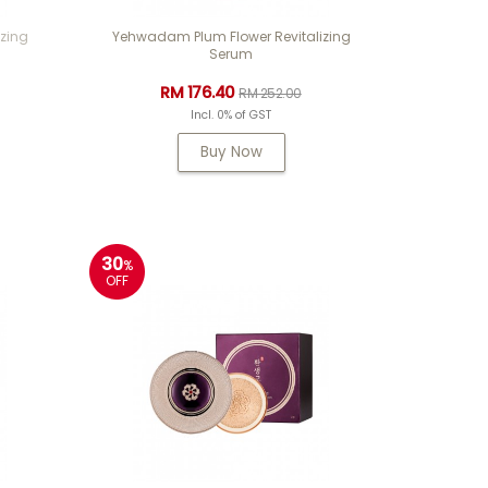
zing
Yehwadam Plum Flower Revitalizing
Serum
RM 176.40
RM 252.00
Incl. 0% of GST
Buy Now
30
%
OFF