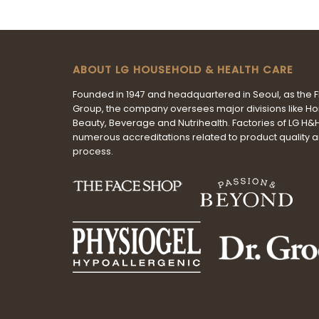
ABOUT LG HOUSEHOLD & HEALTH CARE
Founded in 1947 and headquartered in Seoul, as the 
Group, the company oversees major divisions like H
Beauty, Beverage and Nutrihealth. Factories of LG H
numerous accreditations related to product quality 
process.