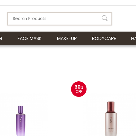
G
FACE MASK
MAKE-UP
BODYCARE
H
30
%
OFF