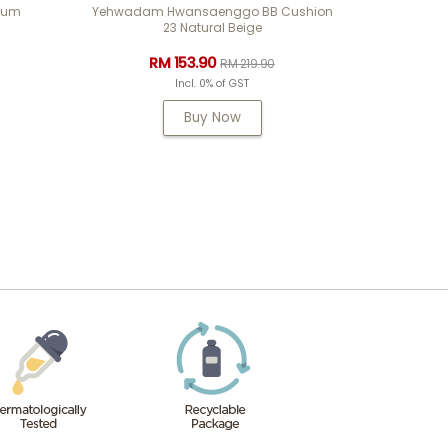
rum
Yehwadam Hwansaenggo BB Cushion
23 Natural Beige
RM 153.90
RM 219.90
Incl. 0% of GST
Buy Now