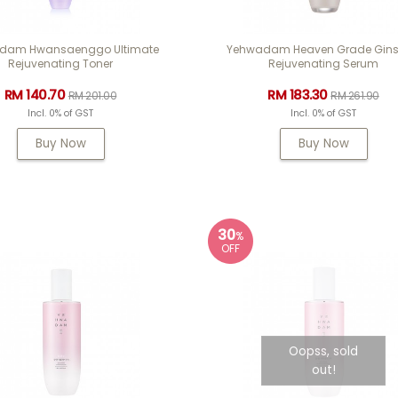
dam Hwansaenggo Ultimate
Yehwadam Heaven Grade Gin
Rejuvenating Toner
Rejuvenating Serum
RM 140.70
RM 183.30
RM 201.00
RM 261.90
Incl. 0% of GST
Incl. 0% of GST
Buy Now
Buy Now
30
%
OFF
Oopss, sold
out!