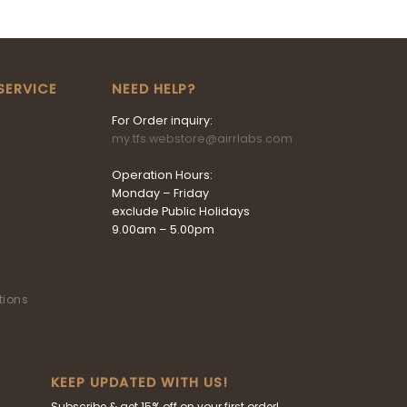
SERVICE
NEED HELP?
For Order inquiry:
my.tfs.webstore@airrlabs.com
Operation Hours:
Monday – Friday
exclude Public Holidays
9.00am – 5.00pm
tions
KEEP UPDATED WITH US!
Subscribe & get 15% off on your first order!