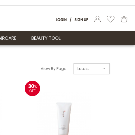
LOGIN
/
SIGN UP
AIRCARE
BEAUTY TOOL
View By Page
30
%
OFF