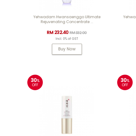
Yehwadam Hwansaenggo Ultimate
Yehwa
Rejuvenating Concentrate ...
RM 232.40
RM 332.00
Incl. 0% of GST
Buy Now
30
30
%
%
OFF
OFF