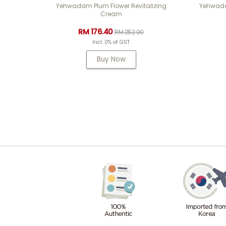
Yehwadam Plum Flower Revitalizing
Yehwadam
Cream
RM 176.40
RM 252.00
Incl. 0% of GST
Buy Now