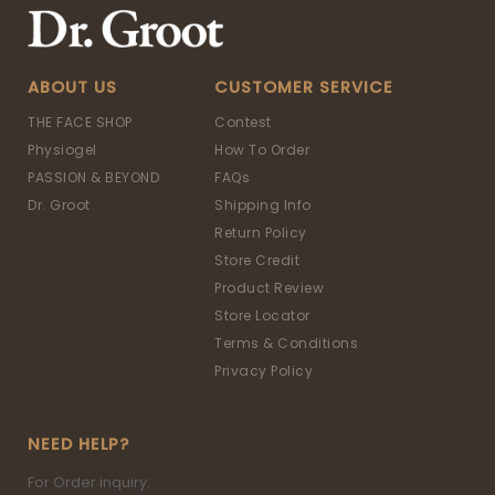
ABOUT US
CUSTOMER SERVICE
THE FACE SHOP
Contest
Physiogel
How To Order
PASSION & BEYOND
FAQs
Dr. Groot
Shipping Info
Return Policy
Store Credit
Product Review
Store Locator
Terms & Conditions
Privacy Policy
NEED HELP?
For Order inquiry: