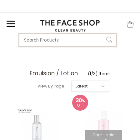
Emulsion / Lotion
(
1
/3) Items
View By Page
30
%
OFF
Oopss, sold