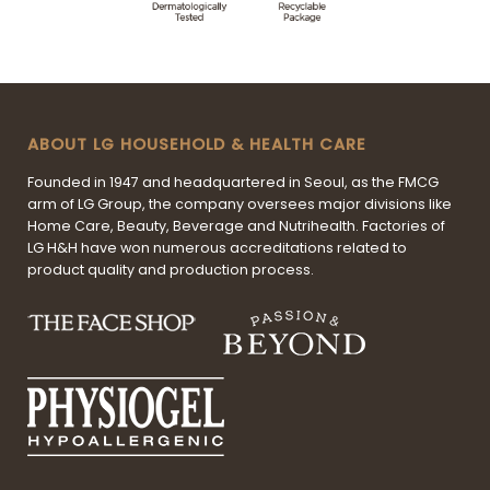
ABOUT LG HOUSEHOLD & HEALTH CARE
Founded in 1947 and headquartered in Seoul, as the FMCG
arm of LG Group, the company oversees major divisions like
Home Care, Beauty, Beverage and Nutrihealth. Factories of
LG H&H have won numerous accreditations related to
product quality and production process.