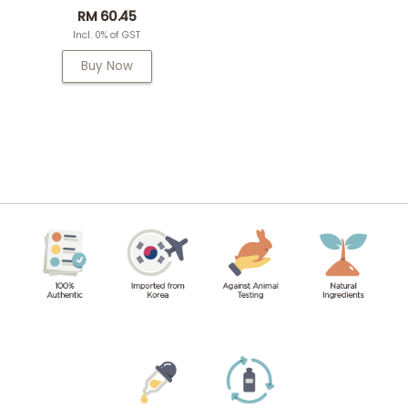
RM 60.45
Incl. 0% of GST
Buy Now