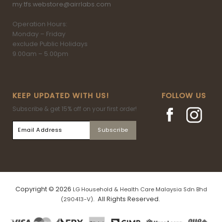
my.tfs.webstore@airrlabs.com
Operation Hours:
Monday – Friday
exclude Public Holidays
9.00am – 5.00pm
KEEP UPDATED WITH US!
FOLLOW US
Subscribe & get 15% off on your first order!
Copyright © 2026
LG Household & Health Care Malaysia Sdn Bhd
. All Rights Reserved.
(290413-V)