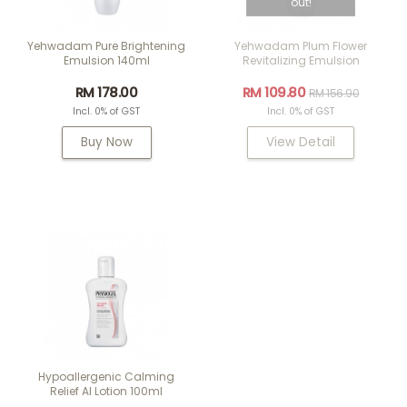
out!
Yehwadam Pure Brightening
Yehwadam Plum Flower
Emulsion 140ml
Revitalizing Emulsion
RM 178.00
RM 109.80
RM 156.90
Incl. 0% of GST
Incl. 0% of GST
Buy Now
View Detail
Hypoallergenic Calming
Relief AI Lotion 100ml