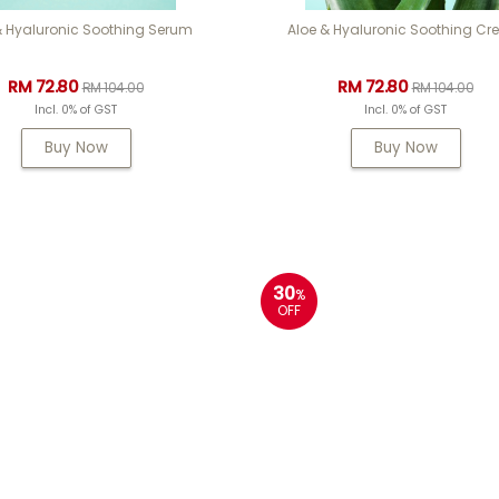
& Hyaluronic Soothing Serum
Aloe & Hyaluronic Soothing C
RM 72.80
RM 72.80
RM 104.00
RM 104.00
Incl. 0% of GST
Incl. 0% of GST
Buy Now
Buy Now
30
%
OFF