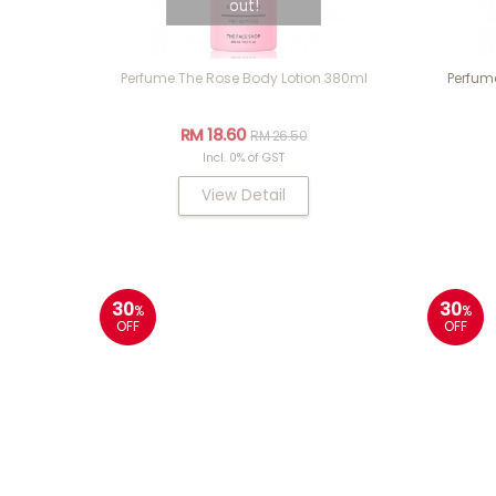
out!
Perfume The Rose Body Lotion 380ml
Perfum
RM 18.60
RM 26.50
Incl. 0% of GST
View Detail
30
30
%
%
OFF
OFF