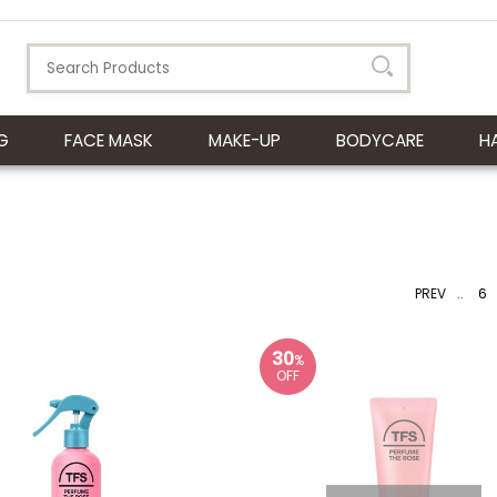
G
FACE MASK
MAKE-UP
BODYCARE
H
PREV
..
6
30
%
OFF