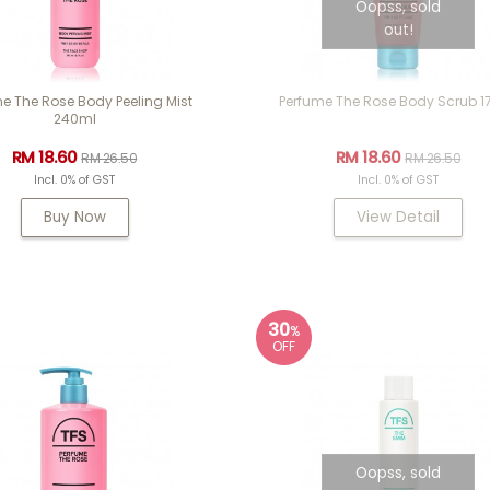
Oopss, sold
out!
e The Rose Body Peeling Mist
Perfume The Rose Body Scrub 1
240ml
RM 18.60
RM 18.60
RM 26.50
RM 26.50
Incl. 0% of GST
Incl. 0% of GST
Buy Now
View Detail
30
%
OFF
Oopss, sold