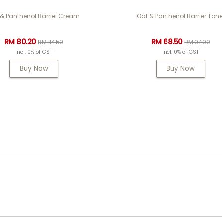
 & Panthenol Barrier Cream
Oat & Panthenol Barrier Tone
RM 80.20
RM 68.50
RM 114.50
RM 97.90
Incl. 0% of GST
Incl. 0% of GST
Buy Now
Buy Now