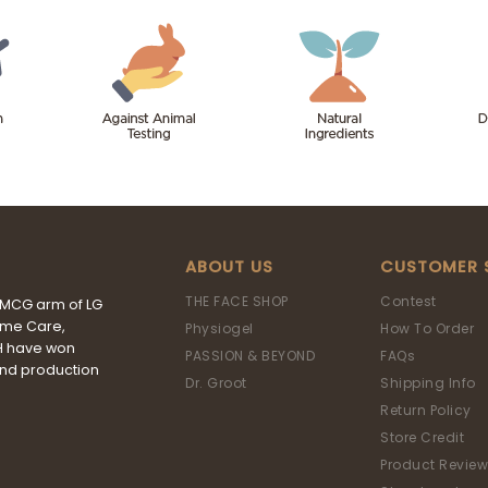
ABOUT US
CUSTOMER 
THE FACE SHOP
Contest
FMCG arm of LG
ome Care,
Physiogel
How To Order
&H have won
PASSION & BEYOND
FAQs
and production
Dr. Groot
Shipping Info
Return Policy
Store Credit
Product Review