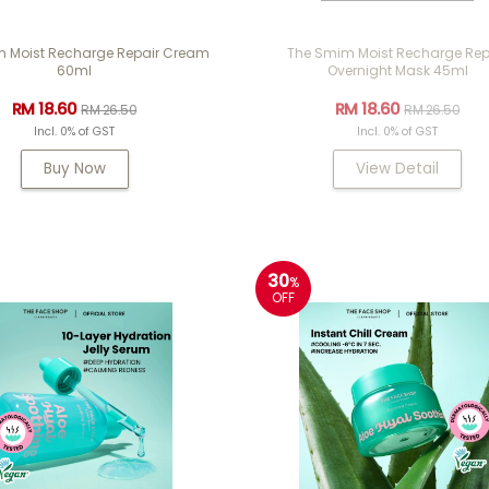
 Moist Recharge Repair Cream
The Smim Moist Recharge Rep
60ml
Overnight Mask 45ml
RM 18.60
RM 18.60
RM 26.50
RM 26.50
Incl. 0% of GST
Incl. 0% of GST
Buy Now
View Detail
30
%
OFF