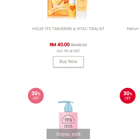
HOL25 TFS TANGERINE & VITAC TRIAL KIT
Perfum
RM 40.00
RM 80.00
Incl. 0% of GST
Buy Now
30
30
%
%
OFF
OFF
Oopss, sold