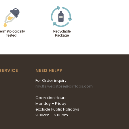
SERVICE
NEED HELP?
For Order inquiry:
my.tfs.webstore@airrlabs.com
Operation Hours:
Monday – Friday
exclude Public Holidays
9.00am – 5.00pm