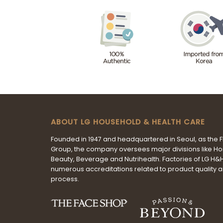
ABOUT LG HOUSEHOLD & HEALTH CARE
Founded in 1947 and headquartered in Seoul, as the 
Group, the company oversees major divisions like H
Beauty, Beverage and Nutrihealth. Factories of LG H
numerous accreditations related to product quality 
process.