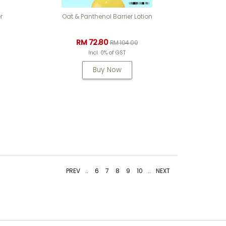
r
Oat & Panthenol Barrier Lotion
RM 72.80
RM 104.00
Incl. 0% of GST
Buy Now
PREV
..
6
7
8
9
10
..
NEXT