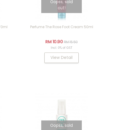
Oopss, sold
out!
70ml
Perfume The Rose Foot Cream 50ml
RM 10.90
RM 15.50
Incl. 0% of GST
View Detail
Oopss, sold