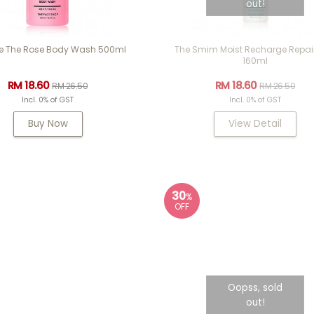
out!
e The Rose Body Wash 500ml
The Smim Moist Recharge Repair
160ml
RM 18.60
RM 18.60
RM 26.50
RM 26.50
Incl. 0% of GST
Incl. 0% of GST
Buy Now
View Detail
30
%
OFF
Oopss, sold
out!