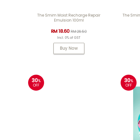
The Smim Moist Recharge Repair
The Smim
Emulsion 100ml
RM 18.60
RM 26.50
Incl. 0% of GST
Buy Now
30
30
%
%
OFF
OFF