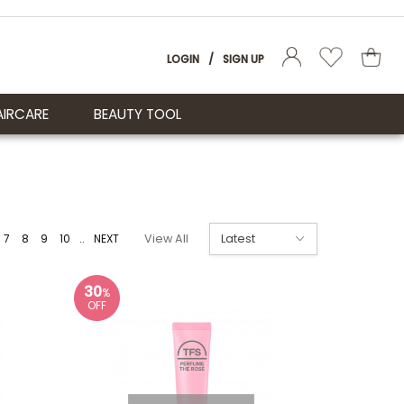
LOGIN
/
SIGN UP
AIRCARE
BEAUTY TOOL
7
8
9
10
..
NEXT
View All
30
%
OFF