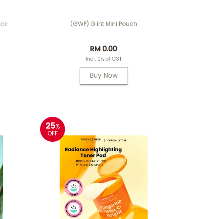
air
(GWP) Glint Mini Pouch
RM 0.00
Incl. 0% of GST
Buy Now
25
%
OFF