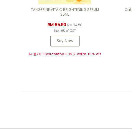
TANGERINE VITA C BRIGHTENING SERUM
Oat
35ML
RM 85.90
RM 114.50
Incl. 0% of GST
Buy Now
Aug26 Flexicombo Buy 2 extra 10% off