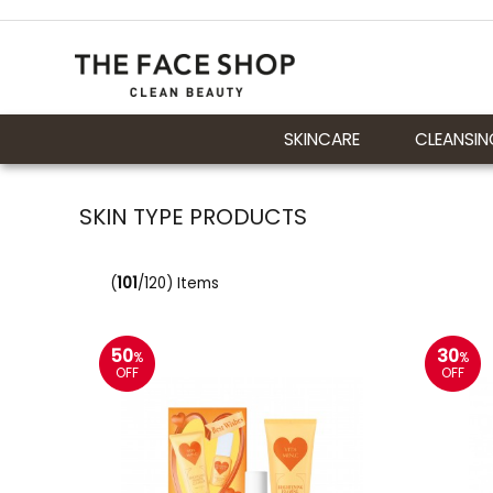
SKINCARE
CLEANSIN
SKIN TYPE PRODUCTS
(
101
/120) Items
50
30
%
%
OFF
OFF