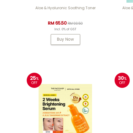
Aloe & Hyaluronic Soothing Toner
Aloe 
RM 65.50
RM 93.50
Incl. 0% of GST
Buy Now
25
30
%
%
OFF
OFF