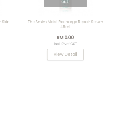
out!
 Skin
The Smim Moist Recharge Repair Serum
45ml
RM 0.00
Incl. 0% of GST
View Detail