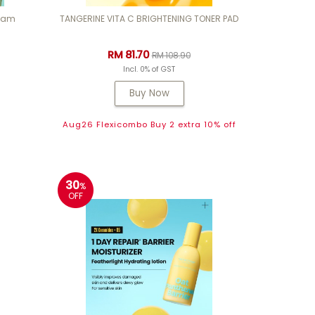
ream
TANGERINE VITA C BRIGHTENING TONER PAD
RM 81.70
RM 108.90
Incl. 0% of GST
Buy Now
Aug26 Flexicombo Buy 2 extra 10% off
30
%
OFF