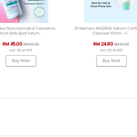
meur Niacinamide & Tranxemic
Dr Belmeur AHA/BHA Sebum Contr
Acid Dark Spot Serum...
Cleanser 100ml - F...
RM 45.00
RM 24.80
RM 60.00
RM 33.00
Incl. 0% of GST
Incl. 0% of GST
Buy Now
Buy Now