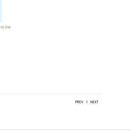
ol Gel
PREV
1
NEXT