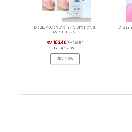
DR.BELMEUR CLARIFYING SPOT CARE
Dr Bel
AMPOULE 22ML
RM 102.40
RM 136.50
Incl. 0% of GST
Buy Now