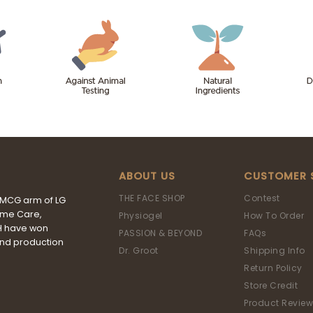
ABOUT US
CUSTOMER 
THE FACE SHOP
Contest
FMCG arm of LG
ome Care,
Physiogel
How To Order
&H have won
PASSION & BEYOND
FAQs
and production
Dr. Groot
Shipping Info
Return Policy
Store Credit
Product Review