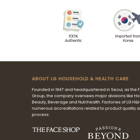
ABOUT LG HOUSEHOLD & HEALTH CARE
Founded in 1947 and headquartered in Seoul, as the 
Group, the company oversees major divisions like H
Beauty, Beverage and Nutrihealth. Factories of LG H
numerous accreditations related to product quality 
process.