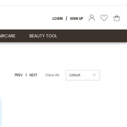
LOGIN
/
SIGN UP
AIRCARE
BEAUTY TOOL
PREV
1
NEXT
View All