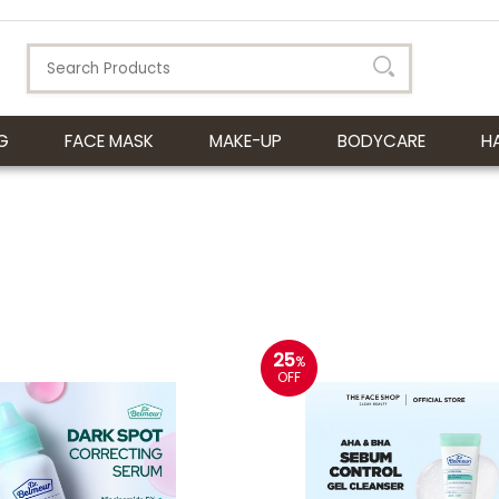
G
FACE MASK
MAKE-UP
BODYCARE
H
25
%
OFF