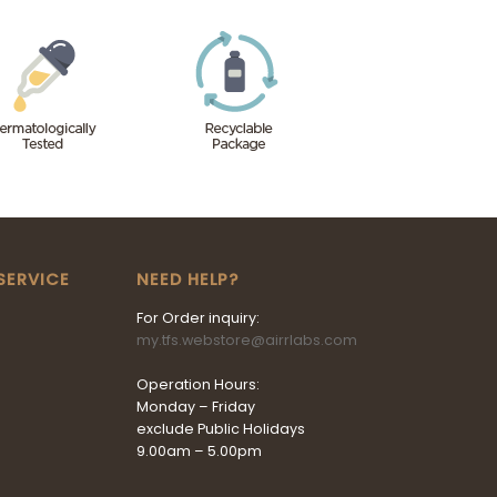
SERVICE
NEED HELP?
For Order inquiry:
my.tfs.webstore@airrlabs.com
Operation Hours:
Monday – Friday
exclude Public Holidays
9.00am – 5.00pm