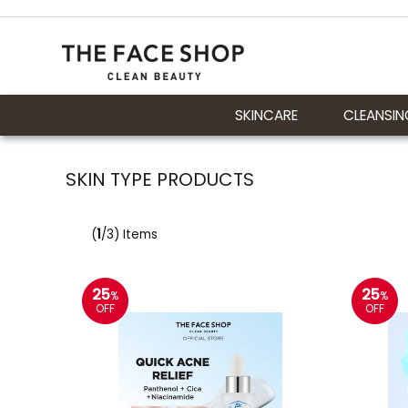
SKINCARE
CLEANSIN
SKIN TYPE PRODUCTS
(
1
/3) Items
25
25
%
%
OFF
OFF