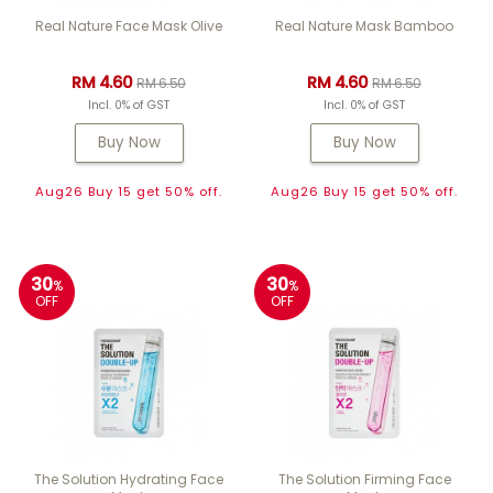
Real Nature Face Mask Olive
Real Nature Mask Bamboo
RM 4.60
RM 4.60
RM 6.50
RM 6.50
Incl. 0% of GST
Incl. 0% of GST
Buy Now
Buy Now
Aug26 Buy 15 get 50% off.
Aug26 Buy 15 get 50% off.
30
30
%
%
OFF
OFF
The Solution Hydrating Face
The Solution Firming Face