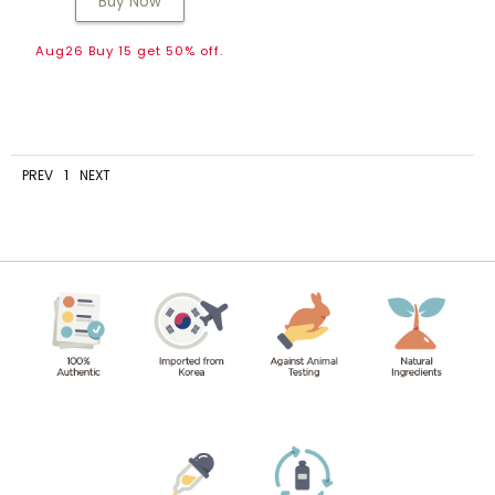
Buy Now
Aug26 Buy 15 get 50% off.
PREV
1
NEXT