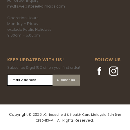
For Order inquiry:
my.tfs.webstore@airrlabs.com
Operation Hours:
Monday – Friday
exclude Public Holidays
9.00am – 5.00pm
KEEP UPDATED WITH US!
FOLLOW US
Subscribe & get 15% off on your first order!
Copyright © 2026
LG Household & Health Care Malaysia Sdn Bhd
. All Rights Reserved.
(290413-V)