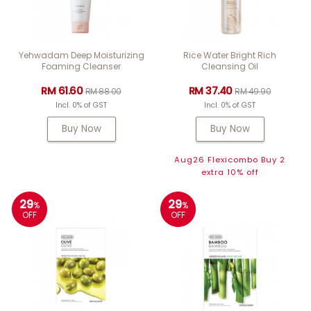
Yehwadam Deep Moisturizing
Rice Water Bright Rich
Foaming Cleanser
Cleansing Oil
RM 61.60
RM 37.40
RM 88.00
RM 49.90
Incl. 0% of GST
Incl. 0% of GST
Buy Now
Buy Now
Aug26 Flexicombo Buy 2
extra 10% off
29
29
%
%
OFF
OFF