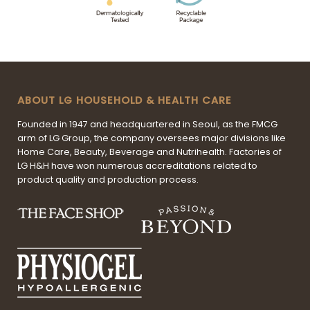
ABOUT LG HOUSEHOLD & HEALTH CARE
Founded in 1947 and headquartered in Seoul, as the FMCG
arm of LG Group, the company oversees major divisions like
Home Care, Beauty, Beverage and Nutrihealth. Factories of
LG H&H have won numerous accreditations related to
product quality and production process.