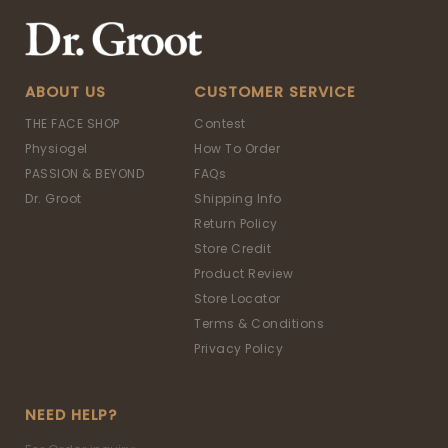
ABOUT US
CUSTOMER SERVICE
THE FACE SHOP
Contest
Physiogel
How To Order
PASSION & BEYOND
FAQs
Dr. Groot
Shipping Info
Return Policy
Store Credit
Product Review
Store Locator
Terms & Conditions
Privacy Policy
NEED HELP?