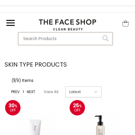
SKIN TYPE PRODUCTS
(
1
/9) Items
PREV
1
NEXT
View All
30
25
%
%
OFF
OFF