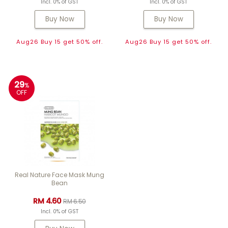
Incl. 0% of GST
Incl. 0% of GST
Buy Now
Buy Now
Aug26 Buy 15 get 50% off.
Aug26 Buy 15 get 50% off.
29
%
OFF
Real Nature Face Mask Mung
Bean
RM 4.60
RM 6.50
Incl. 0% of GST