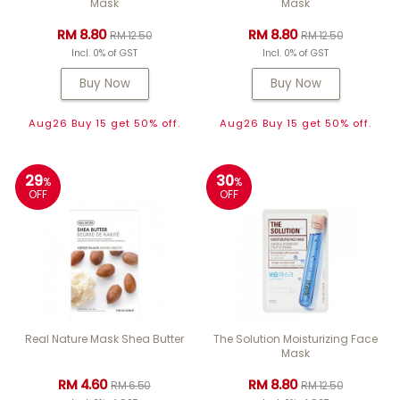
Mask
Mask
RM 8.80
RM 8.80
RM 12.50
RM 12.50
Incl. 0% of GST
Incl. 0% of GST
Buy Now
Buy Now
Aug26 Buy 15 get 50% off.
Aug26 Buy 15 get 50% off.
29
30
%
%
OFF
OFF
Real Nature Mask Shea Butter
The Solution Moisturizing Face
Mask
RM 4.60
RM 8.80
RM 6.50
RM 12.50