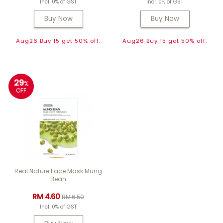
Incl. 0% of GST
Incl. 0% of GST
Buy Now
Buy Now
Aug26 Buy 15 get 50% off.
Aug26 Buy 15 get 50% off.
29
%
OFF
Real Nature Face Mask Mung
Bean
RM 4.60
RM 6.50
Incl. 0% of GST