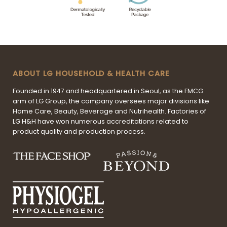
ABOUT LG HOUSEHOLD & HEALTH CARE
Founded in 1947 and headquartered in Seoul, as the FMCG
arm of LG Group, the company oversees major divisions like
Home Care, Beauty, Beverage and Nutrihealth. Factories of
LG H&H have won numerous accreditations related to
product quality and production process.