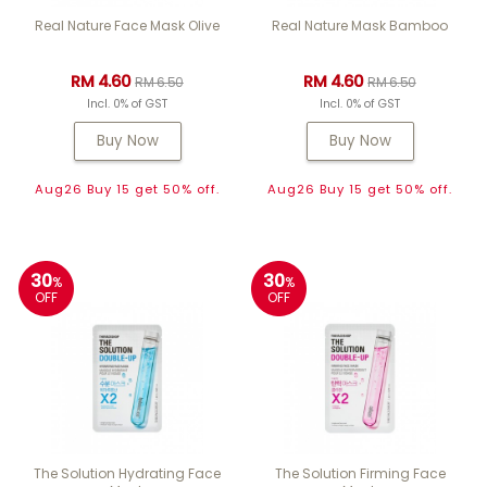
Real Nature Face Mask Olive
Real Nature Mask Bamboo
RM 4.60
RM 4.60
RM 6.50
RM 6.50
Incl. 0% of GST
Incl. 0% of GST
Buy Now
Buy Now
Aug26 Buy 15 get 50% off.
Aug26 Buy 15 get 50% off.
30
30
%
%
OFF
OFF
The Solution Hydrating Face
The Solution Firming Face