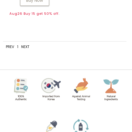
Buy Now
Aug26 Buy 15 get 50% off.
PREV
1
NEXT