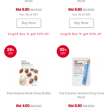
Mask
Mask
RM 8.80
RM 8.80
RM 12.50
RM 12.50
Incl. 0% of GST
Incl. 0% of GST
Buy Now
Buy Now
Aug26 Buy 15 get 50% off.
Aug26 Buy 15 get 50% off.
29
30
%
%
OFF
OFF
Real Nature Mask Shea Butter
The Solution Moisturizing Face
Mask
RM 4.60
RM 8.80
RM 6.50
RM 12.50