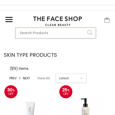
SKIN TYPE PRODUCTS
(
1
/9) Items
PREV
1
NEXT
View All
30
25
%
%
OFF
OFF