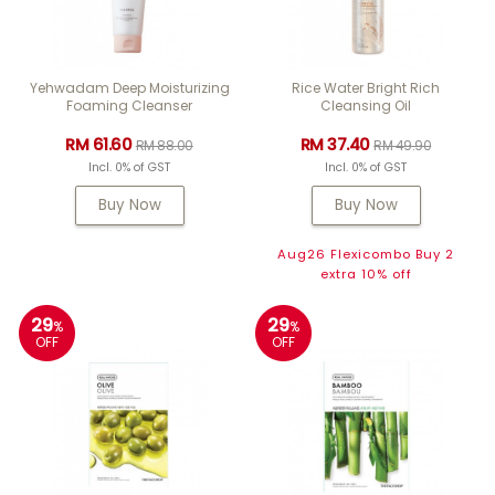
Yehwadam Deep Moisturizing
Rice Water Bright Rich
Foaming Cleanser
Cleansing Oil
RM 61.60
RM 37.40
RM 88.00
RM 49.90
Incl. 0% of GST
Incl. 0% of GST
Buy Now
Buy Now
Aug26 Flexicombo Buy 2
extra 10% off
29
29
%
%
OFF
OFF