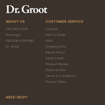
ABOUT US
CUSTOMER SERVICE
THE FACE SHOP
Contest
Physiogel
How To Order
PASSION & BEYOND
FAQs
Dr. Groot
Shipping Info
Return Policy
Store Credit
Product Review
Store Locator
Terms & Conditions
Privacy Policy
NEED HELP?