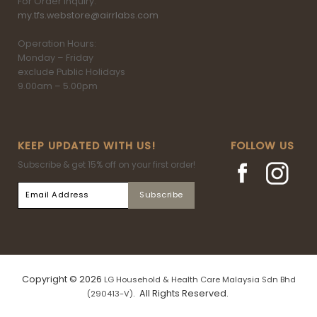
For Order inquiry:
my.tfs.webstore@airrlabs.com
Operation Hours:
Monday – Friday
exclude Public Holidays
9.00am – 5.00pm
KEEP UPDATED WITH US!
FOLLOW US
Subscribe & get 15% off on your first order!
Copyright © 2026
LG Household & Health Care Malaysia Sdn Bhd
. All Rights Reserved.
(290413-V)