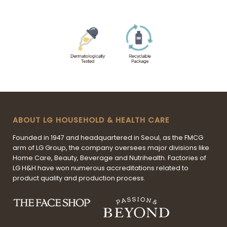
ABOUT LG HOUSEHOLD & HEALTH CARE
Founded in 1947 and headquartered in Seoul, as the FMCG
arm of LG Group, the company oversees major divisions like
Home Care, Beauty, Beverage and Nutrihealth. Factories of
LG H&H have won numerous accreditations related to
product quality and production process.