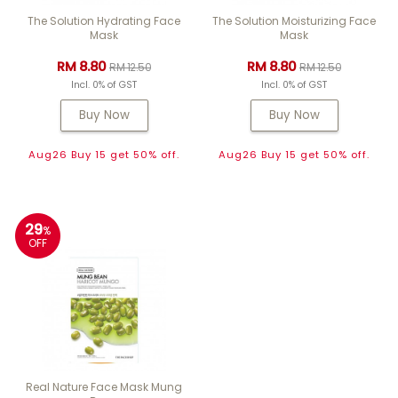
The Solution Hydrating Face
The Solution Moisturizing Face
Mask
Mask
RM 8.80
RM 8.80
RM 12.50
RM 12.50
Incl. 0% of GST
Incl. 0% of GST
Buy Now
Buy Now
Aug26 Buy 15 get 50% off.
Aug26 Buy 15 get 50% off.
29
%
OFF
Real Nature Face Mask Mung