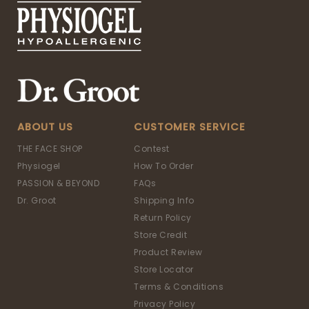
ABOUT US
CUSTOMER SERVICE
THE FACE SHOP
Contest
Physiogel
How To Order
PASSION & BEYOND
FAQs
Dr. Groot
Shipping Info
Return Policy
Store Credit
Product Review
Store Locator
Terms & Conditions
Privacy Policy