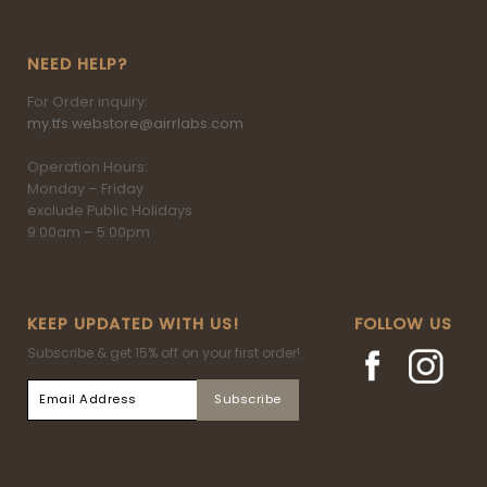
NEED HELP?
For Order inquiry:
my.tfs.webstore@airrlabs.com
Operation Hours:
Monday – Friday
exclude Public Holidays
9.00am – 5.00pm
KEEP UPDATED WITH US!
FOLLOW US
Subscribe & get 15% off on your first order!