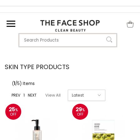
SKIN TYPE PRODUCTS
(
1
/5) Items
PREV
1
NEXT
View All
25
29
%
%
OFF
OFF