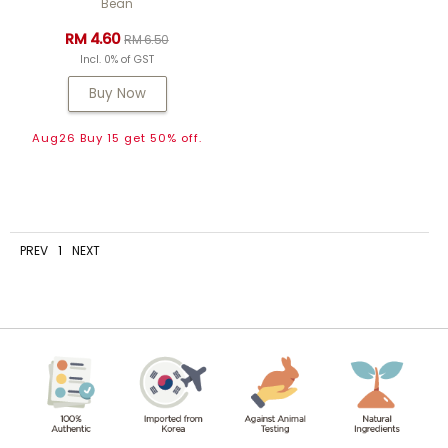
Bean
RM 4.60
RM 6.50
Incl. 0% of GST
Buy Now
Aug26 Buy 15 get 50% off.
PREV
1
NEXT