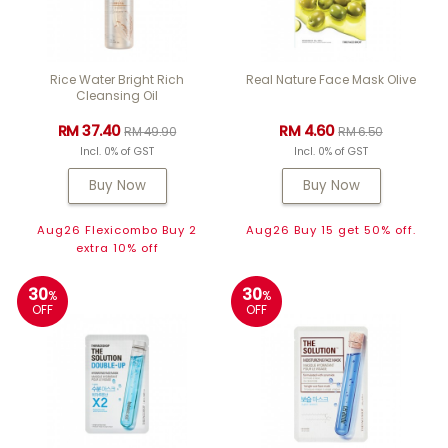
Rice Water Bright Rich
Real Nature Face Mask Olive
Cleansing Oil
RM 37.40
RM 4.60
RM 49.90
RM 6.50
Incl. 0% of GST
Incl. 0% of GST
Buy Now
Buy Now
Aug26 Flexicombo Buy 2
Aug26 Buy 15 get 50% off.
extra 10% off
30
30
%
%
OFF
OFF