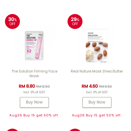
30
29
%
%
OFF
OFF
The Solution Firming Face
Real Nature Mask Shea Butter
Mask
RM 8.80
RM 4.60
RM 12.50
RM 6.50
Incl. 0% of GST
Incl. 0% of GST
Buy Now
Buy Now
Aug26 Buy 15 get 50% off.
Aug26 Buy 15 get 50% off.