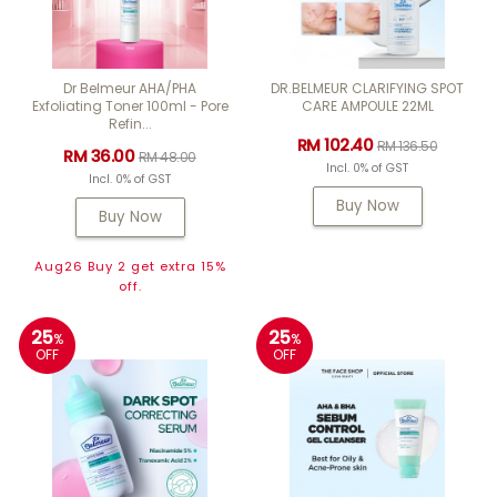
Dr Belmeur AHA/PHA
DR.BELMEUR CLARIFYING SPOT
Exfoliating Toner 100ml - Pore
CARE AMPOULE 22ML
Refin...
RM 102.40
RM 136.50
RM 36.00
RM 48.00
Incl. 0% of GST
Incl. 0% of GST
Buy Now
Buy Now
Aug26 Buy 2 get extra 15%
off.
25
25
%
%
OFF
OFF