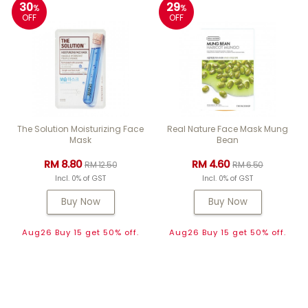
30
29
%
%
OFF
OFF
The Solution Moisturizing Face
Real Nature Face Mask Mung
Mask
Bean
RM 8.80
RM 4.60
RM 12.50
RM 6.50
Incl. 0% of GST
Incl. 0% of GST
Buy Now
Buy Now
Aug26 Buy 15 get 50% off.
Aug26 Buy 15 get 50% off.