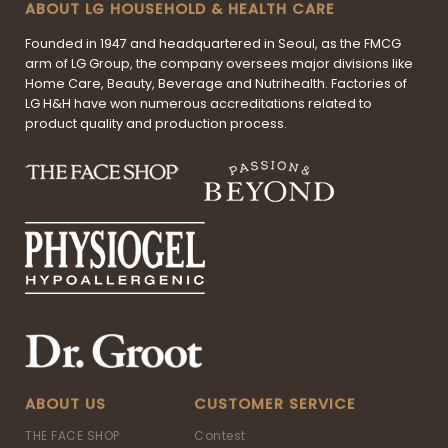
ABOUT LG HOUSEHOLD & HEALTH CARE
Founded in 1947 and headquartered in Seoul, as the FMCG
arm of LG Group, the company oversees major divisions like
Home Care, Beauty, Beverage and Nutrihealth. Factories of
LG H&H have won numerous accreditations related to
product quality and production process.
ABOUT US
CUSTOMER SERVICE
THE FACE SHOP
Contest