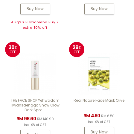
Buy Now
Buy Now
Aug26 Flexicombo Buy 2
extra 10% off
30
29
%
%
OFF
OFF
THE FACE SHOP Yehwadam
Real Nature Face Mask Olive
Hwansaenggo Snow Glow
Dark Spot ...
RM 4.60
RM 6.50
RM 98.60
RM 140.90
Incl. 0% of GST
Incl. 0% of GST
Buy Now