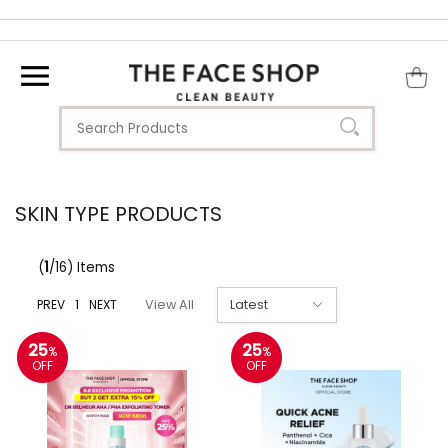
SKIN TYPE PRODUCTS
(
1
/16) Items
PREV
1
NEXT
View All
25
25
%
%
OFF
OFF