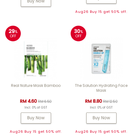
Buy Now
Aug26 Buy 15 get 50% off.
29
30
%
%
OFF
OFF
Real Nature Mask Bamboo
The Solution Hydrating Face
Mask
RM 4.60
RM 8.80
RM 6.50
RM 12.50
Incl. 0% of GST
Incl. 0% of GST
Buy Now
Buy Now
Aug26 Buy 15 get 50% off.
Aug26 Buy 15 get 50% off.