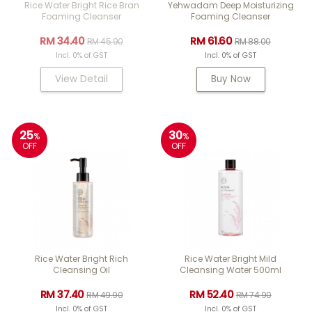
Rice Water Bright Rice Bran
Yehwadam Deep Moisturizing
Foaming Cleanser
Foaming Cleanser
RM 34.40
RM 61.60
RM 45.90
RM 88.00
Incl. 0% of GST
Incl. 0% of GST
View Detail
Buy Now
25
30
%
%
OFF
OFF
Rice Water Bright Rich
Rice Water Bright Mild
Cleansing Oil
Cleansing Water 500ml
RM 37.40
RM 52.40
RM 49.90
RM 74.90
Incl. 0% of GST
Incl. 0% of GST