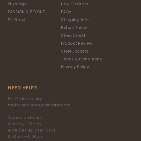
Physiogel
How To Order
PASSION & BEYOND
FAQs
Dr. Groot
Shipping Info
Return Policy
Store Credit
Product Review
Store Locator
Terms & Conditions
Privacy Policy
NEED HELP?
For Order inquiry:
my.tfs.webstore@airrlabs.com
Operation Hours:
Monday – Friday
exclude Public Holidays
9.00am – 5.00pm