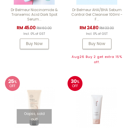
Dr Belmeur Niacinamide &
Dr Belmeur AHA/BHA Sebum
Tranxemic Acid Dark Spot
Control Gel Cleanser 100ml -
Serum...
F...
RM 45.00
RM 24.80
RM 60.00
RM 33.00
Incl. 0% of GST
Incl. 0% of GST
Buy Now
Buy Now
Aug26 Buy 2 get extra 15%
off.
25
30
%
%
OFF
OFF
Oopss, sold
out!