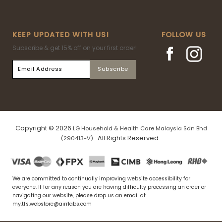
KEEP UPDATED WITH US!
FOLLOW US
Subscribe & get 15% off on your first order!
Copyright © 2026
LG Household & Health Care Malaysia Sdn Bhd
. All Rights Reserved.
(290413-V)
We are committed to continually improving website accessibility for
everyone. If for any reason you are having difficulty processing an order or
navigating our website, please drop us an email at
my.tfs.webstore@airrlabs.com