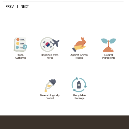
PREV
1
NEXT