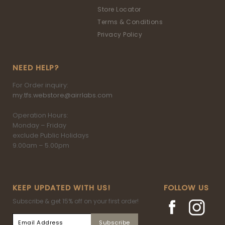
Store Locator
Terms & Conditions
Privacy Policy
NEED HELP?
For Order inquiry:
my.tfs.webstore@airrlabs.com
Operation Hours:
Monday – Friday
exclude Public Holidays
9.00am – 5.00pm
KEEP UPDATED WITH US!
FOLLOW US
Subscribe & get 15% off on your first order!