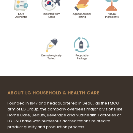
ABOUT LG HOUSEHOLD & HEALTH CARE
Founded in 1947 and headquartered in Seoul, as the FMCG
arm of LG Group, the company oversees major divisions like
Home Care, Beauty, Beverage and Nutrihealth. Factories of
LG H&H have won numerous accreditations related to
product quality and production process.