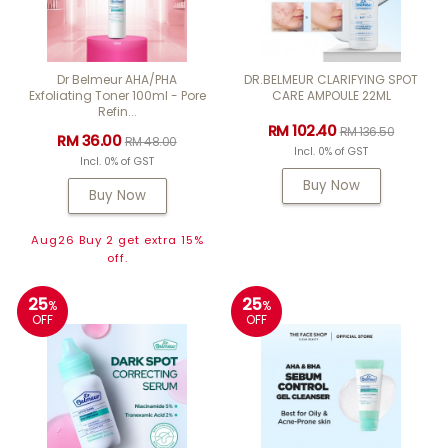
Dr Belmeur AHA/PHA
DR.BELMEUR CLARIFYING SPOT
Exfoliating Toner 100ml - Pore
CARE AMPOULE 22ML
Refin...
RM 102.40
RM 136.50
RM 36.00
RM 48.00
Incl. 0% of GST
Incl. 0% of GST
Buy Now
Buy Now
Aug26 Buy 2 get extra 15%
off.
25
25
%
%
OFF
OFF