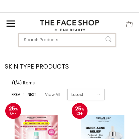
SKIN TYPE PRODUCTS
(
1
/4) Items
PREV
1
NEXT
View All
25
25
%
%
OFF
OFF