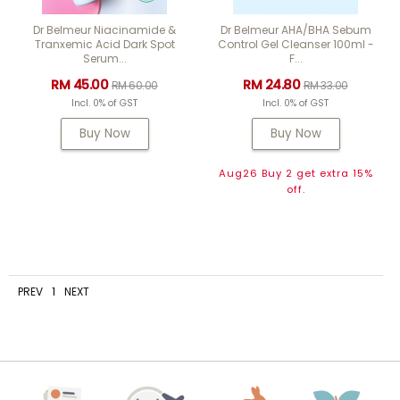
Dr Belmeur Niacinamide &
Dr Belmeur AHA/BHA Sebum
Tranxemic Acid Dark Spot
Control Gel Cleanser 100ml -
Serum...
F...
RM 45.00
RM 24.80
RM 60.00
RM 33.00
Incl. 0% of GST
Incl. 0% of GST
Buy Now
Buy Now
Aug26 Buy 2 get extra 15%
off.
PREV
1
NEXT