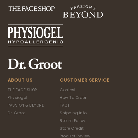
ABOUT US
CUSTOMER SERVICE
THE FACE SHOP
Contest
Physiogel
How To Order
PASSION & BEYOND
FAQs
Dr. Groot
Shipping Info
Return Policy
Store Credit
Product Review