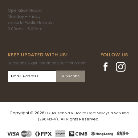
Operation Hours:
Monday – Friday
exclude Public Holidays
9.00am – 5.00pm
KEEP UPDATED WITH US!
FOLLOW US
Subscribe & get 15% off on your first order!
Copyright © 2026
LG Household & Health Care Malaysia Sdn Bhd
. All Rights Reserved.
(290413-V)