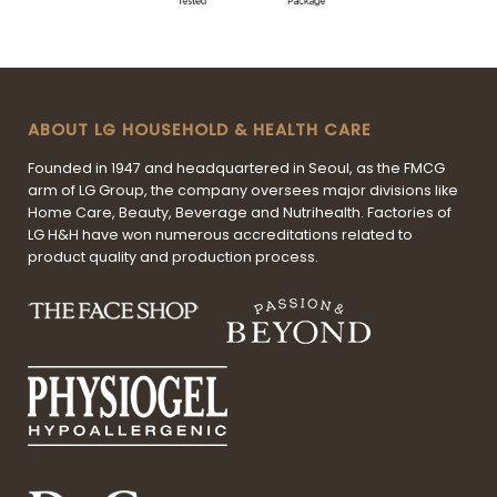
ABOUT LG HOUSEHOLD & HEALTH CARE
Founded in 1947 and headquartered in Seoul, as the FMCG
arm of LG Group, the company oversees major divisions like
Home Care, Beauty, Beverage and Nutrihealth. Factories of
LG H&H have won numerous accreditations related to
product quality and production process.