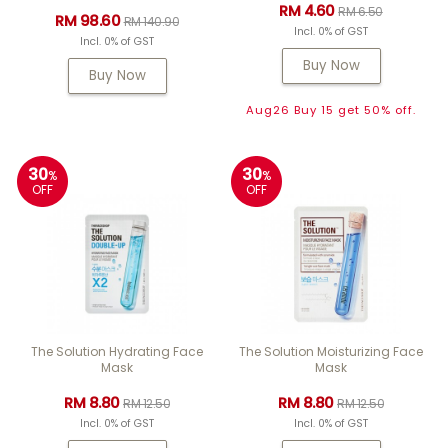
RM 4.60
RM 6.50
RM 98.60
RM 140.90
Incl. 0% of GST
Incl. 0% of GST
Buy Now
Buy Now
Aug26 Buy 15 get 50% off.
30
30
%
%
OFF
OFF
The Solution Hydrating Face
The Solution Moisturizing Face
Mask
Mask
RM 8.80
RM 8.80
RM 12.50
RM 12.50
Incl. 0% of GST
Incl. 0% of GST