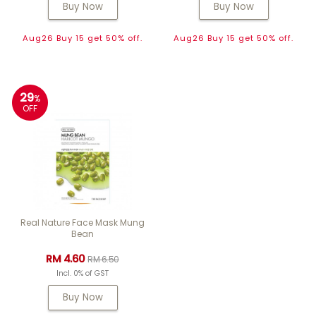
Buy Now
Buy Now
Aug26 Buy 15 get 50% off.
Aug26 Buy 15 get 50% off.
29
%
OFF
Real Nature Face Mask Mung
Bean
RM 4.60
RM 6.50
Incl. 0% of GST
Buy Now