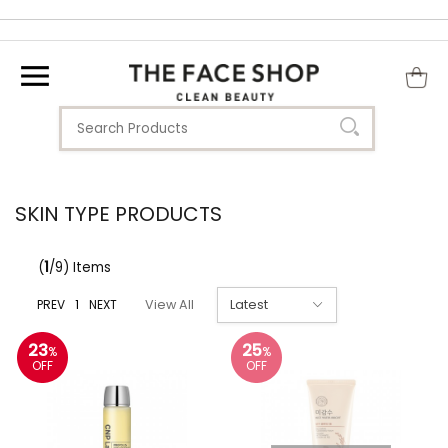
SKIN TYPE PRODUCTS
(
1
/9) Items
PREV
1
NEXT
View All
23
25
%
%
OFF
OFF