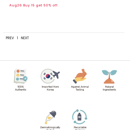
Aug26 Buy 15 get 50% off.
PREV
1
NEXT