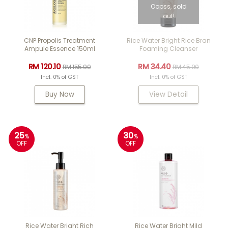
Oopss, sold
out!
CNP Propolis Treatment
Rice Water Bright Rice Bran
Ampule Essence 150ml
Foaming Cleanser
RM 120.10
RM 34.40
RM 155.90
RM 45.90
Incl. 0% of GST
Incl. 0% of GST
Buy Now
View Detail
25
30
%
%
OFF
OFF
Rice Water Bright Rich
Rice Water Bright Mild