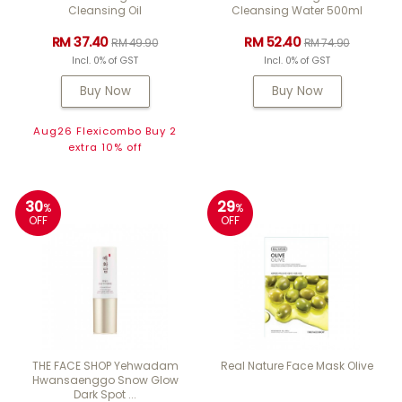
Cleansing Oil
Cleansing Water 500ml
RM 37.40
RM 52.40
RM 49.90
RM 74.90
Incl. 0% of GST
Incl. 0% of GST
Buy Now
Buy Now
Aug26 Flexicombo Buy 2
extra 10% off
30
29
%
%
OFF
OFF
THE FACE SHOP Yehwadam
Real Nature Face Mask Olive
Hwansaenggo Snow Glow
Dark Spot ...