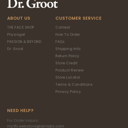
ABOUT US
CUSTOMER SERVICE
THE FACE SHOP
Contest
Physiogel
How To Order
PASSION & BEYOND
FAQs
Dr. Groot
Shipping Info
Return Policy
Store Credit
Product Review
Store Locator
Terms & Conditions
Privacy Policy
NEED HELP?
For Order inquiry:
my.tfs.webstore@airrlabs.com