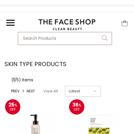
SKIN TYPE PRODUCTS
(
1
/5) Items
PREV
1
NEXT
View All
25
36
%
%
OFF
OFF