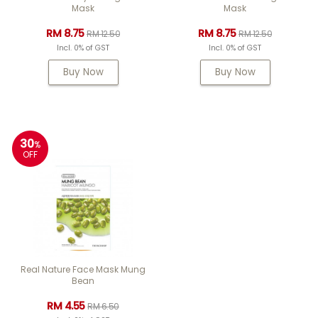
Mask
Mask
RM 8.75
RM 8.75
RM 12.50
RM 12.50
Incl. 0% of GST
Incl. 0% of GST
Buy Now
Buy Now
30
%
OFF
Real Nature Face Mask Mung
Bean
RM 4.55
RM 6.50