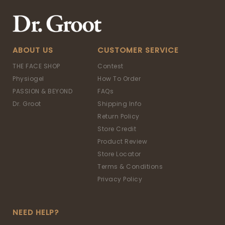
ABOUT US
CUSTOMER SERVICE
THE FACE SHOP
Contest
Physiogel
How To Order
PASSION & BEYOND
FAQs
Dr. Groot
Shipping Info
Return Policy
Store Credit
Product Review
Store Locator
Terms & Conditions
Privacy Policy
NEED HELP?