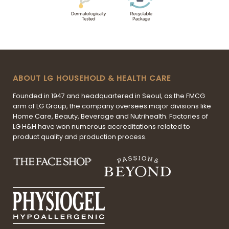
ABOUT LG HOUSEHOLD & HEALTH CARE
Founded in 1947 and headquartered in Seoul, as the FMCG
arm of LG Group, the company oversees major divisions like
Home Care, Beauty, Beverage and Nutrihealth. Factories of
LG H&H have won numerous accreditations related to
product quality and production process.