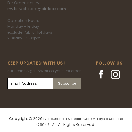
For Order inquiry:
my.tfs.webstore@airrlabs.com
Operation Hours:
Monday – Friday
exclude Public Holidays
9.00am – 5.00pm
KEEP UPDATED WITH US!
FOLLOW US
Subscribe & get 15% off on your first order!
Copyright © 2026
LG Household & Health Care Malaysia Sdn Bhd
. All Rights Reserved.
(290413-V)