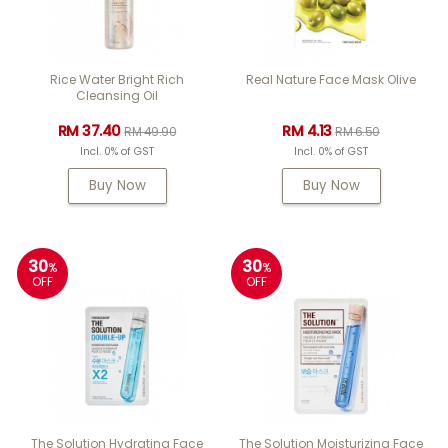
Rice Water Bright Rich
Real Nature Face Mask Olive
Cleansing Oil
RM 37.40
RM 4.13
RM 49.90
RM 6.50
Incl. 0% of GST
Incl. 0% of GST
Buy Now
Buy Now
30
30
%
%
OFF
OFF
The Solution Hydrating Face
The Solution Moisturizing Face