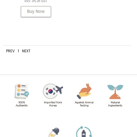
Incl. 0% of GST
Buy Now
PREV
1
NEXT