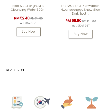
Rice Water Bright Mild
THE FACE SHOP Yehwadam
Cleansing Water 500ml
Hwansaenggo Snow Glow
Dark Spot ...
RM 52.40
RM 74.90
RM 98.60
RM 140.90
Incl. 0% of GST
Incl. 0% of GST
Buy Now
Buy Now
PREV
1
NEXT