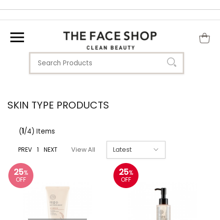
SKIN TYPE PRODUCTS
(
1
/4) Items
PREV
1
NEXT
View All
25
25
%
%
OFF
OFF