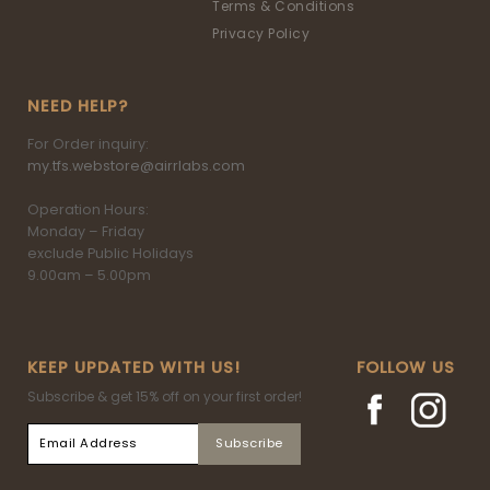
Terms & Conditions
Privacy Policy
NEED HELP?
For Order inquiry:
my.tfs.webstore@airrlabs.com
Operation Hours:
Monday – Friday
exclude Public Holidays
9.00am – 5.00pm
KEEP UPDATED WITH US!
FOLLOW US
Subscribe & get 15% off on your first order!