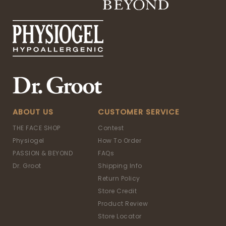
ABOUT US
CUSTOMER SERVICE
THE FACE SHOP
Contest
Physiogel
How To Order
PASSION & BEYOND
FAQs
Dr. Groot
Shipping Info
Return Policy
Store Credit
Product Review
Store Locator