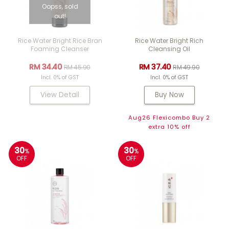
Oopss, sold
out!
Rice Water Bright Rice Bran
Rice Water Bright Rich
Foaming Cleanser
Cleansing Oil
RM 34.40
RM 37.40
RM 45.90
RM 49.90
Incl. 0% of GST
Incl. 0% of GST
View Detail
Buy Now
Aug26 Flexicombo Buy 2
extra 10% off
30
30
%
%
OFF
OFF