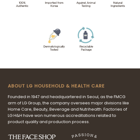
ABOUT LG HOUSEHOLD & HEALTH CARE
Founded in 1947 and headquartered in Seoul, as the FMCG
arm of LG Group, the company oversees major divisions like
Home Care, Beauty, Beverage and Nutrihealth. Factories of
LG H&H have won numerous accreditations related to
product quality and production process.