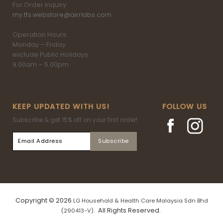
For Order inquiry:
my.tfs.webstore@airrlabs.com
Operation Hours:
Monday – Friday
exclude Public Holidays
9.00am – 5.00pm
KEEP UPDATED WITH US!
FOLLOW US
Subscribe & get 15% off on your first order!
Copyright © 2026
LG Household & Health Care Malaysia Sdn Bhd
. All Rights Reserved.
(290413-V)