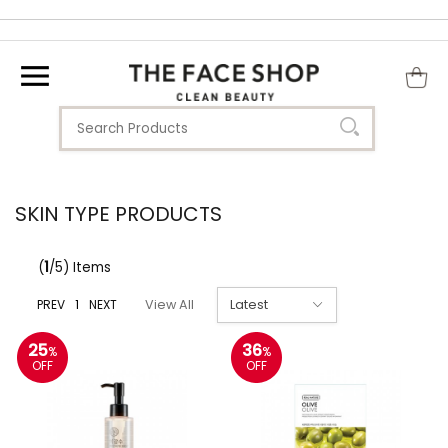
SKIN TYPE PRODUCTS
(
1
/5) Items
PREV
1
NEXT
View All
25
36
%
%
OFF
OFF