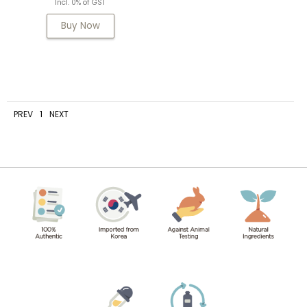
Incl. 0% of GST
Buy Now
PREV
1
NEXT