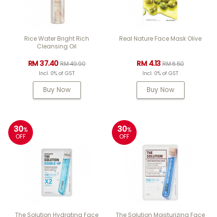
Rice Water Bright Rich
Real Nature Face Mask Olive
Cleansing Oil
RM 37.40
RM 4.13
RM 49.90
RM 6.50
Incl. 0% of GST
Incl. 0% of GST
Buy Now
Buy Now
30
30
%
%
OFF
OFF
The Solution Hydrating Face
The Solution Moisturizing Face