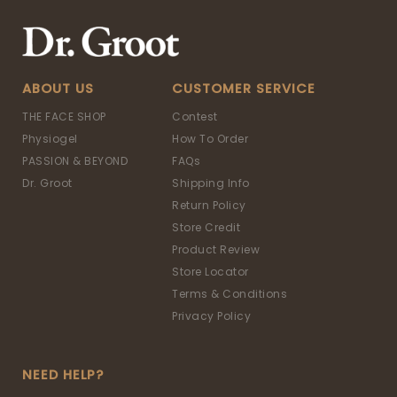
ABOUT US
CUSTOMER SERVICE
THE FACE SHOP
Contest
Physiogel
How To Order
PASSION & BEYOND
FAQs
Dr. Groot
Shipping Info
Return Policy
Store Credit
Product Review
Store Locator
Terms & Conditions
Privacy Policy
NEED HELP?