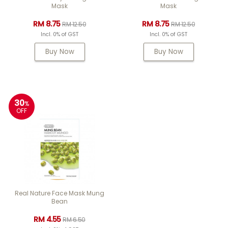
Mask
Mask
RM 8.75
RM 8.75
RM 12.50
RM 12.50
Incl. 0% of GST
Incl. 0% of GST
Buy Now
Buy Now
30
%
OFF
Real Nature Face Mask Mung
Bean
RM 4.55
RM 6.50