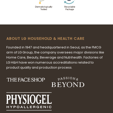
ABOUT LG HOUSEHOLD & HEALTH CARE
Founded in 1947 and headquartered in Seoul, as the FMCG
arm of LG Group, the company oversees major divisions like
Home Care, Beauty, Beverage and Nutrihealth. Factories of
LG H&H have won numerous accreditations related to
product quality and production process.