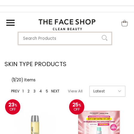
SKIN TYPE PRODUCTS
(
1
/20) Items
PREV
1
2
3
4
5
NEXT
View All
23
25
%
%
OFF
OFF