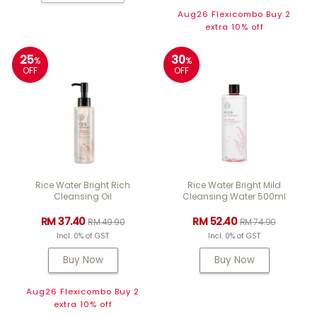
Aug26 Flexicombo Buy 2
extra 10% off
25
30
%
%
OFF
OFF
Rice Water Bright Rich
Rice Water Bright Mild
Cleansing Oil
Cleansing Water 500ml
RM 37.40
RM 52.40
RM 49.90
RM 74.90
Incl. 0% of GST
Incl. 0% of GST
Buy Now
Buy Now
Aug26 Flexicombo Buy 2
extra 10% off