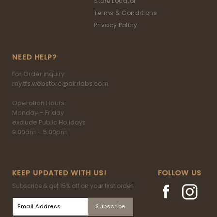
Store Locator
Terms & Conditions
Privacy Policy
NEED HELP?
For Order inquiry:
my.tfs.webstore@airrlabs.com
Operation Hours:
Monday – Friday
exclude Public Holidays
9.00am – 5.00pm
KEEP UPDATED WITH US!
FOLLOW US
Subscribe & get 15% off on your first order!