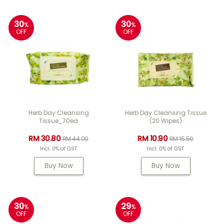
30
30
%
%
OFF
OFF
Herb Day Cleansing
Herb Day Cleansing Tissue
Tissue_70ea
(20 Wipes)
RM 30.80
RM 10.90
RM 44.00
RM 15.50
Incl. 0% of GST
Incl. 0% of GST
Buy Now
Buy Now
30
29
%
%
OFF
OFF