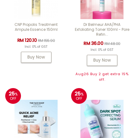
CNP Propolis Treatment
Dr Belmeur AHA/PHA
Ampule Essence 150ml
Exfoliating Toner 100ml - Pore
Refin...
RM 120.10
RM 155.90
RM 36.00
RM 48.00
Incl. 0% of GST
Incl. 0% of GST
Buy Now
Buy Now
Aug26 Buy 2 get extra 15%
off.
25
25
%
%
OFF
OFF