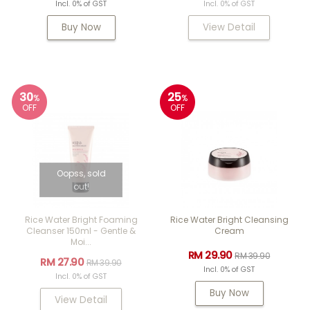
Incl. 0% of GST
Incl. 0% of GST
Buy Now
View Detail
30
25
%
%
OFF
OFF
Oopss, sold
out!
Rice Water Bright Foaming
Rice Water Bright Cleansing
Cleanser 150ml - Gentle &
Cream
Moi...
RM 29.90
RM 39.90
RM 27.90
RM 39.90
Incl. 0% of GST
Incl. 0% of GST
Buy Now
View Detail