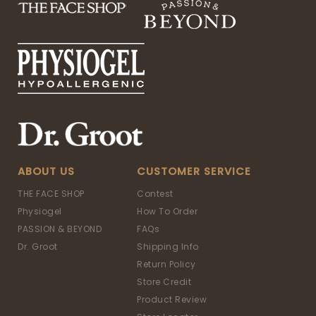
ABOUT US
CUSTOMER SERVICE
THE FACE SHOP
Contest
Physiogel
How To Order
PASSION & BEYOND
FAQs
Dr. Groot
Shipping Info
Return Policy
Store Credit
Product Review