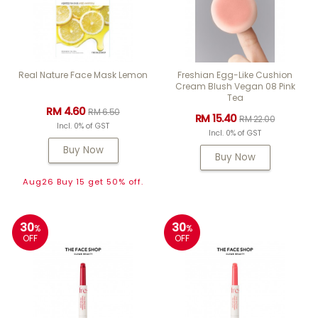
Real Nature Face Mask Lemon
Freshian Egg-Like Cushion
Cream Blush Vegan 08 Pink
Tea
RM 4.60
RM 6.50
RM 15.40
RM 22.00
Incl. 0% of GST
Incl. 0% of GST
Buy Now
Buy Now
Aug26 Buy 15 get 50% off.
30
30
%
%
OFF
OFF