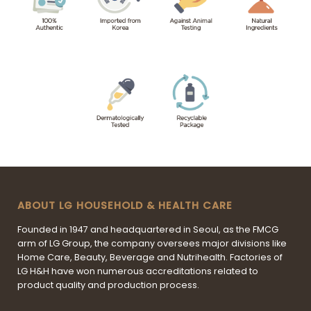
ABOUT LG HOUSEHOLD & HEALTH CARE
Founded in 1947 and headquartered in Seoul, as the FMCG
arm of LG Group, the company oversees major divisions like
Home Care, Beauty, Beverage and Nutrihealth. Factories of
LG H&H have won numerous accreditations related to
product quality and production process.