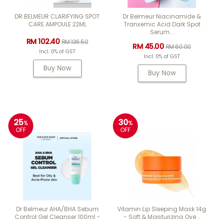
DR.BELMEUR CLARIFYING SPOT
Dr Belmeur Niacinamide &
CARE AMPOULE 22ML
Tranxemic Acid Dark Spot
Serum...
RM 102.40
RM 136.50
RM 45.00
RM 60.00
Incl. 0% of GST
Incl. 0% of GST
Buy Now
Buy Now
25
30
%
%
OFF
OFF
Dr Belmeur AHA/BHA Sebum
Vitamin Lip Sleeping Mask 14g
Control Gel Cleanser 100ml -
- Soft & Moisturizing Ove...