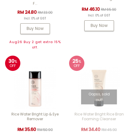
F...
RM 46.10
RM 65.90
RM 24.80
RM 33.00
Incl. 0% of GST
Incl. 0% of GST
Buy Now
Buy Now
Aug26 Buy 2 get extra 15%
off.
30
25
%
%
OFF
OFF
Oopss, sold
out!
Rice Water Bright Lip & Eye
Rice Water Bright Rice Bran
Remover
Foaming Cleanser
RM 35.60
RM 34.40
RM 50.90
RM 45.90