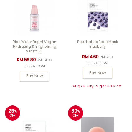
Rice Water Bright Vegan
Real Nature Face Mask
Hydrating & Brightening
Blueberry
Serum 3...
RM 4.60
RM 6.50
RM 58.80
RM 84.00
Incl. 0% of GST
Incl. 0% of GST
Buy Now
Buy Now
Aug26 Buy 15 get 50% off.
29
30
%
%
OFF
OFF