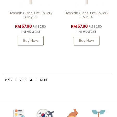
Freshian Glass-Like Lip Jelly
Freshian Glass-Like Lip Jelly
Spicy 03
Sour 04
RM 57.80
RM 57.80
RM 82.50
RM 82.50
Incl. 0% of GST
Incl. 0% of GST
Buy Now
Buy Now
PREV
1
2
3
4
5
NEXT