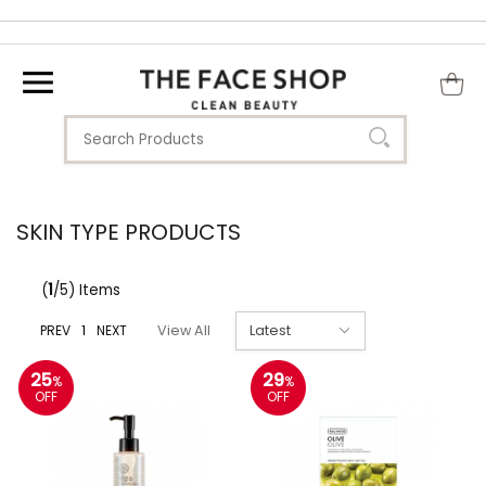
SKIN TYPE PRODUCTS
(
1
/5) Items
PREV
1
NEXT
View All
25
29
%
%
OFF
OFF