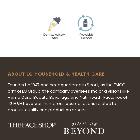
ABOUT LG HOUSEHOLD & HEALTH CARE
Founded in 1947 and headquartered in Seoul, as the FMCG
arm of LG Group, the company oversees major divisions like
Home Care, Beauty, Beverage and Nutrihealth. Factories of
LG H&H have won numerous accreditations related to
product quality and production process.