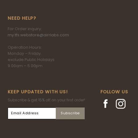
NEED HELP?
For Order inquiry:
my.tfs.webstore@airrlabs.com
Operation Hours:
Monday – Friday
exclude Public Holidays
9.00am – 5.00pm
KEEP UPDATED WITH US!
FOLLOW US
Subscribe & get 15% off on your first order!