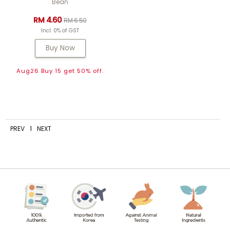
Bean
RM 4.60
RM 6.50
Incl. 0% of GST
Buy Now
Aug26 Buy 15 get 50% off.
PREV
1
NEXT