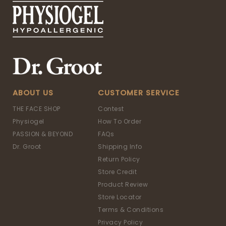
ABOUT US
CUSTOMER SERVICE
THE FACE SHOP
Contest
Physiogel
How To Order
PASSION & BEYOND
FAQs
Dr. Groot
Shipping Info
Return Policy
Store Credit
Product Review
Store Locator
Terms & Conditions
Privacy Policy