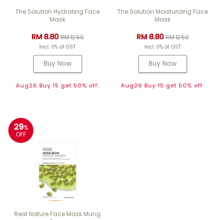
The Solution Hydrating Face
The Solution Moisturizing Face
Mask
Mask
RM 8.80
RM 8.80
RM 12.50
RM 12.50
Incl. 0% of GST
Incl. 0% of GST
Buy Now
Buy Now
Aug26 Buy 15 get 50% off.
Aug26 Buy 15 get 50% off.
29
%
OFF
Real Nature Face Mask Mung