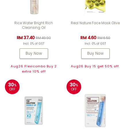
Rice Water Bright Rich
Real Nature Face Mask Olive
Cleansing Oil
RM 37.40
RM 4.60
RM 49.90
RM 6.50
Incl. 0% of GST
Incl. 0% of GST
Buy Now
Buy Now
Aug26 Flexicombo Buy 2
Aug26 Buy 15 get 50% off.
extra 10% off
30
30
%
%
OFF
OFF