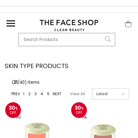
SKIN TYPE PRODUCTS
(
21
/40) Items
PREV
1
2
3
4
5
NEXT
View All
30
30
%
%
OFF
OFF