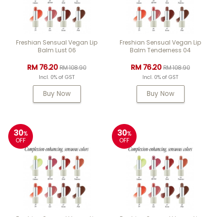
Freshian Sensual Vegan Lip
Freshian Sensual Vegan Lip
Balm Lust 06
Balm Tenderness 04
RM 76.20
RM 76.20
RM 108.90
RM 108.90
Incl. 0% of GST
Incl. 0% of GST
Buy Now
Buy Now
30
30
%
%
OFF
OFF