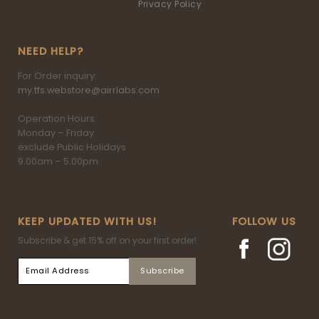
Privacy Policy
NEED HELP?
For Order inquiry:
my.tfs.webstore@airrlabs.com
Operation Hours:
Monday – Friday
exclude Public Holidays
9.00am – 5.00pm
KEEP UPDATED WITH US!
FOLLOW US
Subscribe & get 15% off on your first order!