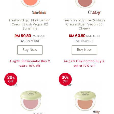
Freshian Egg-Like Cushion
Freshian Egg-Like Cushion
Cream Blush Vegan 02
Cream Blush Vegan 06
Sunshine
Cheeky
RM 60.80
RM 60.80
RM 86.90
RM 86.90
Incl. 0% of GST
Incl. 0% of GST
Buy Now
Buy Now
Aug26 Flexicombo Buy 2
Aug26 Flexicombo Buy 2
extra 10% off
extra 10% off
30
30
%
%
OFF
OFF