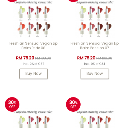
Freshian Sensual Vegan Lip
Freshian Sensual Vegan Lip
Balm Pride 08
Balm Passion 07
RM 76.20
RM 76.20
RM 108.90
RM 108.90
Incl. 0% of GST
Incl. 0% of GST
Buy Now
Buy Now
30
30
%
%
OFF
OFF