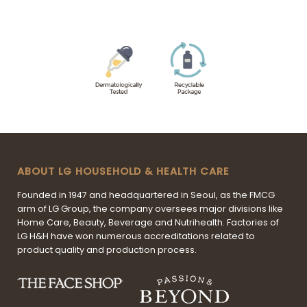
ABOUT LG HOUSEHOLD & HEALTH CARE
Founded in 1947 and headquartered in Seoul, as the FMCG
arm of LG Group, the company oversees major divisions like
Home Care, Beauty, Beverage and Nutrihealth. Factories of
LG H&H have won numerous accreditations related to
product quality and production process.