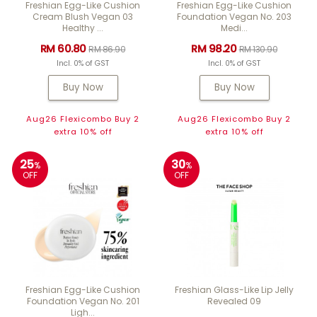
Freshian Egg-Like Cushion
Freshian Egg-Like Cushion
Cream Blush Vegan 03
Foundation Vegan No. 203
Healthy ...
Medi...
RM 60.80
RM 98.20
RM 86.90
RM 130.90
Incl. 0% of GST
Incl. 0% of GST
Buy Now
Buy Now
Aug26 Flexicombo Buy 2
Aug26 Flexicombo Buy 2
extra 10% off
extra 10% off
25
30
%
%
OFF
OFF
Freshian Egg-Like Cushion
Freshian Glass-Like Lip Jelly
Foundation Vegan No. 201
Revealed 09
Ligh...