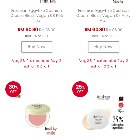
Freshian Egg-Like Cushion
Freshian Egg-Like Cushion
Cream Blush Vegan 08 Pink
Cream Blush Vegan 07 Milky
Tea
Mo...
RM 60.80
RM 60.80
RM 86.90
RM 86.90
Incl. 0% of GST
Incl. 0% of GST
Buy Now
Buy Now
Aug26 Flexicombo Buy 2
Aug26 Flexicombo Buy 2
extra 10% off
extra 10% off
30
25
%
%
OFF
OFF