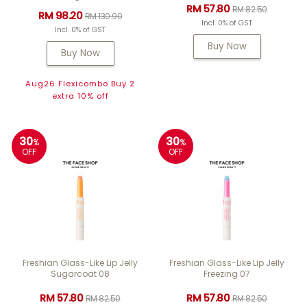
RM 57.80
RM 82.50
RM 98.20
RM 130.90
Incl. 0% of GST
Incl. 0% of GST
Buy Now
Buy Now
Aug26 Flexicombo Buy 2
extra 10% off
30
30
%
%
OFF
OFF
Freshian Glass-Like Lip Jelly
Freshian Glass-Like Lip Jelly
Sugarcoat 08
Freezing 07
RM 57.80
RM 57.80
RM 82.50
RM 82.50