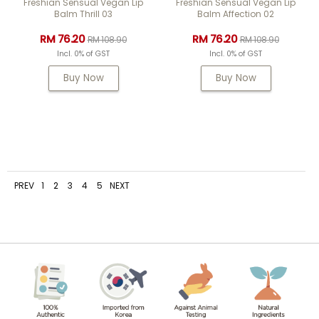
Freshian Sensual Vegan Lip
Freshian Sensual Vegan Lip
Balm Thrill 03
Balm Affection 02
RM 76.20
RM 76.20
RM 108.90
RM 108.90
Incl. 0% of GST
Incl. 0% of GST
Buy Now
Buy Now
PREV
1
2
3
4
5
NEXT