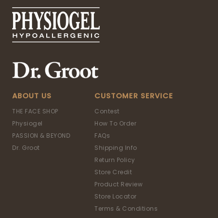
ABOUT US
CUSTOMER SERVICE
THE FACE SHOP
Contest
Physiogel
How To Order
PASSION & BEYOND
FAQs
Dr. Groot
Shipping Info
Return Policy
Store Credit
Product Review
Store Locator
Terms & Conditions