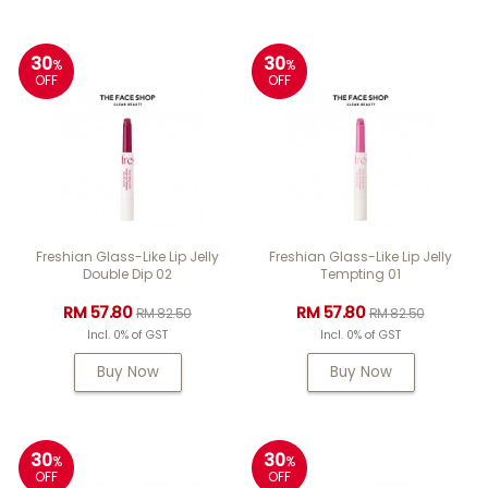
30
30
%
%
OFF
OFF
Freshian Glass-Like Lip Jelly
Freshian Glass-Like Lip Jelly
Double Dip 02
Tempting 01
RM 57.80
RM 57.80
RM 82.50
RM 82.50
Incl. 0% of GST
Incl. 0% of GST
Buy Now
Buy Now
30
30
%
%
OFF
OFF