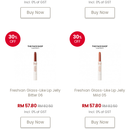
Incl. 0% of GST
Incl. 0% of GST
Buy Now
Buy Now
30
30
%
%
OFF
OFF
Freshian Glass-Like Lip Jelly
Freshian Glass-Like Lip Jelly
Bitter 06
Mild 05
RM 57.80
RM 57.80
RM 82.50
RM 82.50
Incl. 0% of GST
Incl. 0% of GST
Buy Now
Buy Now