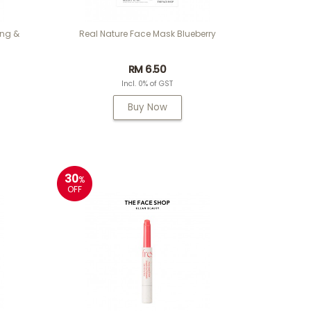
ing &
Real Nature Face Mask Blueberry
RM 6.50
Incl. 0% of GST
Buy Now
30
%
OFF