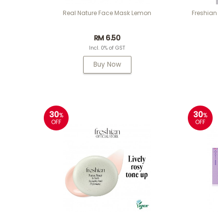
Real Nature Face Mask Lemon
Freshian
RM 6.50
Incl. 0% of GST
Buy Now
30
30
%
%
OFF
OFF