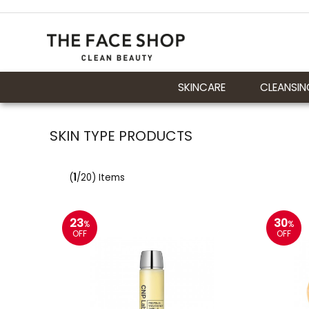
SKINCARE
CLEANSIN
SKIN TYPE PRODUCTS
(
1
/20) Items
23
30
%
%
OFF
OFF