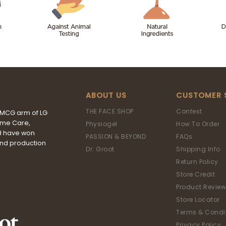
ABOUT US
CUSTOMER 
THE FACE SHOP
Contest
FMCG arm of LG
ome Care,
Physiogel
How To Order
&H have won
PASSION & BEYOND
FAQs
and production
Dr. Groot
Shipping Info
Return Policy
Store Credit
Product Review
Store Locator
Terms & Condi
Privacy Policy