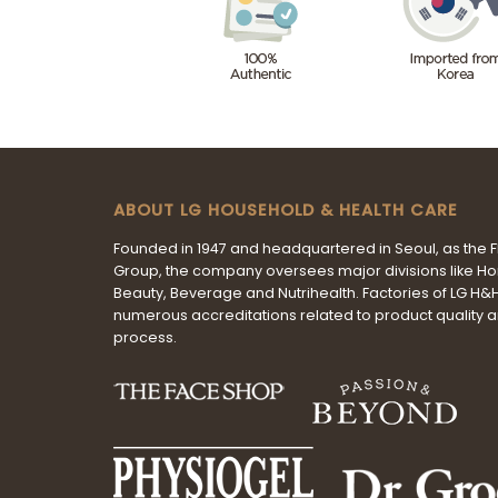
ABOUT LG HOUSEHOLD & HEALTH CARE
Founded in 1947 and headquartered in Seoul, as the 
Group, the company oversees major divisions like H
Beauty, Beverage and Nutrihealth. Factories of LG H
numerous accreditations related to product quality 
process.