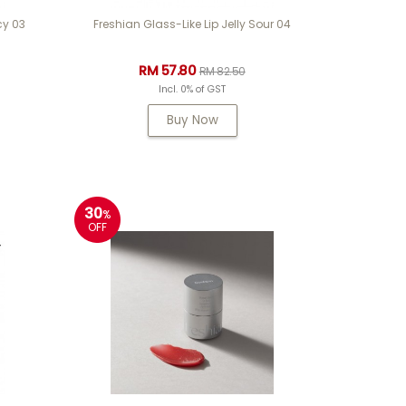
cy 03
Freshian Glass-Like Lip Jelly Sour 04
RM 57.80
RM 82.50
Incl. 0% of GST
Buy Now
30
%
OFF