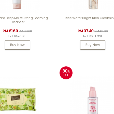
m Deep Moisturizing Foaming
Rice Water Bright Rich Cleansin
Cleanser
RM 61.60
RM 37.40
RM 88.00
RM 49.90
Incl. 0% of GST
Incl. 0% of GST
Buy Now
Buy Now
30
%
OFF