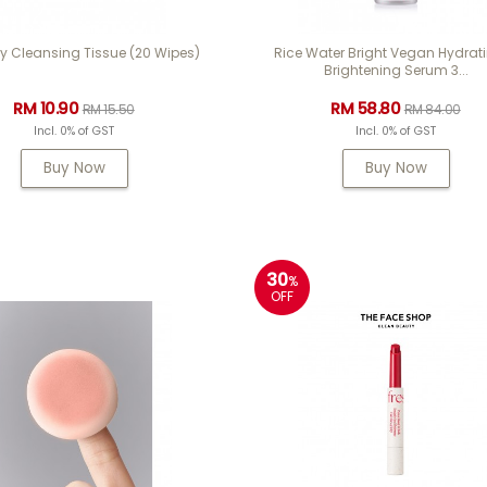
y Cleansing Tissue (20 Wipes)
Rice Water Bright Vegan Hydrat
Brightening Serum 3...
RM 10.90
RM 58.80
RM 15.50
RM 84.00
Incl. 0% of GST
Incl. 0% of GST
Buy Now
Buy Now
30
%
OFF