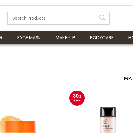
G
FACE MASK
MAKE-UP
BODYCARE
H
PREV
30
%
OFF