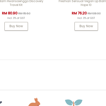
am Hwansaenggo Discovery
Freshian Sensual Vegan Lip Bal
Travel Kit
Hope 10
RM 80.90
RM 76.20
RM 115.50
RM 108.90
Incl. 0% of GST
Incl. 0% of GST
Buy Now
Buy Now