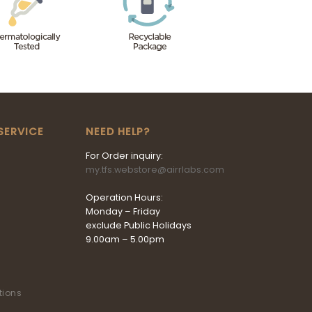
SERVICE
NEED HELP?
For Order inquiry:
my.tfs.webstore@airrlabs.com
Operation Hours:
Monday – Friday
exclude Public Holidays
9.00am – 5.00pm
tions