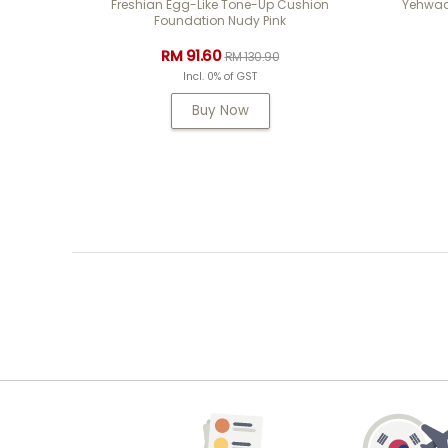
Freshian Egg-Like Tone-Up Cushion
Yehwad
Foundation Nudy Pink
RM 91.60
RM 130.90
Incl. 0% of GST
Buy Now