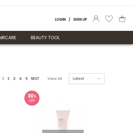
LOGIN
/
SIGN UP
AIRCARE
BEAUTY TOOL
1
2
3
4
5
NEXT
View All
30
%
OFF