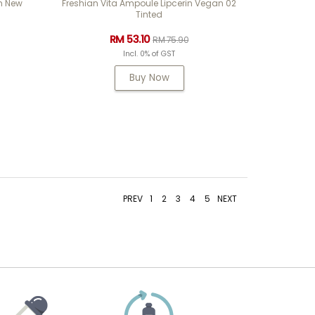
m New
Freshian Vita Ampoule Lipcerin Vegan 02
Tinted
RM 53.10
RM 75.90
Incl. 0% of GST
Buy Now
PREV
1
2
3
4
5
NEXT