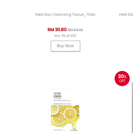
Herb Day Cleansing Tissue_70ea
Herb Da
RM 30.80
RM 44.00
Incl. 0% of GST
Buy Now
30
%
OFF