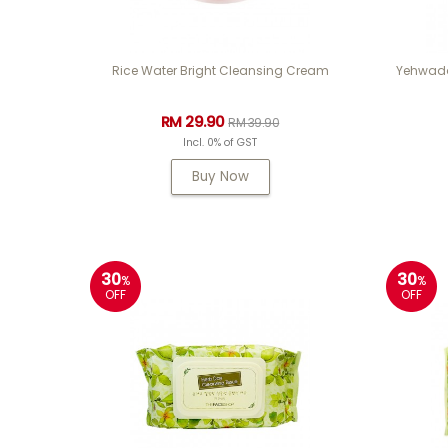
Rice Water Bright Cleansing Cream
Yehwada
RM 29.90
RM 39.90
Incl. 0% of GST
Buy Now
30
30
%
%
OFF
OFF