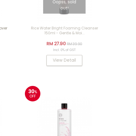
Oopss, sold
out!
over
Rice Water Bright Foaming Cleanser
150ml - Gentle & Moi...
RM 27.90
RM 39.90
Incl. 0% of GST
View Detail
30
%
OFF