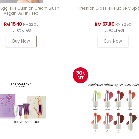
 Egg-Like Cushion Cream Blush
Freshian Glass-Like Lip Jelly Spi
Vegan 08 Pink Tea
RM 15.40
RM 57.80
RM 22.00
RM 82.50
Incl. 0% of GST
Incl. 0% of GST
Buy Now
Buy Now
30
%
OFF