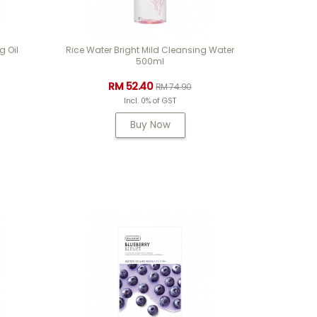
g Oil
Rice Water Bright Mild Cleansing Water
500ml
RM 52.40
RM 74.90
Incl. 0% of GST
Buy Now