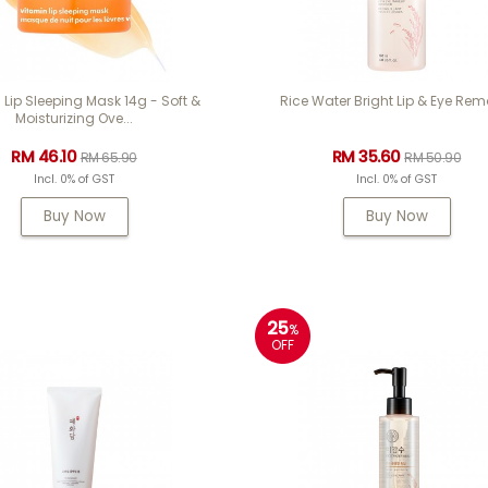
 Lip Sleeping Mask 14g - Soft &
Rice Water Bright Lip & Eye Rem
Moisturizing Ove...
RM 46.10
RM 35.60
RM 65.90
RM 50.90
Incl. 0% of GST
Incl. 0% of GST
Buy Now
Buy Now
25
%
OFF