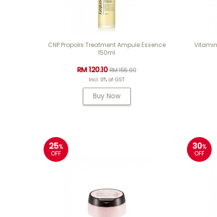
CNP Propolis Treatment Ampule Essence
Vitamin
150ml
RM 120.10
RM 155.90
Incl. 0% of GST
Buy Now
25
30
%
%
OFF
OFF