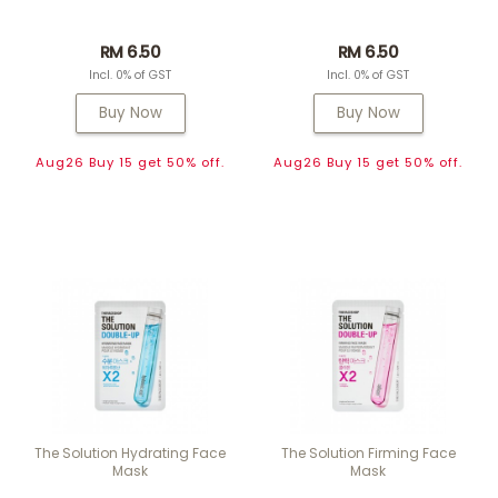
RM 6.50
RM 6.50
Incl. 0% of GST
Incl. 0% of GST
Buy Now
Buy Now
Aug26 Buy 15 get 50% off.
Aug26 Buy 15 get 50% off.
The Solution Hydrating Face
The Solution Firming Face
Mask
Mask