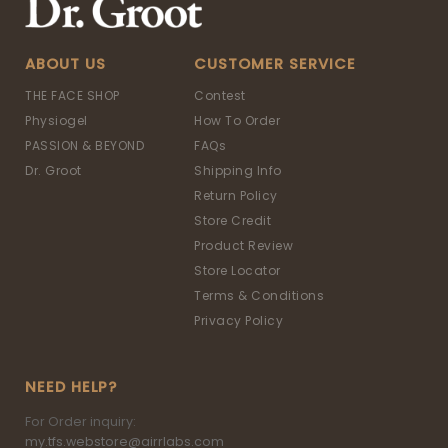
ABOUT US
CUSTOMER SERVICE
THE FACE SHOP
Contest
Physiogel
How To Order
PASSION & BEYOND
FAQs
Dr. Groot
Shipping Info
Return Policy
Store Credit
Product Review
Store Locator
Terms & Conditions
Privacy Policy
NEED HELP?
For Order inquiry:
my.tfs.webstore@airrlabs.com