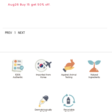
Aug26 Buy 15 get 50% off.
PREV
1
NEXT