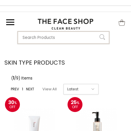
SKIN TYPE PRODUCTS
(
1
/9) Items
PREV
1
NEXT
View All
30
25
%
%
OFF
OFF