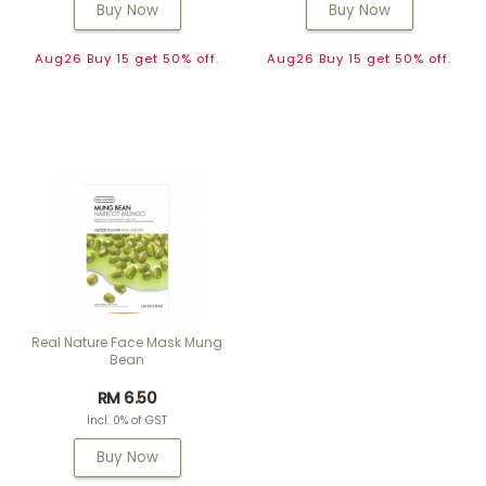
Buy Now
Buy Now
Aug26 Buy 15 get 50% off.
Aug26 Buy 15 get 50% off.
Real Nature Face Mask Mung
Bean
RM 6.50
Incl. 0% of GST
Buy Now