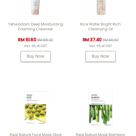
Yehwadam Deep Moisturizing
Rice Water Bright Rich
Foaming Cleanser
Cleansing Oil
RM 61.60
RM 37.40
RM 88.00
RM 49.90
Incl. 0% of GST
Incl. 0% of GST
Buy Now
Buy Now
Real Nature Face Mask Olive
Real Nature Mask Bamboo