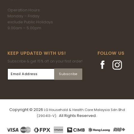
Operation Hours:
Monday – Friday
exclude Public Holidays
9.00am – 5.00pm
KEEP UPDATED WITH US!
FOLLOW US
Subscribe & get 15% off on your first order!
Copyright © 2026
LG Household & Health Care Malaysia Sdn Bhd
. All Rights Reserved.
(290413-V)