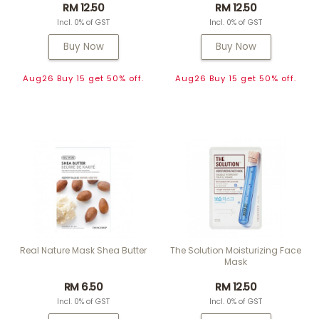
RM 12.50
RM 12.50
Incl. 0% of GST
Incl. 0% of GST
Buy Now
Buy Now
Aug26 Buy 15 get 50% off.
Aug26 Buy 15 get 50% off.
Real Nature Mask Shea Butter
The Solution Moisturizing Face
Mask
RM 6.50
RM 12.50
Incl. 0% of GST
Incl. 0% of GST