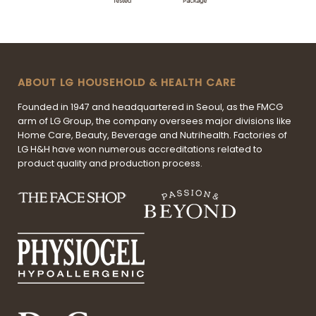
ABOUT LG HOUSEHOLD & HEALTH CARE
Founded in 1947 and headquartered in Seoul, as the FMCG
arm of LG Group, the company oversees major divisions like
Home Care, Beauty, Beverage and Nutrihealth. Factories of
LG H&H have won numerous accreditations related to
product quality and production process.