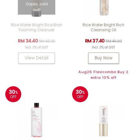
Oopss, sold
out!
Rice Water Bright Rice Bran
Rice Water Bright Rich
Foaming Cleanser
Cleansing Oil
RM 34.40
RM 37.40
RM 45.90
RM 49.90
Incl. 0% of GST
Incl. 0% of GST
View Detail
Buy Now
Aug26 Flexicombo Buy 2
extra 10% off
30
30
%
%
OFF
OFF