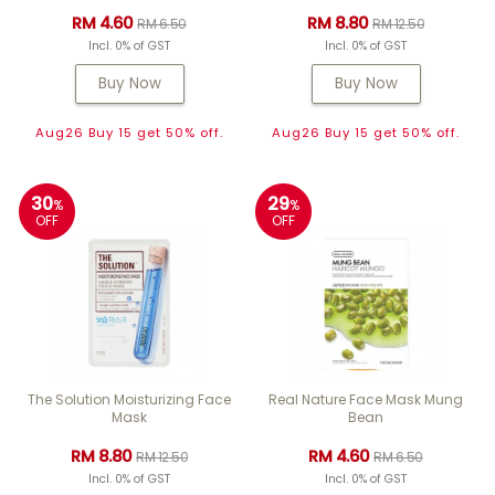
RM 4.60
RM 8.80
RM 6.50
RM 12.50
Incl. 0% of GST
Incl. 0% of GST
Buy Now
Buy Now
Aug26 Buy 15 get 50% off.
Aug26 Buy 15 get 50% off.
30
29
%
%
OFF
OFF
The Solution Moisturizing Face
Real Nature Face Mask Mung
Mask
Bean
RM 8.80
RM 4.60
RM 12.50
RM 6.50
Incl. 0% of GST
Incl. 0% of GST