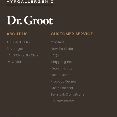
ABOUT US
CUSTOMER SERVICE
THE FACE SHOP
Contest
Physiogel
How To Order
PASSION & BEYOND
FAQs
Dr. Groot
Shipping Info
Return Policy
Store Credit
Product Review
Store Locator
Terms & Conditions
Privacy Policy