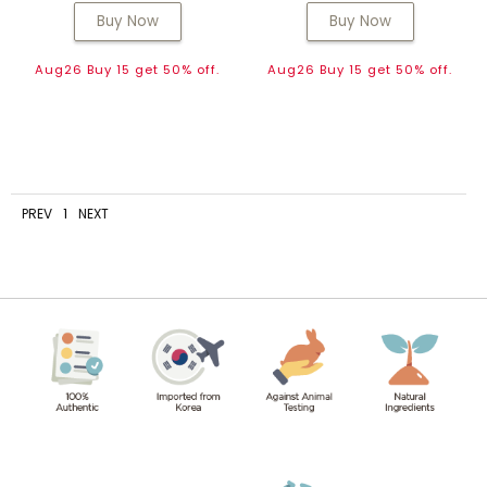
Buy Now
Buy Now
Aug26 Buy 15 get 50% off.
Aug26 Buy 15 get 50% off.
PREV
1
NEXT