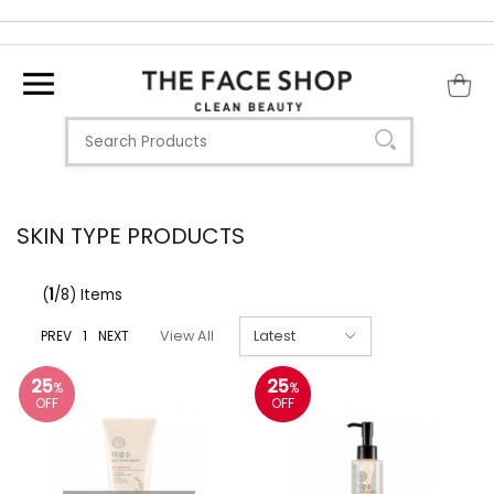
SKIN TYPE PRODUCTS
(
1
/8) Items
PREV
1
NEXT
View All
25
25
%
%
OFF
OFF