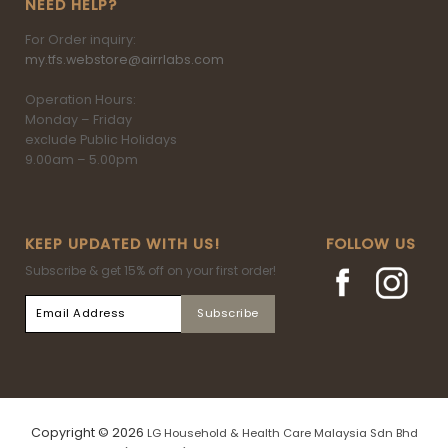
NEED HELP?
For Order inquiry:
my.tfs.webstore@airrlabs.com
Operation Hours:
Monday – Friday
exclude Public Holidays
9.00am – 5.00pm
KEEP UPDATED WITH US!
FOLLOW US
Subscribe & get 15% off on your first order!
Copyright © 2026
LG Household & Health Care Malaysia Sdn Bhd