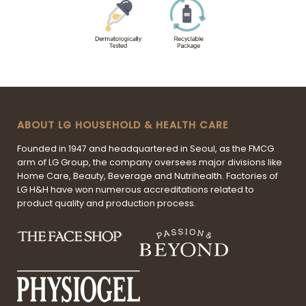
ABOUT LG HOUSEHOLD & HEALTH CARE
Founded in 1947 and headquartered in Seoul, as the FMCG
arm of LG Group, the company oversees major divisions like
Home Care, Beauty, Beverage and Nutrihealth. Factories of
LG H&H have won numerous accreditations related to
product quality and production process.