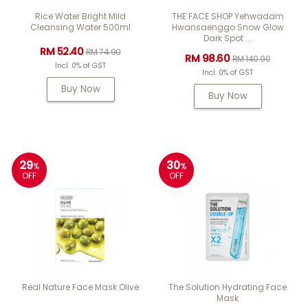
Rice Water Bright Mild
THE FACE SHOP Yehwadam
Cleansing Water 500ml
Hwansaenggo Snow Glow
Dark Spot ...
RM 52.40
RM 74.90
RM 98.60
RM 140.90
Incl. 0% of GST
Incl. 0% of GST
Buy Now
Buy Now
29
30
%
%
OFF
OFF
Real Nature Face Mask Olive
The Solution Hydrating Face
Mask