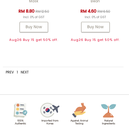
Mask
Bean
RM 8.80
RM 4.60
RM 12.50
RM 6.50
Incl. 0% of GST
Incl. 0% of GST
Buy Now
Buy Now
Aug26 Buy 15 get 50% off.
Aug26 Buy 15 get 50% off.
PREV
1
NEXT