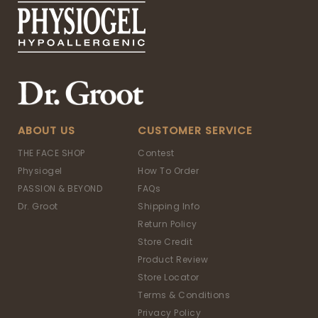
ABOUT US
CUSTOMER SERVICE
THE FACE SHOP
Contest
Physiogel
How To Order
PASSION & BEYOND
FAQs
Dr. Groot
Shipping Info
Return Policy
Store Credit
Product Review
Store Locator
Terms & Conditions
Privacy Policy