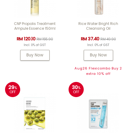
CNP Propolis Treatment
Rice Water Bright Rich
Ampule Essence 150ml
Cleansing Oil
RM 120.10
RM 37.40
RM 155.90
RM 49.90
Incl. 0% of GST
Incl. 0% of GST
Buy Now
Buy Now
Aug26 Flexicombo Buy 2
extra 10% off
29
30
%
%
OFF
OFF