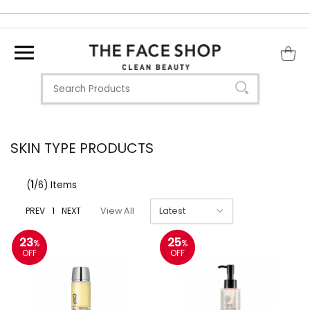
SKIN TYPE PRODUCTS
(
1
/6) Items
PREV
1
NEXT
View All
23
25
%
%
OFF
OFF