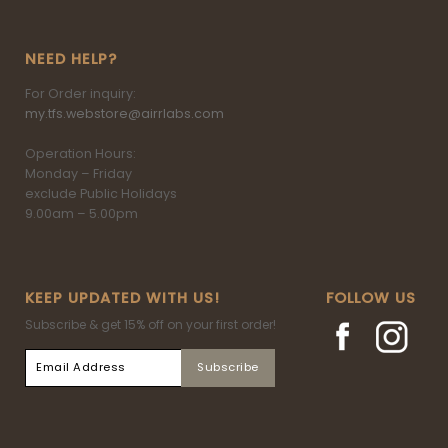
NEED HELP?
For Order inquiry:
my.tfs.webstore@airrlabs.com
Operation Hours:
Monday – Friday
exclude Public Holidays
9.00am – 5.00pm
KEEP UPDATED WITH US!
FOLLOW US
Subscribe & get 15% off on your first order!