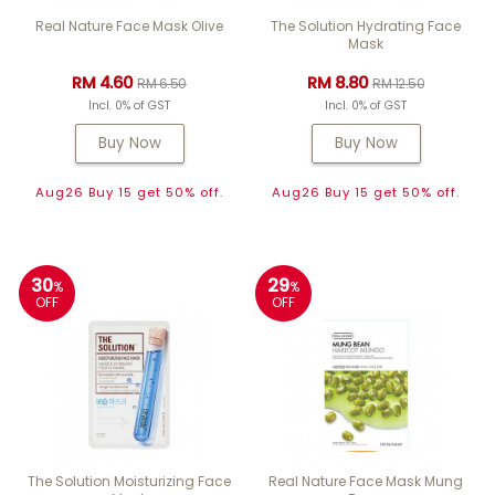
Real Nature Face Mask Olive
The Solution Hydrating Face
Mask
RM 4.60
RM 8.80
RM 6.50
RM 12.50
Incl. 0% of GST
Incl. 0% of GST
Buy Now
Buy Now
Aug26 Buy 15 get 50% off.
Aug26 Buy 15 get 50% off.
30
29
%
%
OFF
OFF
The Solution Moisturizing Face
Real Nature Face Mask Mung