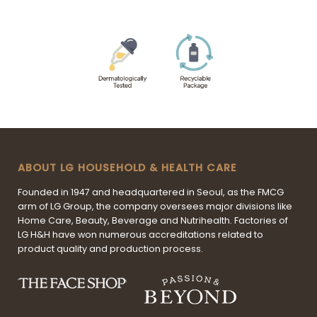
ABOUT LG HOUSEHOLD & HEALTH CARE
Founded in 1947 and headquartered in Seoul, as the FMCG
arm of LG Group, the company oversees major divisions like
Home Care, Beauty, Beverage and Nutrihealth. Factories of
LG H&H have won numerous accreditations related to
product quality and production process.