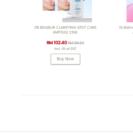
DR.BELMEUR CLARIFYING SPOT CARE
Dr Bel
AMPOULE 22ML
RM 102.40
RM 136.50
Incl. 0% of GST
Buy Now