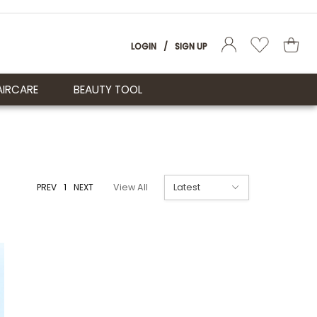
LOGIN
/
SIGN UP
AIRCARE
BEAUTY TOOL
PREV
1
NEXT
View All