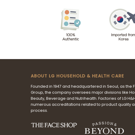
ABOUT LG HOUSEHOLD & HEALTH CARE
Founded in 1947 and headquartered in Seoul, as the 
Group, the company oversees major divisions like H
Beauty, Beverage and Nutrihealth. Factories of LG H
numerous accreditations related to product quality 
process.