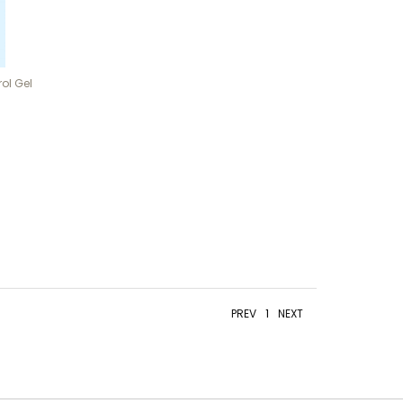
ol Gel
PREV
1
NEXT