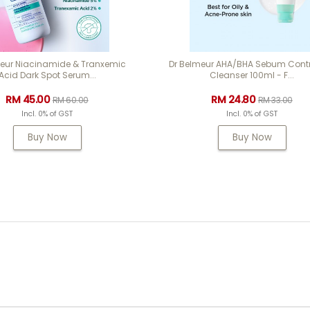
meur Niacinamide & Tranxemic
Dr Belmeur AHA/BHA Sebum Contr
Acid Dark Spot Serum...
Cleanser 100ml - F...
RM 45.00
RM 24.80
RM 60.00
RM 33.00
Incl. 0% of GST
Incl. 0% of GST
Buy Now
Buy Now