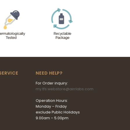
SERVICE
NEED HELP?
For Order inquiry:
my.tfs.webstore@airrlabs.com
Operation Hours:
Monday – Friday
exclude Public Holidays
9.00am – 5.00pm