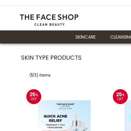
SKINCARE
CLEANSIN
SKIN TYPE PRODUCTS
(
1
/3) Items
25
25
%
%
OFF
OFF