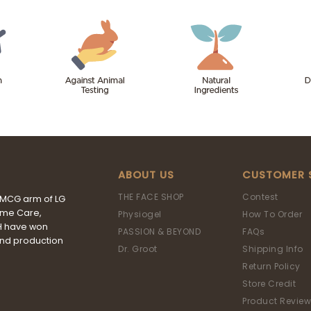
ABOUT US
CUSTOMER 
THE FACE SHOP
Contest
FMCG arm of LG
ome Care,
Physiogel
How To Order
&H have won
PASSION & BEYOND
FAQs
and production
Dr. Groot
Shipping Info
Return Policy
Store Credit
Product Review