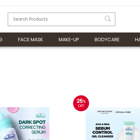
G
FACE MASK
MAKE-UP
BODYCARE
H
25
%
OFF