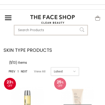
SKIN TYPE PRODUCTS
(
1
/13) Items
PREV
1
NEXT
View All
23
25
%
%
OFF
OFF