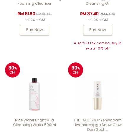
Foaming Cleanser
Cleansing Oil
RM 61.60
RM 37.40
RM 88.00
RM 49.90
Incl. 0% of GST
Incl. 0% of GST
Buy Now
Buy Now
Aug26 Flexicombo Buy 2
extra 10% off
30
30
%
%
OFF
OFF
Rice Water Bright Mild
THE FACE SHOP Yehwadam
Cleansing Water 500ml
Hwansaenggo Snow Glow
Dark Spot ...