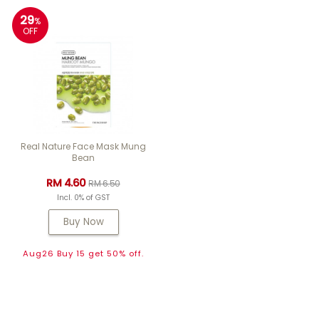
29
%
OFF
Real Nature Face Mask Mung
Bean
RM 4.60
RM 6.50
Incl. 0% of GST
Buy Now
Aug26 Buy 15 get 50% off.