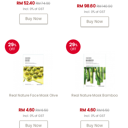
RM 52.40
RM 74.90
RM 98.60
RM 140.90
Incl. 0% of GST
Incl. 0% of GST
Buy Now
Buy Now
29
29
%
%
OFF
OFF
Real Nature Face Mask Olive
Real Nature Mask Bamboo
RM 4.60
RM 4.60
RM 6.50
RM 6.50
Incl. 0% of GST
Incl. 0% of GST
Buy Now
Buy Now