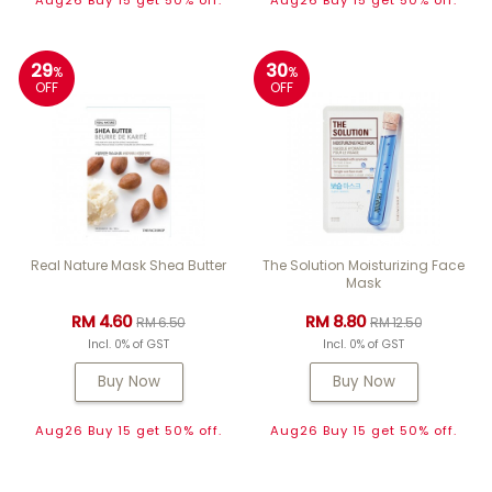
Aug26 Buy 15 get 50% off.
Aug26 Buy 15 get 50% off.
29
30
%
%
OFF
OFF
Real Nature Mask Shea Butter
The Solution Moisturizing Face
Mask
RM 4.60
RM 8.80
RM 6.50
RM 12.50
Incl. 0% of GST
Incl. 0% of GST
Buy Now
Buy Now
Aug26 Buy 15 get 50% off.
Aug26 Buy 15 get 50% off.