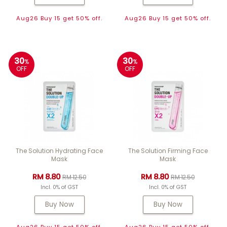
Aug26 Buy 15 get 50% off.
Aug26 Buy 15 get 50% off.
30
30
%
%
OFF
OFF
The Solution Hydrating Face
The Solution Firming Face
Mask
Mask
RM 8.80
RM 8.80
RM 12.50
RM 12.50
Incl. 0% of GST
Incl. 0% of GST
Buy Now
Buy Now