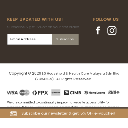
KEEP UPDATED WITH US!
FOLLOW US
Subscribe & get 15% off on your first order!
Copyright © 2026
LG Household & Health Care Malaysia Sdn Bhd
. All Rights Reserved.
(290413-V)
We are committed to continually improving website accessibility for
everyone. If for any reason you are having difficulty processing an order or
navigating our website, please drop us an email at
Subscribe our newsletter & get 15% OFF e-voucher!
my.tfs.webstore@airrlabs.com