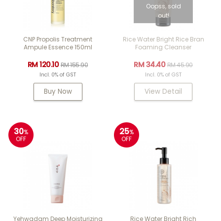
Oopss, sold
out!
CNP Propolis Treatment
Rice Water Bright Rice Bran
Ampule Essence 150ml
Foaming Cleanser
RM 120.10
RM 34.40
RM 155.90
RM 45.90
Incl. 0% of GST
Incl. 0% of GST
Buy Now
View Detail
30
25
%
%
OFF
OFF
Yehwadam Deep Moisturizing
Rice Water Bright Rich