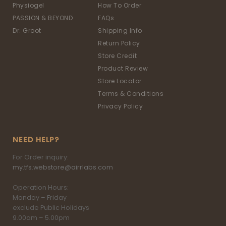
Physiogel
How To Order
PASSION & BEYOND
FAQs
Dr. Groot
Shipping Info
Return Policy
Store Credit
Product Review
Store Locator
Terms & Conditions
Privacy Policy
NEED HELP?
For Order inquiry:
my.tfs.webstore@airrlabs.com
Operation Hours:
Monday – Friday
exclude Public Holidays
9.00am – 5.00pm