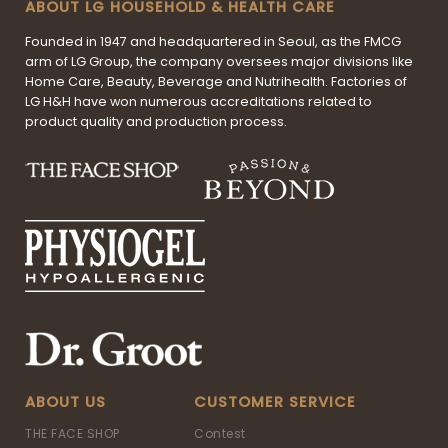
ABOUT LG HOUSEHOLD & HEALTH CARE
Founded in 1947 and headquartered in Seoul, as the FMCG
arm of LG Group, the company oversees major divisions like
Home Care, Beauty, Beverage and Nutrihealth. Factories of
LG H&H have won numerous accreditations related to
product quality and production process.
ABOUT US
CUSTOMER SERVICE
THE FACE SHOP
Contest