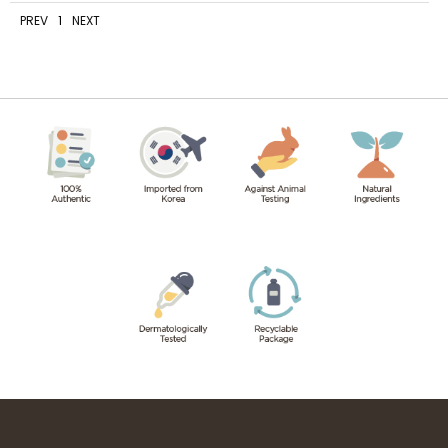
PREV
1
NEXT