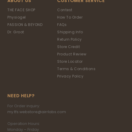
ABOUT US
CUSTOMER SERVICE
THE FACE SHOP
Contest
Physiogel
How To Order
PASSION & BEYOND
FAQs
Dr. Groot
Shipping Info
Return Policy
Store Credit
Product Review
Store Locator
Terms & Conditions
Privacy Policy
NEED HELP?
For Order inquiry:
my.tfs.webstore@airrlabs.com
Operation Hours:
Monday – Friday