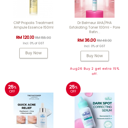
CNP Propolis Treatment
Dr Belmeur AHA/PHA
Ampule Essence 150ml
Exfoliating Toner 100ml - Pore
Refin...
RM 120.10
RM 155.90
RM 36.00
RM 48.00
Incl. 0% of GST
Incl. 0% of GST
Buy Now
Buy Now
Aug26 Buy 2 get extra 15%
off.
25
25
%
%
OFF
OFF