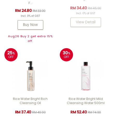
F...
RM 34.40
RM 45.90
RM 24.80
RM 33.00
Incl. 0% of GST
Incl. 0% of GST
View Detail
Buy Now
Aug26 Buy 2 get extra 15%
off.
25
30
%
%
OFF
OFF
Rice Water Bright Rich
Rice Water Bright Mild
Cleansing Oil
Cleansing Water 500ml
RM 37.40
RM 52.40
RM 49.90
RM 74.90