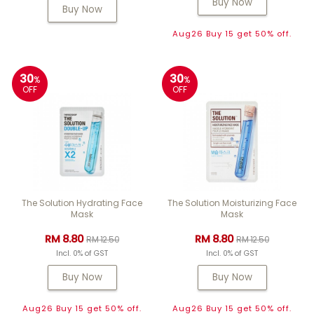
Buy Now
Buy Now
Aug26 Buy 15 get 50% off.
30
30
%
%
OFF
OFF
The Solution Hydrating Face
The Solution Moisturizing Face
Mask
Mask
RM 8.80
RM 8.80
RM 12.50
RM 12.50
Incl. 0% of GST
Incl. 0% of GST
Buy Now
Buy Now
Aug26 Buy 15 get 50% off.
Aug26 Buy 15 get 50% off.