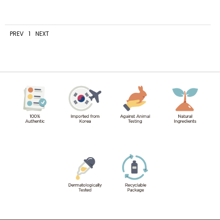
PREV
1
NEXT