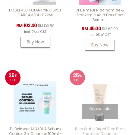
DR.BELMEUR CLARIFYING SPOT
Dr Belmeur Niacinamide &
CARE AMPOULE 22ML
Tranxemic Acid Dark Spot
Serum...
RM 102.40
RM 136.50
RM 45.00
RM 60.00
Incl. 0% of GST
Incl. 0% of GST
Buy Now
Buy Now
25
25
%
%
OFF
OFF
Oopss, sold
out!
Dr Belmeur AHA/BHA Sebum
Rice Water Bright Rice Bran
Control Gel Cleanser 100ml -
Foaming Cleanser