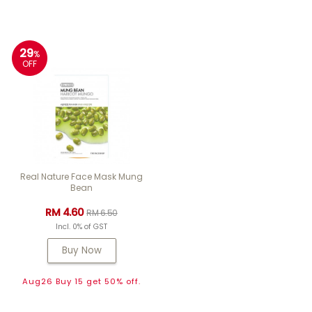
29
%
OFF
Real Nature Face Mask Mung
Bean
RM 4.60
RM 6.50
Incl. 0% of GST
Buy Now
Aug26 Buy 15 get 50% off.