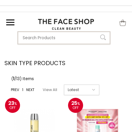
SKIN TYPE PRODUCTS
(
1
/13) Items
PREV
1
NEXT
View All
23
25
%
%
OFF
OFF