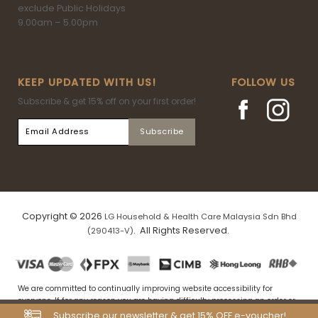
exclude Public Holidays
9.00am – 5.00pm
KEEP UPDATED WITH US!
FOLLOW US
Subscribe & get 15% off on your first order!
Copyright © 2026
LG Household & Health Care Malaysia Sdn Bhd
. All Rights Reserved.
(290413-V)
We are committed to continually improving website accessibility for
everyone. If for any reason you are having difficulty processing an order or
navigating our website, please drop us an email at
Subscribe our newsletter & get 15% OFF e-voucher!