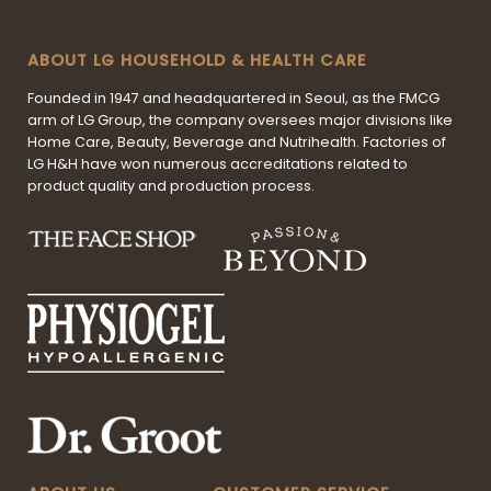
ABOUT LG HOUSEHOLD & HEALTH CARE
Founded in 1947 and headquartered in Seoul, as the FMCG
arm of LG Group, the company oversees major divisions like
Home Care, Beauty, Beverage and Nutrihealth. Factories of
LG H&H have won numerous accreditations related to
product quality and production process.