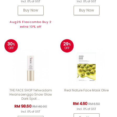
Incl. 0% of GST
Incl. 0% of GST
Buy Now
Buy Now
Aug26 Flexicombo Buy 2
extra 10% off
30
29
%
%
OFF
OFF
THE FACE SHOP Yehwadam
Real Nature Face Mask Olive
Hwansaenggo Snow Glow
Dark Spot ...
RM 4.60
RM 6.50
RM 98.60
RM 140.90
Incl. 0% of GST
Incl. 0% of GST