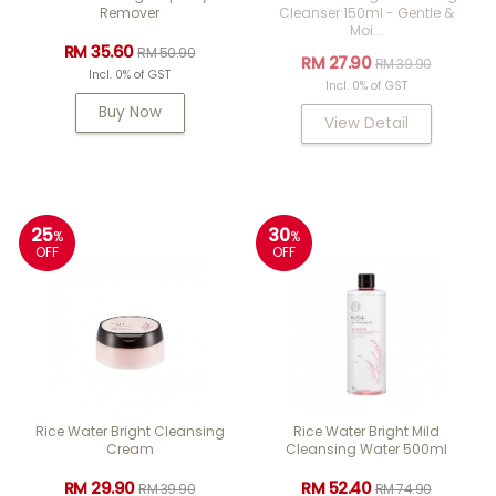
Remover
Cleanser 150ml - Gentle &
Moi...
RM 35.60
RM 50.90
RM 27.90
RM 39.90
Incl. 0% of GST
Incl. 0% of GST
Buy Now
View Detail
25
30
%
%
OFF
OFF
Rice Water Bright Cleansing
Rice Water Bright Mild
Cream
Cleansing Water 500ml
RM 29.90
RM 52.40
RM 39.90
RM 74.90