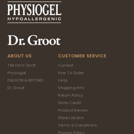
ABOUT US
CUSTOMER SERVICE
THE FACE SHOP
Contest
Physiogel
How To Order
PASSION & BEYOND
FAQs
Dr. Groot
Shipping Info
Return Policy
Store Credit
Product Review
Store Locator
Terms & Conditions
Privacy Policy