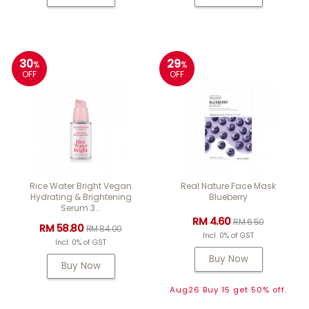
30
29
%
%
OFF
OFF
Rice Water Bright Vegan
Real Nature Face Mask
Hydrating & Brightening
Blueberry
Serum 3...
RM 4.60
RM 6.50
RM 58.80
RM 84.00
Incl. 0% of GST
Incl. 0% of GST
Buy Now
Buy Now
Aug26 Buy 15 get 50% off.