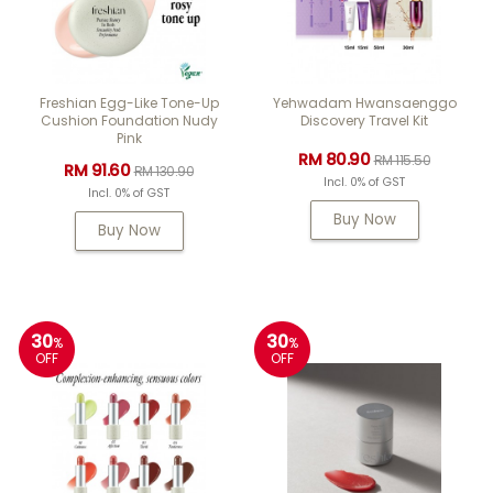
Freshian Egg-Like Tone-Up
Yehwadam Hwansaenggo
Cushion Foundation Nudy
Discovery Travel Kit
Pink
RM 80.90
RM 115.50
RM 91.60
RM 130.90
Incl. 0% of GST
Incl. 0% of GST
Buy Now
Buy Now
30
30
%
%
OFF
OFF