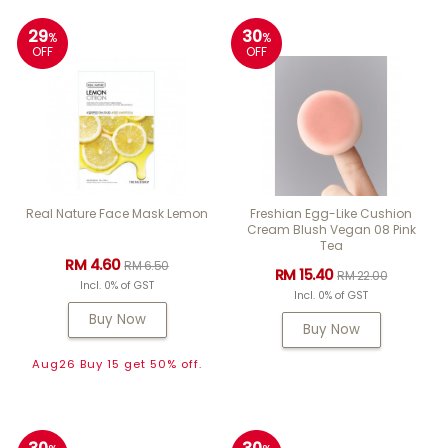
29
30
%
%
OFF
OFF
Real Nature Face Mask Lemon
Freshian Egg-Like Cushion
Cream Blush Vegan 08 Pink
Tea
RM 4.60
RM 6.50
RM 15.40
RM 22.00
Incl. 0% of GST
Incl. 0% of GST
Buy Now
Buy Now
Aug26 Buy 15 get 50% off.