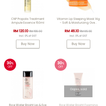
CNP Propolis Treatment
Vitamin Lip Sleeping Mask 14g
Ampule Essence 150ml
- Soft & Moisturizing Ove...
RM 120.10
RM 46.10
RM 155.90
RM 65.90
Incl. 0% of GST
Incl. 0% of GST
Buy Now
Buy Now
30
30
%
%
OFF
OFF
Oopss, sold
out!
Rice Water Bright Lip & Eye
Rice Water Bright Foaming