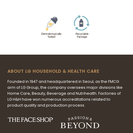
ABOUT LG HOUSEHOLD & HEALTH CARE
Founded in 1947 and headquartered in Seoul, as the FMCG
arm of LG Group, the company oversees major divisions like
Home Care, Beauty, Beverage and Nutrihealth. Factories of
LG H&H have won numerous accreditations related to
product quality and production process.