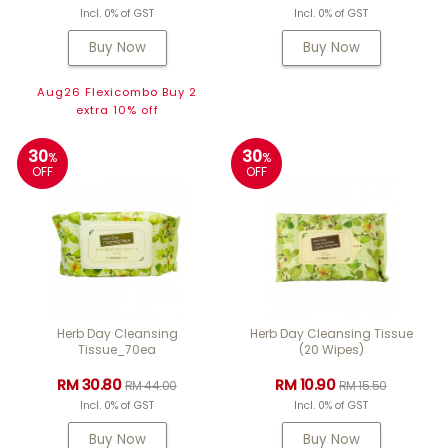
Incl. 0% of GST
Incl. 0% of GST
Buy Now
Buy Now
Aug26 Flexicombo Buy 2
extra 10% off
30
30
%
%
OFF
OFF
Herb Day Cleansing
Herb Day Cleansing Tissue
Tissue_70ea
(20 Wipes)
RM 30.80
RM 10.90
RM 44.00
RM 15.50
Incl. 0% of GST
Incl. 0% of GST
Buy Now
Buy Now