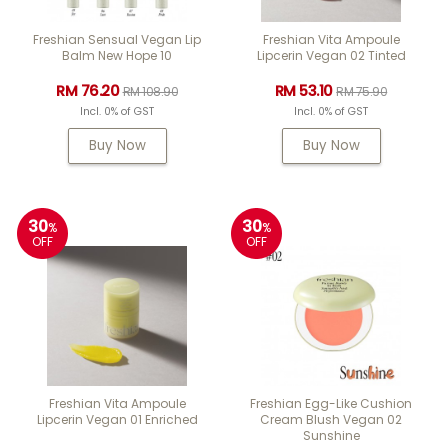
Freshian Sensual Vegan Lip
Freshian Vita Ampoule
Balm New Hope 10
Lipcerin Vegan 02 Tinted
RM 76.20
RM 53.10
RM 108.90
RM 75.90
Incl. 0% of GST
Incl. 0% of GST
Buy Now
Buy Now
30
30
%
%
OFF
OFF
Freshian Vita Ampoule
Freshian Egg-Like Cushion
Lipcerin Vegan 01 Enriched
Cream Blush Vegan 02
Sunshine