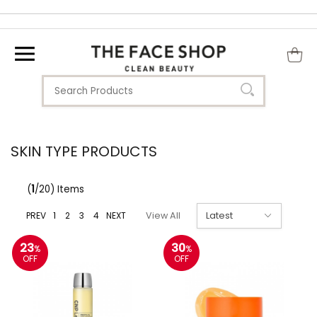
SKIN TYPE PRODUCTS
(
1
/20) Items
PREV
1
2
3
4
NEXT
View All
23
30
%
%
OFF
OFF