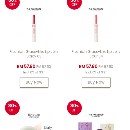
30
30
%
%
OFF
OFF
Freshian Glass-Like Lip Jelly
Freshian Glass-Like Lip Jelly
Spicy 03
Sour 04
RM 57.80
RM 57.80
RM 82.50
RM 82.50
Incl. 0% of GST
Incl. 0% of GST
Buy Now
Buy Now
30
30
%
%
OFF
OFF