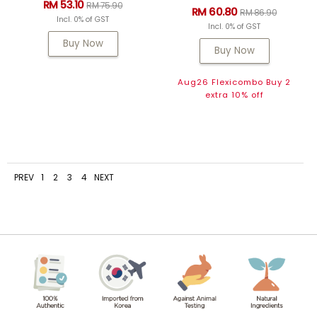
RM 53.10
RM 75.90
RM 60.80
RM 86.90
Incl. 0% of GST
Incl. 0% of GST
Buy Now
Buy Now
Aug26 Flexicombo Buy 2
extra 10% off
PREV
1
2
3
4
NEXT