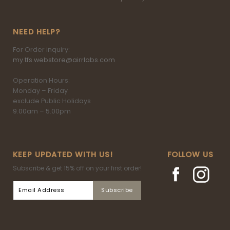
NEED HELP?
For Order inquiry:
my.tfs.webstore@airrlabs.com
Operation Hours:
Monday – Friday
exclude Public Holidays
9.00am – 5.00pm
KEEP UPDATED WITH US!
FOLLOW US
Subscribe & get 15% off on your first order!