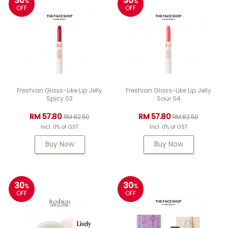
30
30
%
%
OFF
OFF
Freshian Glass-Like Lip Jelly
Freshian Glass-Like Lip Jelly
Spicy 03
Sour 04
RM 57.80
RM 57.80
RM 82.50
RM 82.50
Incl. 0% of GST
Incl. 0% of GST
Buy Now
Buy Now
30
30
%
%
OFF
OFF