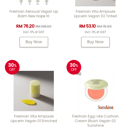
Freshian Sensual Vegan Lip
Freshian Vita Ampoule
Balm New Hope 10
Lipcerin Vegan 02 Tinted
RM 76.20
RM 53.10
RM 108.90
RM 75.90
Incl. 0% of GST
Incl. 0% of GST
Buy Now
Buy Now
30
30
%
%
OFF
OFF
Freshian Vita Ampoule
Freshian Egg-Like Cushion
Lipcerin Vegan 01 Enriched
Cream Blush Vegan 02
Sunshine