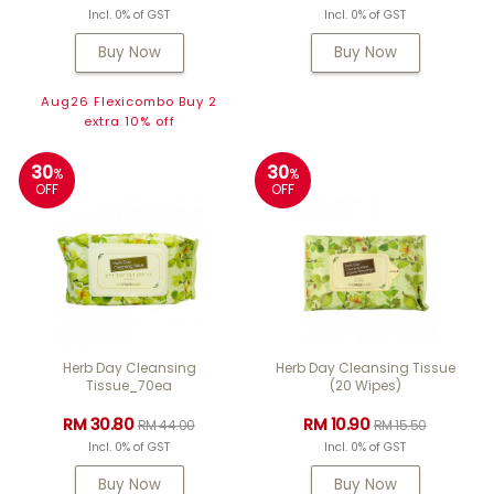
Incl. 0% of GST
Incl. 0% of GST
Buy Now
Buy Now
Aug26 Flexicombo Buy 2
extra 10% off
30
30
%
%
OFF
OFF
Herb Day Cleansing
Herb Day Cleansing Tissue
Tissue_70ea
(20 Wipes)
RM 30.80
RM 10.90
RM 44.00
RM 15.50
Incl. 0% of GST
Incl. 0% of GST
Buy Now
Buy Now