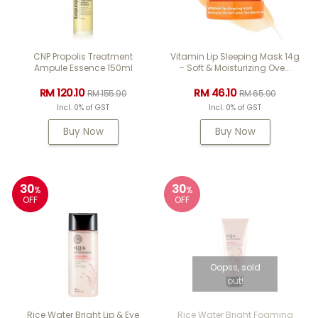
CNP Propolis Treatment
Vitamin Lip Sleeping Mask 14g
Ampule Essence 150ml
- Soft & Moisturizing Ove...
RM 120.10
RM 46.10
RM 155.90
RM 65.90
Incl. 0% of GST
Incl. 0% of GST
Buy Now
Buy Now
30
30
%
%
OFF
OFF
Oopss, sold
out!
Rice Water Bright Lip & Eye
Rice Water Bright Foaming