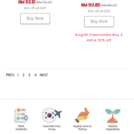
RM 53.10
RM 75.90
RM 60.80
RM 86.90
Incl. 0% of GST
Incl. 0% of GST
Buy Now
Buy Now
Aug26 Flexicombo Buy 2
extra 10% off
PREV
1
2
3
4
NEXT