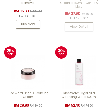
Remover
Cleanser 150ml - Gentle &
Moi...
RM 35.60
RM 50.90
RM 27.90
RM 39.90
Incl. 0% of GST
Incl. 0% of GST
Buy Now
View Detail
25
30
%
%
OFF
OFF
Rice Water Bright Cleansing
Rice Water Bright Mild
Cream
Cleansing Water 500ml
RM 29.90
RM 52.40
RM 39.90
RM 74.90