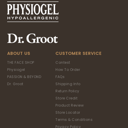
ABOUT US
CUSTOMER SERVICE
THE FACE SHOP
Contest
Physiogel
How To Order
PASSION & BEYOND
FAQs
Dr. Groot
Shipping Info
Return Policy
Store Credit
Product Review
Store Locator
Terms & Conditions
Privacy Policy