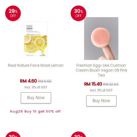
29
30
%
%
OFF
OFF
Real Nature Face Mask Lemon
Freshian Egg-Like Cushion
Cream Blush Vegan 08 Pink
Tea
RM 4.60
RM 6.50
RM 15.40
RM 22.00
Incl. 0% of GST
Incl. 0% of GST
Buy Now
Buy Now
Aug26 Buy 15 get 50% off.