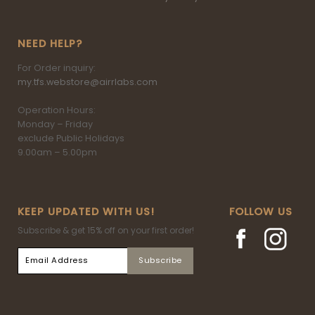
NEED HELP?
For Order inquiry:
my.tfs.webstore@airrlabs.com
Operation Hours:
Monday – Friday
exclude Public Holidays
9.00am – 5.00pm
KEEP UPDATED WITH US!
FOLLOW US
Subscribe & get 15% off on your first order!