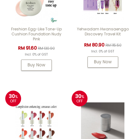
Freshian Egg-Like Tone-Up
Yehwadam Hwansaenggo
Cushion Foundation Nudy
Discovery Travel Kit
Pink
RM 80.90
RM 115.50
RM 91.60
RM 130.90
Incl. 0% of GST
Incl. 0% of GST
Buy Now
Buy Now
30
30
%
%
OFF
OFF