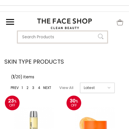
SKIN TYPE PRODUCTS
(
1
/20) Items
PREV
1
2
3
4
NEXT
View All
23
30
%
%
OFF
OFF