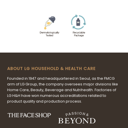
ABOUT LG HOUSEHOLD & HEALTH CARE
Founded in 1947 and headquartered in Seoul, as the FMCG
arm of LG Group, the company oversees major divisions like
Home Care, Beauty, Beverage and Nutrihealth. Factories of
LG H&H have won numerous accreditations related to
product quality and production process.