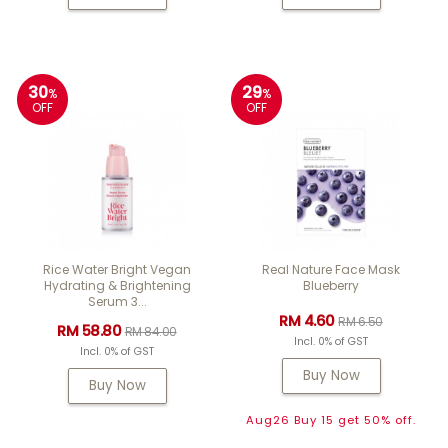
30
29
%
%
OFF
OFF
Rice Water Bright Vegan
Real Nature Face Mask
Hydrating & Brightening
Blueberry
Serum 3...
RM 4.60
RM 6.50
RM 58.80
RM 84.00
Incl. 0% of GST
Incl. 0% of GST
Buy Now
Buy Now
Aug26 Buy 15 get 50% off.