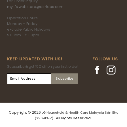
For Order inquiry:
my.tfs.webstore@airrlabs.com
Operation Hours:
Monday – Friday
exclude Public Holidays
9.00am – 5.00pm
KEEP UPDATED WITH US!
FOLLOW US
Subscribe & get 15% off on your first order!
Copyright © 2026
LG Household & Health Care Malaysia Sdn Bhd
. All Rights Reserved.
(290413-V)