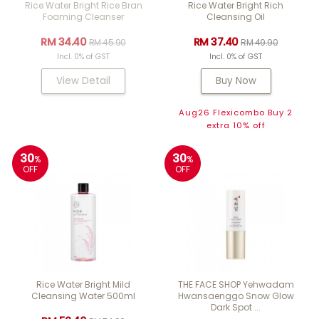
Rice Water Bright Rice Bran
Rice Water Bright Rich
Foaming Cleanser
Cleansing Oil
RM 34.40
RM 37.40
RM 45.90
RM 49.90
Incl. 0% of GST
Incl. 0% of GST
View Detail
Buy Now
Aug26 Flexicombo Buy 2
extra 10% off
30
30
%
%
OFF
OFF
Rice Water Bright Mild
THE FACE SHOP Yehwadam
Cleansing Water 500ml
Hwansaenggo Snow Glow
Dark Spot ...