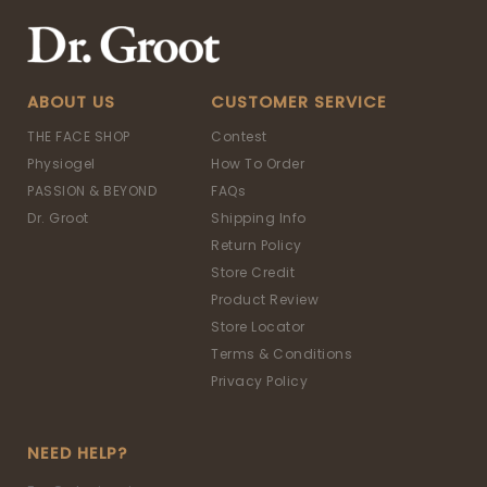
ABOUT US
CUSTOMER SERVICE
THE FACE SHOP
Contest
Physiogel
How To Order
PASSION & BEYOND
FAQs
Dr. Groot
Shipping Info
Return Policy
Store Credit
Product Review
Store Locator
Terms & Conditions
Privacy Policy
NEED HELP?