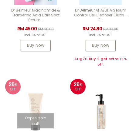
Dr Belmeur Niacinamide &
Dr Belmeur AHA/BHA Sebum
Tranxemic Acid Dark Spot
Control Gel Cleanser 100ml -
Serum...
F...
RM 45.00
RM 24.80
RM 60.00
RM 33.00
Incl. 0% of GST
Incl. 0% of GST
Buy Now
Buy Now
Aug26 Buy 2 get extra 15%
off.
25
25
%
%
OFF
OFF
Oopss, sold
out!