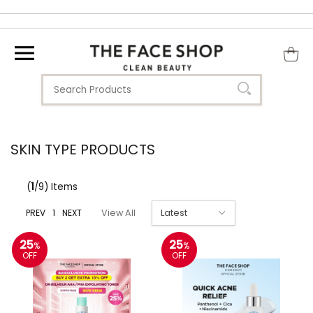
SKIN TYPE PRODUCTS
(
1
/9) Items
PREV
1
NEXT
View All
25
25
%
%
OFF
OFF