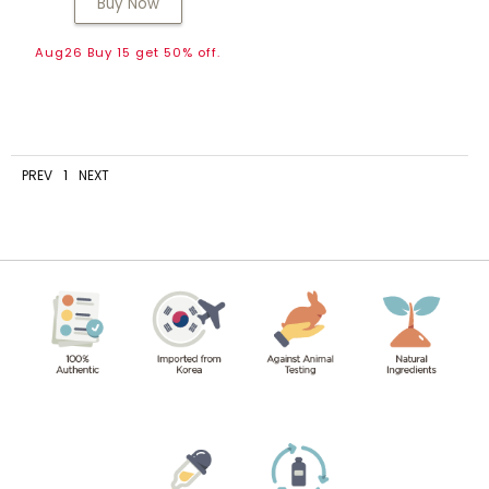
Buy Now
Aug26 Buy 15 get 50% off.
PREV
1
NEXT