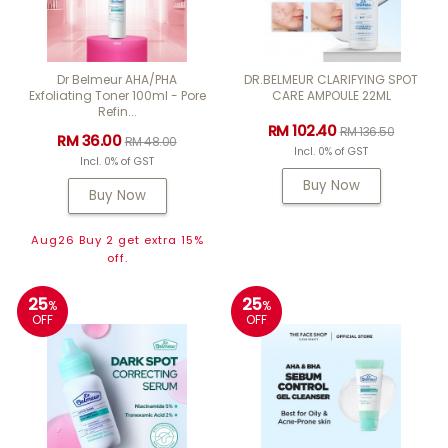
Dr Belmeur AHA/PHA
DR.BELMEUR CLARIFYING SPOT
Exfoliating Toner 100ml - Pore
CARE AMPOULE 22ML
Refin...
RM 102.40
RM 136.50
RM 36.00
RM 48.00
Incl. 0% of GST
Incl. 0% of GST
Buy Now
Buy Now
Aug26 Buy 2 get extra 15%
off.
25
25
%
%
OFF
OFF