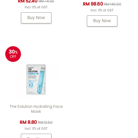
RM 52.40
RM 74.90
RM 98.60
RM 140.90
Incl. 0% of GST
Incl. 0% of GST
Buy Now
Buy Now
30
%
OFF
The Solution Hydrating Face
Mask
RM 8.80
RM 12.50
Incl. 0% of GST