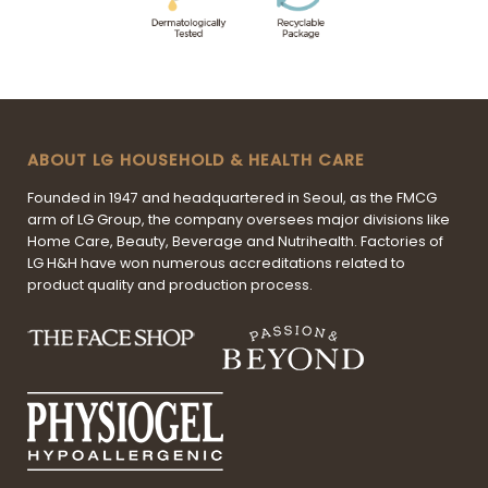
ABOUT LG HOUSEHOLD & HEALTH CARE
Founded in 1947 and headquartered in Seoul, as the FMCG
arm of LG Group, the company oversees major divisions like
Home Care, Beauty, Beverage and Nutrihealth. Factories of
LG H&H have won numerous accreditations related to
product quality and production process.