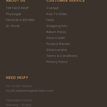
ABOUT US
CUSTOMER SERVICE
THE FACE SHOP
Contest
Physiogel
How To Order
PASSION & BEYOND
FAQs
Dr. Groot
Shipping Info
Return Policy
Store Credit
Product Review
Store Locator
Terms & Conditions
Privacy Policy
NEED HELP?
For Order inquiry:
my.tfs.webstore@airrlabs.com
Operation Hours:
Monday – Friday