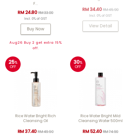
F...
RM 34.40
RM 45.90
RM 24.80
RM 33.00
Incl. 0% of GST
Incl. 0% of GST
View Detail
Buy Now
Aug26 Buy 2 get extra 15%
off.
25
30
%
%
OFF
OFF
Rice Water Bright Rich
Rice Water Bright Mild
Cleansing Oil
Cleansing Water 500ml
RM 37.40
RM 52.40
RM 49.90
RM 74.90