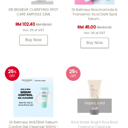
DR.BELMEUR CLARIFYING SPOT
Dr Belmeur Niacinamide &
CARE AMPOULE 22ML
Tranxemic Acid Dark Spot
Serum...
RM 102.40
RM 136.50
RM 45.00
RM 60.00
Incl. 0% of GST
Incl. 0% of GST
Buy Now
Buy Now
25
25
%
%
OFF
OFF
Oopss, sold
out!
Dr Belmeur AHA/BHA Sebum
Rice Water Bright Rice Bran
Control Gel Cleanser 100ml -
Foaming Cleanser