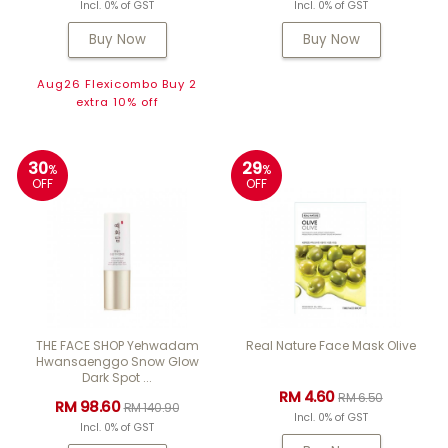
Incl. 0% of GST
Incl. 0% of GST
Buy Now
Buy Now
Aug26 Flexicombo Buy 2
extra 10% off
30
29
%
%
OFF
OFF
THE FACE SHOP Yehwadam
Real Nature Face Mask Olive
Hwansaenggo Snow Glow
Dark Spot ...
RM 4.60
RM 6.50
RM 98.60
RM 140.90
Incl. 0% of GST
Incl. 0% of GST