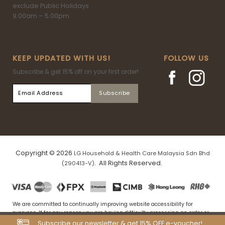
exclude Public Holidays
9.00am – 5.00pm
KEEP UPDATED WITH US!
FOLLOW US
Subscribe & get 15% off on your first order!
Copyright © 2026
LG Household & Health Care Malaysia Sdn Bhd
. All Rights Reserved.
(290413-V)
We are committed to continually improving website accessibility for
everyone. If for any reason you are having difficulty processing an order or
navigating our website, please drop us an email at
Subscribe our newsletter & get 15% OFF e-voucher!