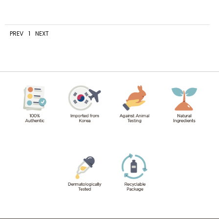
PREV
1
NEXT