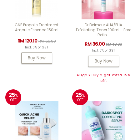
CNP Propolis Treatment
Dr Belmeur AHA/PHA
Ampule Essence 150ml
Exfoliating Toner 100ml - Pore
Refin...
RM 120.10
RM 155.90
RM 36.00
RM 48.00
Incl. 0% of GST
Incl. 0% of GST
Buy Now
Buy Now
Aug26 Buy 2 get extra 15%
off.
25
25
%
%
OFF
OFF