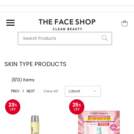
SKIN TYPE PRODUCTS
(
1
/13) Items
PREV
1
NEXT
View All
23
25
%
%
OFF
OFF