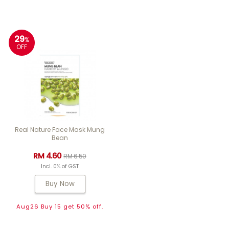
29
%
OFF
Real Nature Face Mask Mung
Bean
RM 4.60
RM 6.50
Incl. 0% of GST
Buy Now
Aug26 Buy 15 get 50% off.