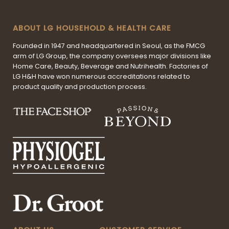
ABOUT LG HOUSEHOLD & HEALTH CARE
Founded in 1947 and headquartered in Seoul, as the FMCG
arm of LG Group, the company oversees major divisions like
Home Care, Beauty, Beverage and Nutrihealth. Factories of
LG H&H have won numerous accreditations related to
product quality and production process.