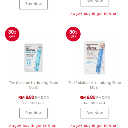
Buy Now
Buy Now
Aug26 Buy 15 get 50% off.
30
30
%
%
OFF
OFF
The Solution Hydrating Face
The Solution Moisturizing Face
Mask
Mask
RM 8.80
RM 8.80
RM 12.50
RM 12.50
Incl. 0% of GST
Incl. 0% of GST
Buy Now
Buy Now
Aug26 Buy 15 get 50% off.
Aug26 Buy 15 get 50% off.