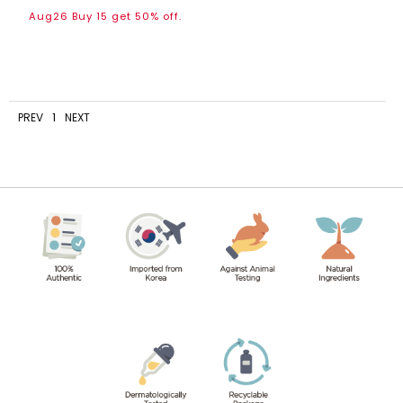
Aug26 Buy 15 get 50% off.
PREV
1
NEXT