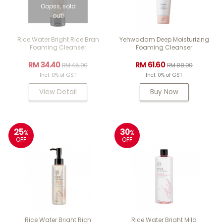
Oopss, sold
out!
Rice Water Bright Rice Bran
Yehwadam Deep Moisturizing
Foaming Cleanser
Foaming Cleanser
RM 34.40
RM 61.60
RM 45.90
RM 88.00
Incl. 0% of GST
Incl. 0% of GST
View Detail
Buy Now
25
30
%
%
OFF
OFF
Rice Water Bright Rich
Rice Water Bright Mild