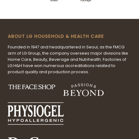
ABOUT LG HOUSEHOLD & HEALTH CARE
Founded in 1947 and headquartered in Seoul, as the FMCG
arm of LG Group, the company oversees major divisions like
Home Care, Beauty, Beverage and Nutrihealth. Factories of
LG H&H have won numerous accreditations related to
product quality and production process.