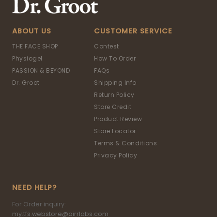
ABOUT US
CUSTOMER SERVICE
THE FACE SHOP
Contest
Physiogel
How To Order
PASSION & BEYOND
FAQs
Dr. Groot
Shipping Info
Return Policy
Store Credit
Product Review
Store Locator
Terms & Conditions
Privacy Policy
NEED HELP?
For Order inquiry:
my.tfs.webstore@airrlabs.com