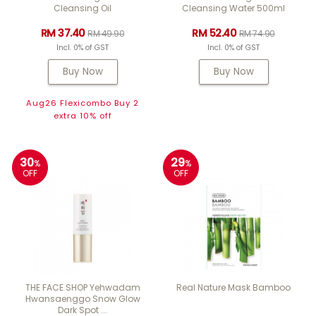
Cleansing Oil
Cleansing Water 500ml
RM 37.40
RM 52.40
RM 49.90
RM 74.90
Incl. 0% of GST
Incl. 0% of GST
Buy Now
Buy Now
Aug26 Flexicombo Buy 2
extra 10% off
30
29
%
%
OFF
OFF
THE FACE SHOP Yehwadam
Real Nature Mask Bamboo
Hwansaenggo Snow Glow
Dark Spot ...