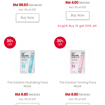
RM 4.60
RM 6.50
RM 98.60
RM 140.90
Incl. 0% of GST
Incl. 0% of GST
Buy Now
Buy Now
Aug26 Buy 15 get 50% off.
30
30
%
%
OFF
OFF
The Solution Hydrating Face
The Solution Firming Face
Mask
Mask
RM 8.80
RM 8.80
RM 12.50
RM 12.50
Incl. 0% of GST
Incl. 0% of GST