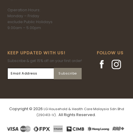
Operation Hours:
Monday – Friday
exclude Public Holidays
9.00am – 5.00pm
KEEP UPDATED WITH US!
FOLLOW US
Subscribe & get 15% off on your first order!
Copyright © 2026
LG Household & Health Care Malaysia Sdn Bhd
. All Rights Reserved.
(290413-V)