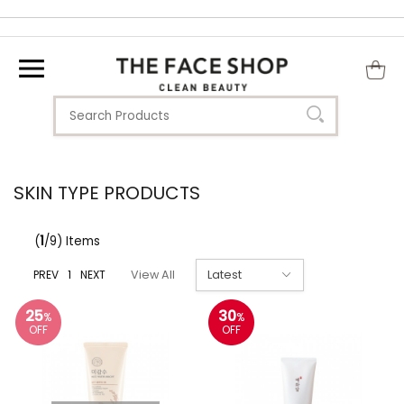
SKIN TYPE PRODUCTS
(
1
/9) Items
PREV
1
NEXT
View All
25
30
%
%
OFF
OFF