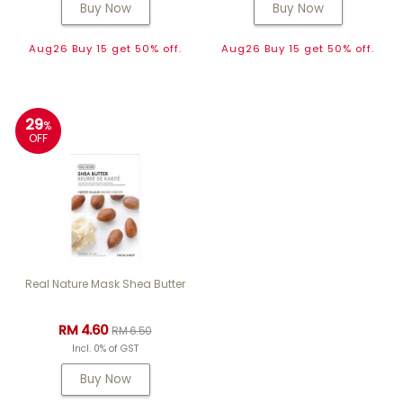
Buy Now
Buy Now
Aug26 Buy 15 get 50% off.
Aug26 Buy 15 get 50% off.
29
%
OFF
Real Nature Mask Shea Butter
RM 4.60
RM 6.50
Incl. 0% of GST
Buy Now