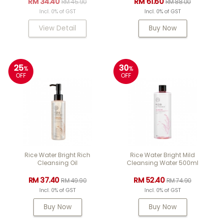
RM 34.40
RM 61.60
RM 45.90
RM 88.00
Incl. 0% of GST
Incl. 0% of GST
View Detail
Buy Now
25
30
%
%
OFF
OFF
Rice Water Bright Rich
Rice Water Bright Mild
Cleansing Oil
Cleansing Water 500ml
RM 37.40
RM 52.40
RM 49.90
RM 74.90
Incl. 0% of GST
Incl. 0% of GST
Buy Now
Buy Now