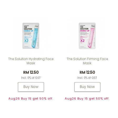
The Solution Hydrating Face
The Solution Firming Face
Mask
Mask
RM 12.50
RM 12.50
Incl. 0% of GST
Incl. 0% of GST
Buy Now
Buy Now
Aug26 Buy 15 get 50% off.
Aug26 Buy 15 get 50% off.