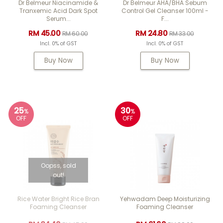
Dr Belmeur Niacinamide &
Dr Belmeur AHA/BHA Sebum
Tranxemic Acid Dark Spot
Control Gel Cleanser 100ml -
Serum...
F...
RM 45.00
RM 24.80
RM 60.00
RM 33.00
Incl. 0% of GST
Incl. 0% of GST
Buy Now
Buy Now
25
30
%
%
OFF
OFF
Oopss, sold
out!
Rice Water Bright Rice Bran
Yehwadam Deep Moisturizing
Foaming Cleanser
Foaming Cleanser