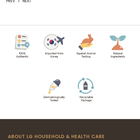
PREV
1
NEXT
ABOUT LG HOUSEHOLD & HEALTH CARE