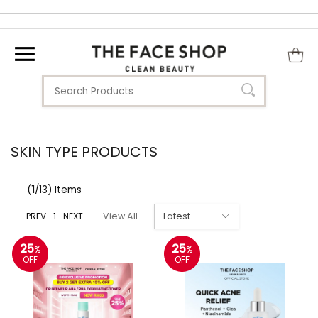
SKIN TYPE PRODUCTS
(
1
/13) Items
PREV
1
NEXT
View All
25
25
%
%
OFF
OFF