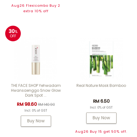
Aug26 Flexicombo Buy 2
extra 10% off
30
%
OFF
THE FACE SHOP Yehwadam
Real Nature Mask Bamboo
Hwansaenggo Snow Glow
Dark Spot ...
RM 6.50
RM 98.60
RM 140.90
Incl. 0% of GST
Incl. 0% of GST
Buy Now
Buy Now
Aug26 Buy 15 get 50% off.