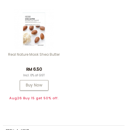
Real Nature Mask Shea Butter
RM 6.50
Incl. 0% of GST
Buy Now
Aug26 Buy 15 get 50% off.