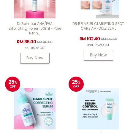
Dr Belmeur AHA/PHA
DR.BELMEUR CLARIFYING SPOT
Exfoliating Toner 100ml - Pore
CARE AMPOULE 22ML
Refin...
RM 102.40
RM 136.50
RM 36.00
RM 48.00
Incl. 0% of GST
Incl. 0% of GST
Buy Now
Buy Now
25
25
%
%
OFF
OFF