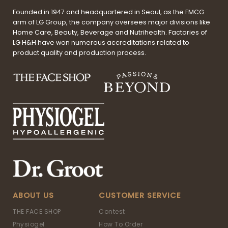
Founded in 1947 and headquartered in Seoul, as the FMCG
arm of LG Group, the company oversees major divisions like
Home Care, Beauty, Beverage and Nutrihealth. Factories of
LG H&H have won numerous accreditations related to
product quality and production process.
ABOUT US
CUSTOMER SERVICE
THE FACE SHOP
Contest
Physiogel
How To Order