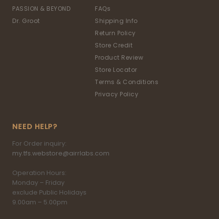
PASSION & BEYOND
FAQs
Dr. Groot
Shipping Info
Return Policy
Store Credit
Product Review
Store Locator
Terms & Conditions
Privacy Policy
NEED HELP?
For Order inquiry:
my.tfs.webstore@airrlabs.com
Operation Hours:
Monday – Friday
exclude Public Holidays
9.00am – 5.00pm