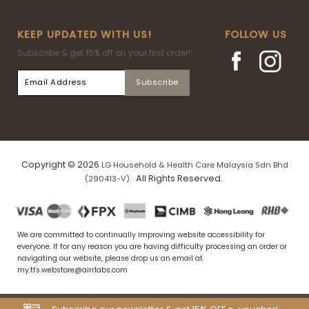
KEEP UPDATED WITH US!
FOLLOW US
Subscribe & get 15% off on your first order!
Copyright © 2026
LG Household & Health Care Malaysia Sdn Bhd
. All Rights Reserved.
(290413-V)
We are committed to continually improving website accessibility for
everyone. If for any reason you are having difficulty processing an order or
navigating our website, please drop us an email at
my.tfs.webstore@airrlabs.com