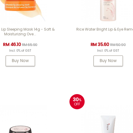
 Lip Sleeping Mask 14g - Soft &
Rice Water Bright Lip & Eye Rem
Moisturizing Ove...
RM 46.10
RM 35.60
RM 65.90
RM 50.90
Incl. 0% of GST
Incl. 0% of GST
Buy Now
Buy Now
30
%
OFF