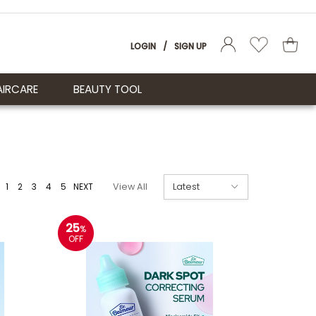
LOGIN
/
SIGN UP
AIRCARE
BEAUTY TOOL
1
2
3
4
5
NEXT
View All
25
%
OFF