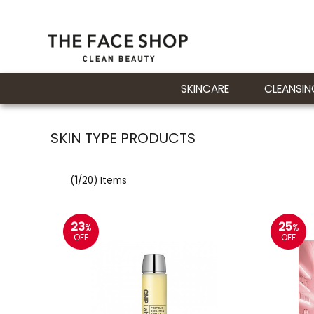
SKINCARE
CLEANSIN
SKIN TYPE PRODUCTS
(
1
/20) Items
23
25
%
%
OFF
OFF