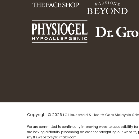
Copyright © 2026
LG Household & Health Care Malaysia Sdn
We are committed to continually improving website accessibility for 
are having difficulty processing an order or navigating our website,
my.tfs.webstore@airrlabs.com