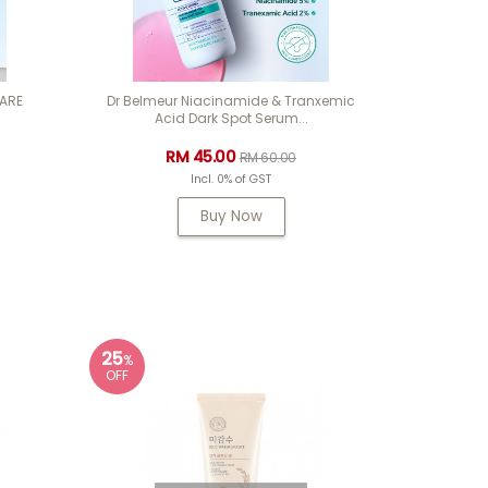
CARE
Dr Belmeur Niacinamide & Tranxemic
Acid Dark Spot Serum...
RM 45.00
RM 60.00
Incl. 0% of GST
Buy Now
25
%
OFF