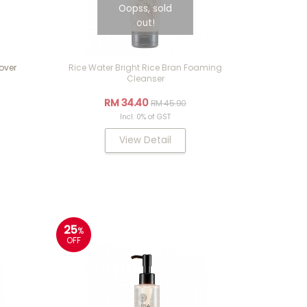
Oopss, sold
out!
over
Rice Water Bright Rice Bran Foaming
Cleanser
RM 34.40
RM 45.90
Incl. 0% of GST
View Detail
25
%
OFF