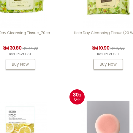
 Day Cleansing Tissue_70ea
Herb Day Cleansing Tissue (20 W
RM 30.80
RM 10.90
RM 44.00
RM 15.50
Incl. 0% of GST
Incl. 0% of GST
Buy Now
Buy Now
30
%
OFF