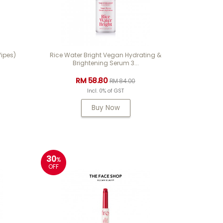
ipes)
Rice Water Bright Vegan Hydrating &
Brightening Serum 3...
RM 58.80
RM 84.00
Incl. 0% of GST
Buy Now
30
%
OFF