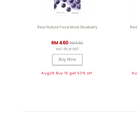
Real Nature Face Mask Blueberry
Rea
RM 4.60
RM 6.50
Incl. 0% of GST
Buy Now
Aug26 Buy 15 get 50% off.
Au