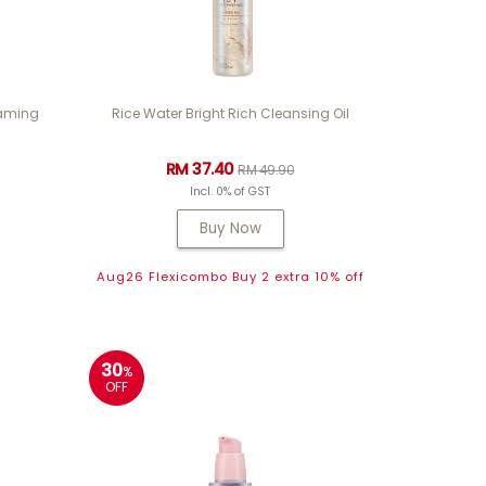
oaming
Rice Water Bright Rich Cleansing Oil
RM 37.40
RM 49.90
Incl. 0% of GST
Buy Now
Aug26 Flexicombo Buy 2 extra 10% off
30
%
OFF