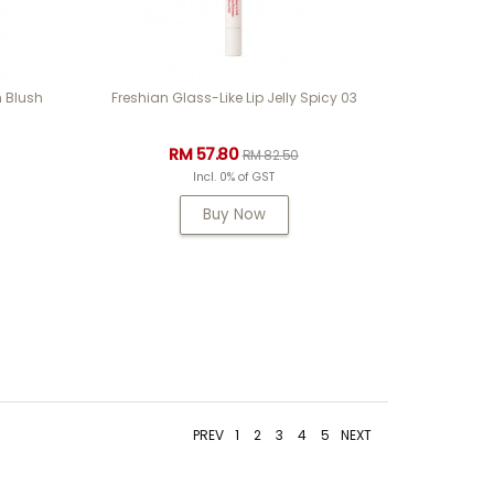
 Blush
Freshian Glass-Like Lip Jelly Spicy 03
RM 57.80
RM 82.50
Incl. 0% of GST
Buy Now
PREV
1
2
3
4
5
NEXT