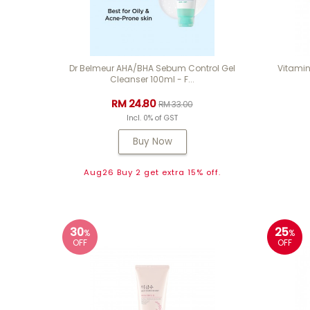
Dr Belmeur AHA/BHA Sebum Control Gel
Vitamin
Cleanser 100ml - F...
RM 24.80
RM 33.00
Incl. 0% of GST
Buy Now
Aug26 Buy 2 get extra 15% off.
30
25
%
%
OFF
OFF