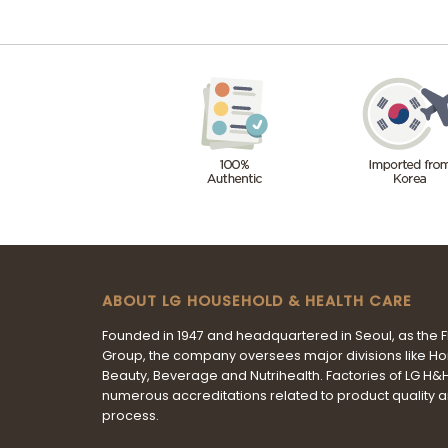
ABOUT LG HOUSEHOLD & HEALTH CARE
Founded in 1947 and headquartered in Seoul, as the 
Group, the company oversees major divisions like H
Beauty, Beverage and Nutrihealth. Factories of LG H
numerous accreditations related to product quality 
process.