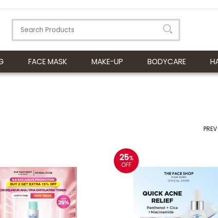
G
FACE MASK
MAKE-UP
BODYCARE
H
PREV
25
%
OFF