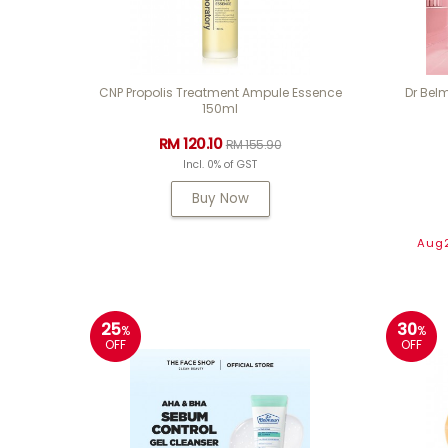
CNP Propolis Treatment Ampule Essence
Dr Belm
150ml
RM 120.10
RM 155.90
Incl. 0% of GST
Buy Now
Aug2
25
30
%
%
OFF
OFF