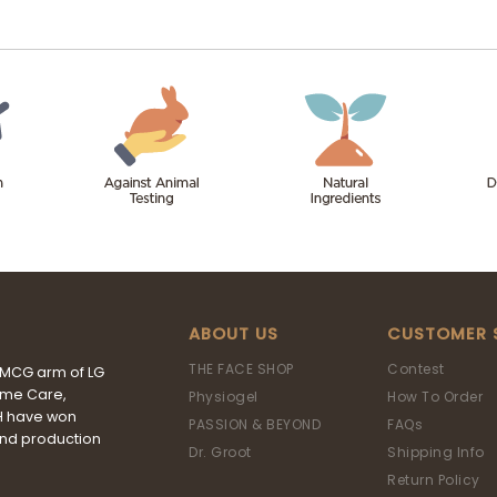
ABOUT US
CUSTOMER 
THE FACE SHOP
Contest
FMCG arm of LG
ome Care,
Physiogel
How To Order
&H have won
PASSION & BEYOND
FAQs
and production
Dr. Groot
Shipping Info
Return Policy