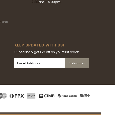
9.00am – 5.00pm
tions
KEEP UPDATED WITH US!
Subscribe & get 15% off on your first order!