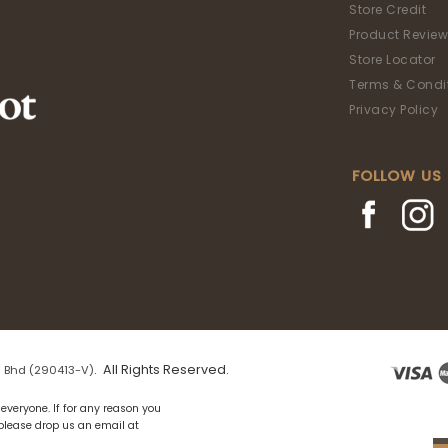
Store Credit
Product Review
Store Locator
Terms & Condi
Privacy Policy
FOLLOW US
. All Rights Reserved.
 Bhd (290413-V)
everyone. If for any reason you
 please drop us an email at