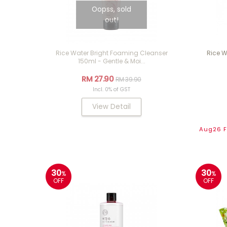
Oopss, sold
out!
Rice Water Bright Foaming Cleanser
Rice W
150ml - Gentle & Moi...
RM 27.90
RM 39.90
Incl. 0% of GST
View Detail
Aug26 Fl
30
30
%
%
OFF
OFF