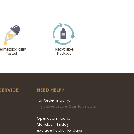
SERVICE
NEED HELP?
For Order inquiry:
my.tfs.webstore@airrlabs.com
Operation Hours:
Monday – Friday
exclude Public Holidays