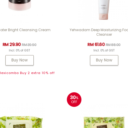
ater Bright Cleansing Cream
Yehwadam Deep Moisturizing F
Cleanser
RM 29.90
RM 61.60
RM 39.90
RM 88.00
Incl. 0% of GST
Incl. 0% of GST
Buy Now
Buy Now
exicombo Buy 2 extra 10% off
30
%
OFF