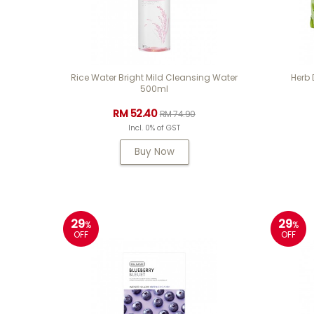
Rice Water Bright Mild Cleansing Water
Herb
500ml
RM 52.40
RM 74.90
Incl. 0% of GST
Buy Now
29
29
%
%
OFF
OFF