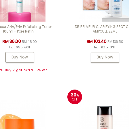
eur AHA/PHA Exfoliating Toner
DR.BELMEUR CLARIFYING SPOT 
100ml - Pore Refin...
AMPOULE 22ML
RM 36.00
RM 102.40
RM 48.00
RM 136.50
Incl. 0% of GST
Incl. 0% of GST
Buy Now
Buy Now
6 Buy 2 get extra 15% off.
30
%
OFF