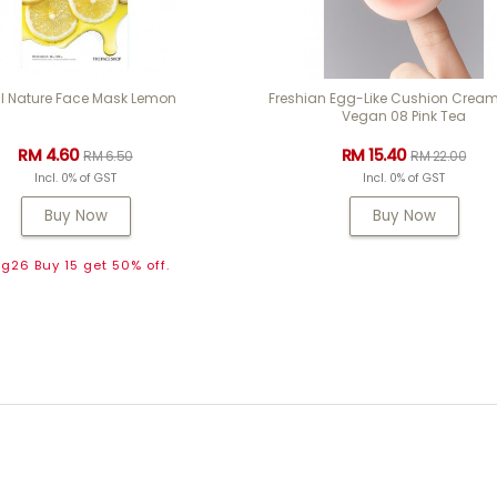
l Nature Face Mask Lemon
Freshian Egg-Like Cushion Cream
Vegan 08 Pink Tea
RM 4.60
RM 15.40
RM 6.50
RM 22.00
Incl. 0% of GST
Incl. 0% of GST
Buy Now
Buy Now
g26 Buy 15 get 50% off.