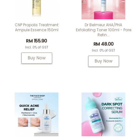
CNP Propolis Treatment
Dr Belmeur AHA/PHA
Ampule Essence 150ml
Exfoliating Toner 100ml - Pore
Refin...
RM 155.90
RM 48.00
Incl. 0% of GST
Incl. 0% of GST
Buy Now
Buy Now