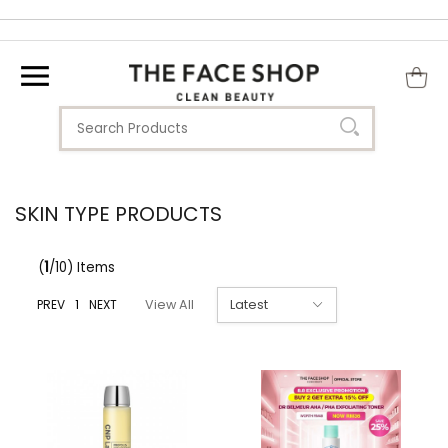
SKIN TYPE PRODUCTS
(
1
/10) Items
PREV
1
NEXT
View All