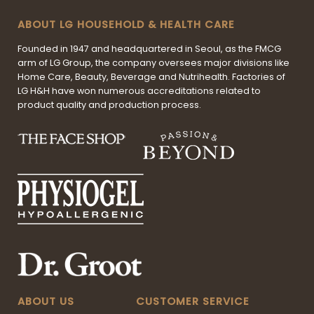
ABOUT LG HOUSEHOLD & HEALTH CARE
Founded in 1947 and headquartered in Seoul, as the FMCG
arm of LG Group, the company oversees major divisions like
Home Care, Beauty, Beverage and Nutrihealth. Factories of
LG H&H have won numerous accreditations related to
product quality and production process.
ABOUT US
CUSTOMER SERVICE