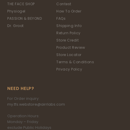
THE FACE SHOP
Contest
Physiogel
How To Order
PASSION & BEYOND
FAQs
Dr. Groot
Shipping Info
Return Policy
Store Credit
Product Review
Store Locator
Terms & Conditions
Privacy Policy
NEED HELP?
For Order inquiry:
my.tfs.webstore@airrlabs.com
Operation Hours:
Monday – Friday
exclude Public Holidays