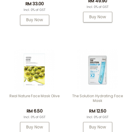
RM 49.90
RM 33.00
Incl. 0% of GST
Incl. 0% of GST
Buy Now
Buy Now
Real Nature Face Mask Olive
The Solution Hydrating Face
Mask
RM 6.50
RM 12.50
Incl. 0% of GST
Incl. 0% of GST
Buy Now
Buy Now