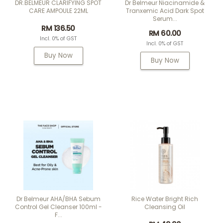
DR.BELMEUR CLARIFYING SPOT
Dr Belmeur Niacinamide &
CARE AMPOULE 22ML
Tranxemic Acid Dark Spot
Serum...
RM 136.50
RM 60.00
Incl. 0% of GST
Incl. 0% of GST
Buy Now
Buy Now
Dr Belmeur AHA/BHA Sebum
Rice Water Bright Rich
Control Gel Cleanser 100ml -
Cleansing Oil
F...