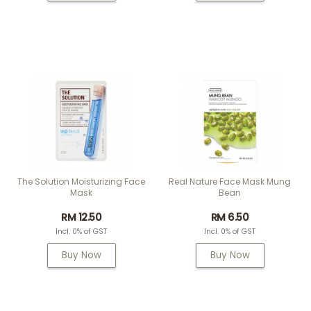
The Solution Moisturizing Face
Real Nature Face Mask Mung
Mask
Bean
RM 12.50
RM 6.50
Incl. 0% of GST
Incl. 0% of GST
Buy Now
Buy Now