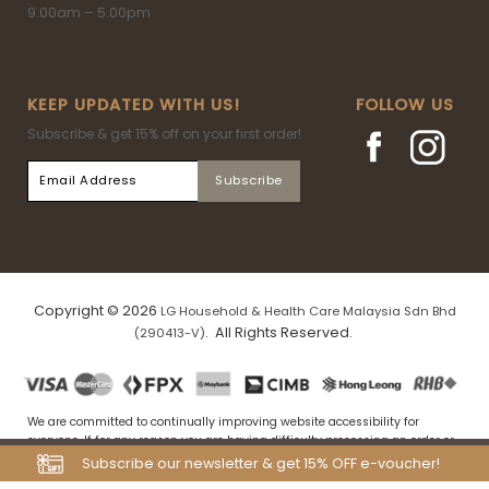
9.00am – 5.00pm
KEEP UPDATED WITH US!
FOLLOW US
Subscribe & get 15% off on your first order!
Copyright © 2026
LG Household & Health Care Malaysia Sdn Bhd
. All Rights Reserved.
(290413-V)
We are committed to continually improving website accessibility for
everyone. If for any reason you are having difficulty processing an order or
navigating our website, please drop us an email at
Subscribe our newsletter & get 15% OFF e-voucher!
my.tfs.webstore@airrlabs.com