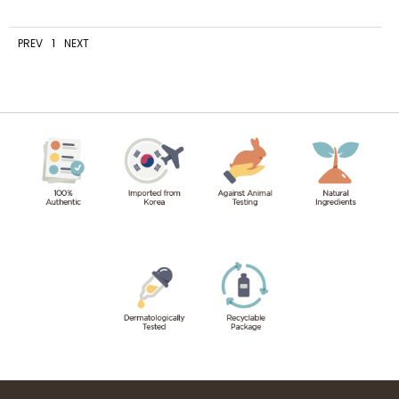
PREV
1
NEXT